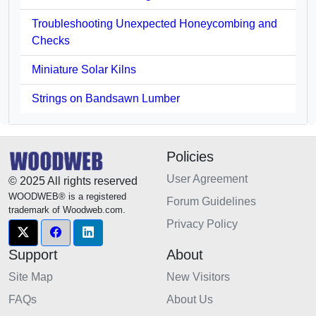
Troubleshooting Unexpected Honeycombing and
Checks
Miniature Solar Kilns
Strings on Bandsawn Lumber
Policies
User Agreement
© 2025 All rights reserved
WOODWEB® is a registered
Forum Guidelines
trademark of Woodweb.com.
Privacy Policy
Support
About
Site Map
New Visitors
FAQs
About Us