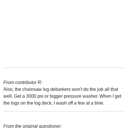
From contributor R:
Also, the chainsaw log debarkers won't do the job all that
well. Get a 3000 psi or bigger pressure washer. When I get
the logs on the log deck, I wash off a few at a time.
From the original questioner: