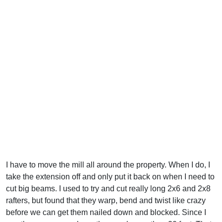
I have to move the mill all around the property. When I do, I
take the extension off and only put it back on when I need to
cut big beams. I used to try and cut really long 2x6 and 2x8
rafters, but found that they warp, bend and twist like crazy
before we can get them nailed down and blocked. Since I