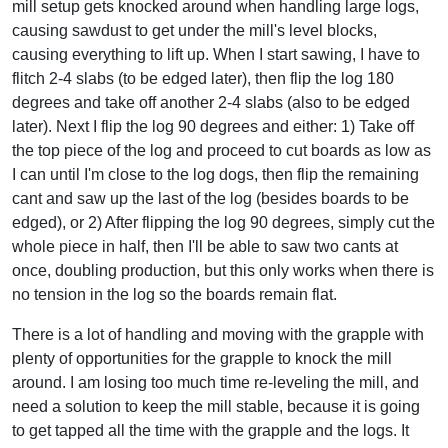
mill setup gets knocked around when handling large logs,
causing sawdust to get under the mill's level blocks,
causing everything to lift up. When I start sawing, I have to
flitch 2-4 slabs (to be edged later), then flip the log 180
degrees and take off another 2-4 slabs (also to be edged
later). Next I flip the log 90 degrees and either: 1) Take off
the top piece of the log and proceed to cut boards as low as
I can until I'm close to the log dogs, then flip the remaining
cant and saw up the last of the log (besides boards to be
edged), or 2) After flipping the log 90 degrees, simply cut the
whole piece in half, then I'll be able to saw two cants at
once, doubling production, but this only works when there is
no tension in the log so the boards remain flat.
There is a lot of handling and moving with the grapple with
plenty of opportunities for the grapple to knock the mill
around. I am losing too much time re-leveling the mill, and
need a solution to keep the mill stable, because it is going
to get tapped all the time with the grapple and the logs. It