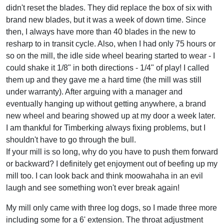
didn't reset the blades. They did replace the box of six with
brand new blades, but it was a week of down time. Since
then, I always have more than 40 blades in the new to
resharp to in transit cycle. Also, when I had only 75 hours or
so on the mill, the idle side wheel bearing started to wear - I
could shake it 1/8" in both directions - 1/4" of play! I called
them up and they gave me a hard time (the mill was still
under warranty). After arguing with a manager and
eventually hanging up without getting anywhere, a brand
new wheel and bearing showed up at my door a week later.
I am thankful for Timberking always fixing problems, but I
shouldn't have to go through the bull.
If your mill is so long, why do you have to push them forward
or backward? I definitely get enjoyment out of beefing up my
mill too. I can look back and think moowahaha in an evil
laugh and see something won't ever break again!
My mill only came with three log dogs, so I made three more
including some for a 6' extension. The throat adjustment