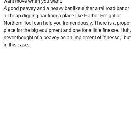
want move when you want.
A good peavey and a heavy bar like either a railroad bar or
a cheap digging bar from a place like Harbor Freight or
Northern Tool can help you tremendously. There is a proper
place for the big equipment and one for a little finesse. Huh,
never thought of a peavey as an implement of "finesse," but
in this case...