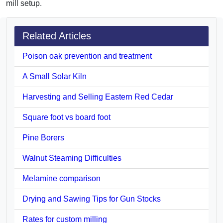
mill setup.
Related Articles
Poison oak prevention and treatment
A Small Solar Kiln
Harvesting and Selling Eastern Red Cedar
Square foot vs board foot
Pine Borers
Walnut Steaming Difficulties
Melamine comparison
Drying and Sawing Tips for Gun Stocks
Rates for custom milling