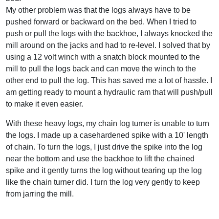
My other problem was that the logs always have to be
pushed forward or backward on the bed. When I tried to
push or pull the logs with the backhoe, I always knocked the
mill around on the jacks and had to re-level. I solved that by
using a 12 volt winch with a snatch block mounted to the
mill to pull the logs back and can move the winch to the
other end to pull the log. This has saved me a lot of hassle. I
am getting ready to mount a hydraulic ram that will push/pull
to make it even easier.
With these heavy logs, my chain log turner is unable to turn
the logs. I made up a casehardened spike with a 10' length
of chain. To turn the logs, I just drive the spike into the log
near the bottom and use the backhoe to lift the chained
spike and it gently turns the log without tearing up the log
like the chain turner did. I turn the log very gently to keep
from jarring the mill.