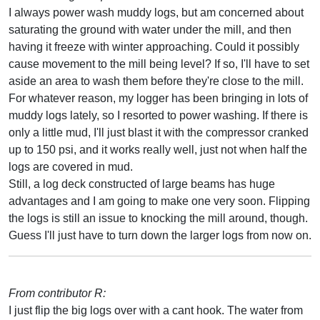
I always power wash muddy logs, but am concerned about
saturating the ground with water under the mill, and then
having it freeze with winter approaching. Could it possibly
cause movement to the mill being level? If so, I'll have to set
aside an area to wash them before they're close to the mill.
For whatever reason, my logger has been bringing in lots of
muddy logs lately, so I resorted to power washing. If there is
only a little mud, I'll just blast it with the compressor cranked
up to 150 psi, and it works really well, just not when half the
logs are covered in mud.
Still, a log deck constructed of large beams has huge
advantages and I am going to make one very soon. Flipping
the logs is still an issue to knocking the mill around, though.
Guess I'll just have to turn down the larger logs from now on.
From contributor R:
I just flip the big logs over with a cant hook. The water from