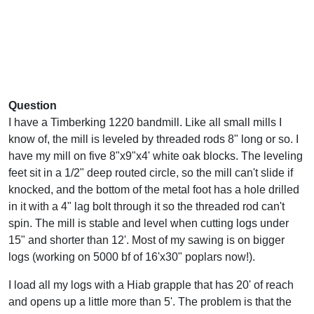
Question
I have a Timberking 1220 bandmill. Like all small mills I
know of, the mill is leveled by threaded rods 8" long or so. I
have my mill on five 8"x9"x4' white oak blocks. The leveling
feet sit in a 1/2" deep routed circle, so the mill can't slide if
knocked, and the bottom of the metal foot has a hole drilled
in it with a 4" lag bolt through it so the threaded rod can't
spin. The mill is stable and level when cutting logs under
15" and shorter than 12'. Most of my sawing is on bigger
logs (working on 5000 bf of 16'x30" poplars now!).
I load all my logs with a Hiab grapple that has 20' of reach
and opens up a little more than 5'. The problem is that the