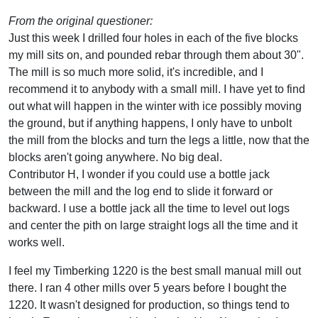
From the original questioner:
Just this week I drilled four holes in each of the five blocks
my mill sits on, and pounded rebar through them about 30".
The mill is so much more solid, it's incredible, and I
recommend it to anybody with a small mill. I have yet to find
out what will happen in the winter with ice possibly moving
the ground, but if anything happens, I only have to unbolt
the mill from the blocks and turn the legs a little, now that the
blocks aren't going anywhere. No big deal.
Contributor H, I wonder if you could use a bottle jack
between the mill and the log end to slide it forward or
backward. I use a bottle jack all the time to level out logs
and center the pith on large straight logs all the time and it
works well.
I feel my Timberking 1220 is the best small manual mill out
there. I ran 4 other mills over 5 years before I bought the
1220. It wasn't designed for production, so things tend to