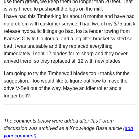
use them green, we keep them no longer than 20 feet. That
is why I need to push/pull the logs on the mill.
I have had this Timberking for about 8 months and have had
no problem with customer service. I had two of my $75 quick
release hydraulic fittings go bad, lost a fender towing from
Kansas City to California, and a log lifter bracket twisted so
bad it was unusable and they replaced everything
immediately. I sent 12 blades for re-sharp and they never
arrived there, so they replaced all 12 with new blades.
I am going to try the Timberwolf blades too - thanks for the
suggestion. I too would like to figure out how to move the
drive V-Belt out of the way. Maybe an idler roller and a
longer belt?
The comments below were added after this Forum
discussion was archived as a Knowledge Base article (
add
your comment
).