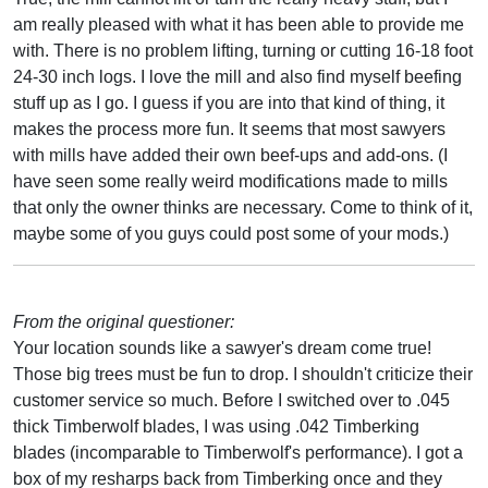
am really pleased with what it has been able to provide me
with. There is no problem lifting, turning or cutting 16-18 foot
24-30 inch logs. I love the mill and also find myself beefing
stuff up as I go. I guess if you are into that kind of thing, it
makes the process more fun. It seems that most sawyers
with mills have added their own beef-ups and add-ons. (I
have seen some really weird modifications made to mills
that only the owner thinks are necessary. Come to think of it,
maybe some of you guys could post some of your mods.)
From the original questioner:
Your location sounds like a sawyer's dream come true!
Those big trees must be fun to drop. I shouldn't criticize their
customer service so much. Before I switched over to .045
thick Timberwolf blades, I was using .042 Timberking
blades (incomparable to Timberwolf's performance). I got a
box of my resharps back from Timberking once and they