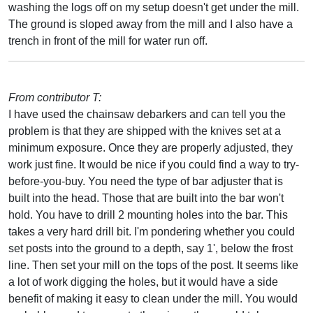
washing the logs off on my setup doesn't get under the mill.
The ground is sloped away from the mill and I also have a
trench in front of the mill for water run off.
From contributor T:
I have used the chainsaw debarkers and can tell you the
problem is that they are shipped with the knives set at a
minimum exposure. Once they are properly adjusted, they
work just fine. It would be nice if you could find a way to try-
before-you-buy. You need the type of bar adjuster that is
built into the head. Those that are built into the bar won't
hold. You have to drill 2 mounting holes into the bar. This
takes a very hard drill bit. I'm pondering whether you could
set posts into the ground to a depth, say 1', below the frost
line. Then set your mill on the tops of the post. It seems like
a lot of work digging the holes, but it would have a side
benefit of making it easy to clean under the mill. You would