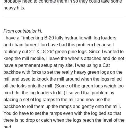
probably need to concrete them in so they could take some
heavy hits.
From contributor H:
I have a Timberking B-20 fully hydraulic with log loaders
and chain turner. I too have had this problem because I
routinely cut 21' X 18-26" green pine logs. Since I wanted to
keep the mill mobile, I leave the wheels attached and do not
have a permanent setup at my site. I was using a Cat
backhoe with forks to set the really heavy green logs on the
mill and used to knock the mill around when the logs rolled
off the forks onto the mill. (Some of the green logs weigh too
much for the log loaders to lift.) I solved that problem by
placing a set of log ramps to the mill and now use the
backhoe to roll them up the ramps and gently onto the mill.
You do have to set the ramps even with the log bed so that
there is no drop or catch when the logs reach the level of the
bed.