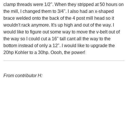
clamp threads were 1/2". When they stripped at 50 hours on
the mill, I changed them to 3/4". I also had an x-shaped
brace welded onto the back of the 4 post mill head so it
wouldn't rack anymore. It's up high and out of the way. I
would like to figure out some way to move the v-belt out of
the way so I could cut a 16" tall cant all the way to the
bottom instead of only a 12". I would like to upgrade the
20hp Kohler to a 30hp. Oooh, the power!
From contributor H: