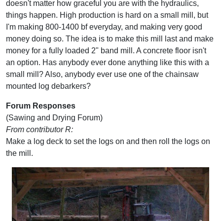
doesn't matter how graceful you are with the hydraulics,
things happen. High production is hard on a small mill, but
I'm making 800-1400 bf everyday, and making very good
money doing so. The idea is to make this mill last and make
money for a fully loaded 2" band mill. A concrete floor isn't
an option. Has anybody ever done anything like this with a
small mill? Also, anybody ever use one of the chainsaw
mounted log debarkers?
Forum Responses
(Sawing and Drying Forum)
From contributor R:
Make a log deck to set the logs on and then roll the logs on
the mill.