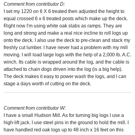
Comment from contributor D:
I set my 1220 on 6 X 6 treated then adjusted the height to
equal crossed 6 x 6 treated posts which make up the deck.
Right now I'm using white oak slabs as ramps. They are
long and strong and make a real nice incline to roll logs up
onto the deck. I also use the deck to pre-clean and stack my
freshly cut lumber. I have never had a problem with my mill
moving. I will load large logs with the help of a 2,000 lb. A.C.
winch. Its cable is wrapped around the log, and the cable is
attached to chain dogs driven into the log (is a big help).
The deck makes it easy to power wash the logs, and I can
stage a days worth of cutting on the deck.
Comment from contributor W:
I have a small Hudson Mill. As for turning big logs I use a
high-lift jack. I use steel pins in the ground to hold the mill. I
have handled red oak logs up to 48 inch x 16 feet on this