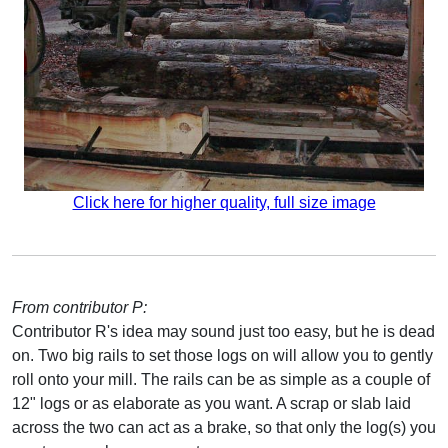
Click here for higher quality, full size image
From contributor P:
Contributor R's idea may sound just too easy, but he is dead
on. Two big rails to set those logs on will allow you to gently
roll onto your mill. The rails can be as simple as a couple of
12" logs or as elaborate as you want. A scrap or slab laid
across the two can act as a brake, so that only the log(s) you