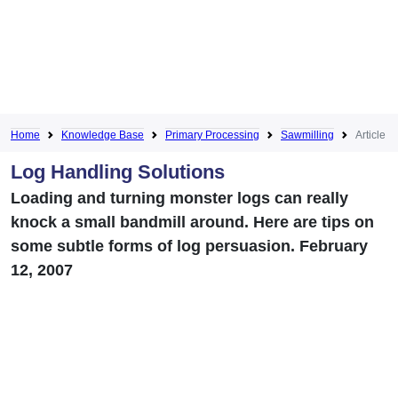
Home
Knowledge Base
Primary Processing
Sawmilling
Article
Log Handling Solutions
Loading and turning monster logs can really
knock a small bandmill around. Here are tips on
some subtle forms of log persuasion. February
12, 2007