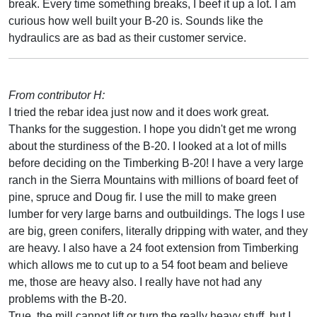
break. Every time something breaks, I beef it up a lot. I am
curious how well built your B-20 is. Sounds like the
hydraulics are as bad as their customer service.
From contributor H:
I tried the rebar idea just now and it does work great.
Thanks for the suggestion. I hope you didn't get me wrong
about the sturdiness of the B-20. I looked at a lot of mills
before deciding on the Timberking B-20! I have a very large
ranch in the Sierra Mountains with millions of board feet of
pine, spruce and Doug fir. I use the mill to make green
lumber for very large barns and outbuildings. The logs I use
are big, green conifers, literally dripping with water, and they
are heavy. I also have a 24 foot extension from Timberking
which allows me to cut up to a 54 foot beam and believe
me, those are heavy also. I really have not had any
problems with the B-20.
True, the mill cannot lift or turn the really heavy stuff, but I