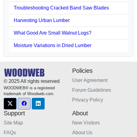
Troubleshooting Cracked Band Saw Blades
Harvesting Urban Lumber
What Good Are Small Walnut Logs?
Moisture Variations in Dried Lumber
Policies
User Agreement
© 2025 All rights reserved
WOODWEB® is a registered
Forum Guidelines
trademark of Woodweb.com.
Privacy Policy
Support
About
Site Map
New Visitors
FAQs
About Us