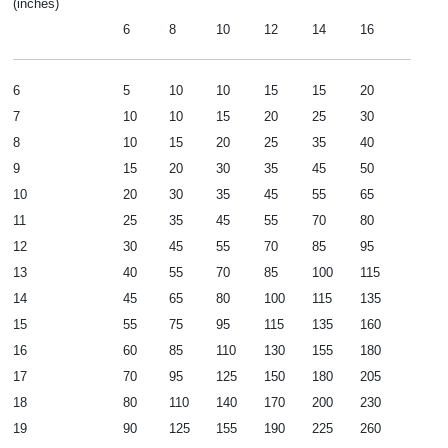
(inches)
6
8
10
12
14
16
6
5
10
10
15
15
20
7
10
10
15
20
25
30
8
10
15
20
25
35
40
9
15
20
30
35
45
50
10
20
30
35
45
55
65
11
25
35
45
55
70
80
12
30
45
55
70
85
95
13
40
55
70
85
100
115
14
45
65
80
100
115
135
15
55
75
95
115
135
160
16
60
85
110
130
155
180
17
70
95
125
150
180
205
18
80
110
140
170
200
230
19
90
125
155
190
225
260