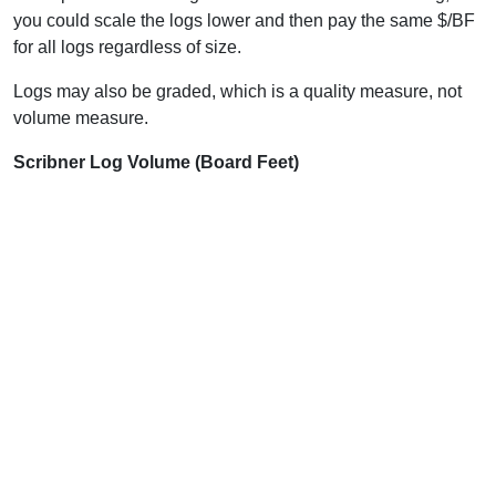
you could scale the logs lower and then pay the same $/BF
for all logs regardless of size.
Logs may also be graded, which is a quality measure, not
volume measure.
Scribner Log Volume (Board Feet)