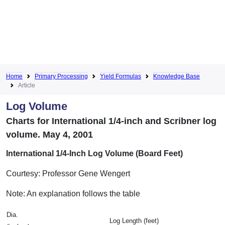
Home
Primary Processing
Yield Formulas
Knowledge Base
Article
Log Volume
Charts for International 1/4-inch and Scribner log
volume. May 4, 2001
International 1/4-Inch Log Volume (Board Feet)
Courtesy: Professor Gene Wengert
Note: An explanation follows the table
Dia.
Log Length (feet)