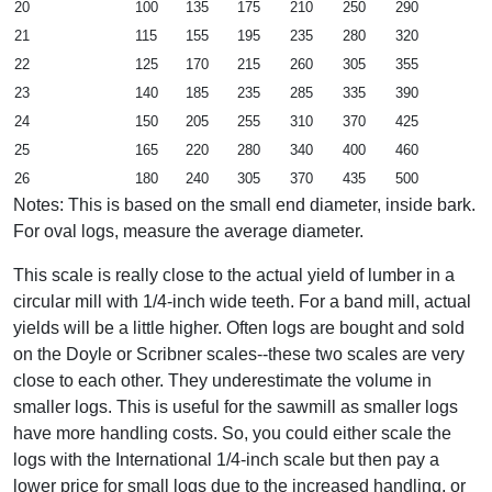
20
100
135
175
210
250
290
21
115
155
195
235
280
320
22
125
170
215
260
305
355
23
140
185
235
285
335
390
24
150
205
255
310
370
425
25
165
220
280
340
400
460
26
180
240
305
370
435
500
Notes: This is based on the small end diameter, inside bark.
For oval logs, measure the average diameter.
This scale is really close to the actual yield of lumber in a
circular mill with 1/4-inch wide teeth. For a band mill, actual
yields will be a little higher. Often logs are bought and sold
on the Doyle or Scribner scales--these two scales are very
close to each other. They underestimate the volume in
smaller logs. This is useful for the sawmill as smaller logs
have more handling costs. So, you could either scale the
logs with the International 1/4-inch scale but then pay a
lower price for small logs due to the increased handling, or