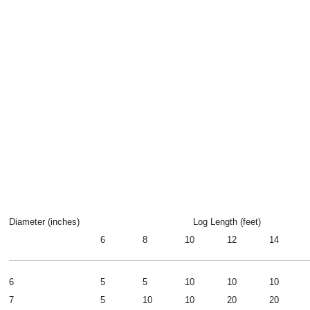
Diameter (inches)
Log Length (feet)
6
8
10
12
14
6
5
5
10
10
10
7
5
10
10
20
20