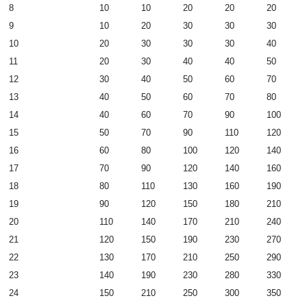
8
10
10
20
20
20
9
10
20
30
30
30
10
20
30
30
30
40
11
20
30
40
40
50
12
30
40
50
60
70
13
40
50
60
70
80
14
40
60
70
90
100
15
50
70
90
110
120
16
60
80
100
120
140
17
70
90
120
140
160
18
80
110
130
160
190
19
90
120
150
180
210
20
110
140
170
210
240
21
120
150
190
230
270
22
130
170
210
250
290
23
140
190
230
280
330
24
150
210
250
300
350