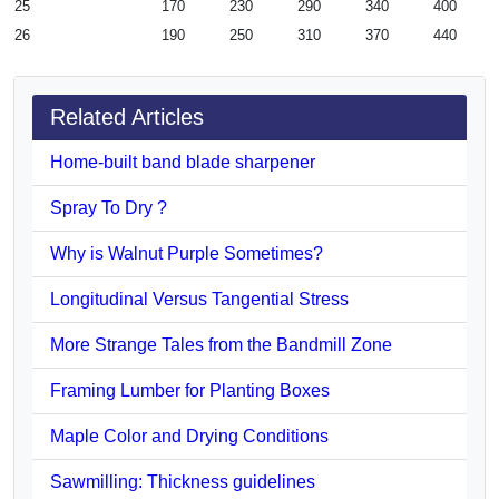
25
170
230
290
340
400
26
190
250
310
370
440
Related Articles
Home-built band blade sharpener
Spray To Dry ?
Why is Walnut Purple Sometimes?
Longitudinal Versus Tangential Stress
More Strange Tales from the Bandmill Zone
Framing Lumber for Planting Boxes
Maple Color and Drying Conditions
Sawmilling: Thickness guidelines