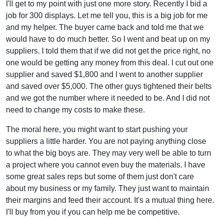
I'll get to my point with just one more story. Recently I bid a
job for 300 displays. Let me tell you, this is a big job for me
and my helper. The buyer came back and told me that we
would have to do much better. So I went and beat up on my
suppliers. I told them that if we did not get the price right, no
one would be getting any money from this deal. I cut out one
supplier and saved $1,800 and I went to another supplier
and saved over $5,000. The other guys tightened their belts
and we got the number where it needed to be. And I did not
need to change my costs to make these.
The moral here, you might want to start pushing your
suppliers a little harder. You are not paying anything close
to what the big boys are. They may very well be able to turn
a project where you cannot even buy the materials. I have
some great sales reps but some of them just don't care
about my business or my family. They just want to maintain
their margins and feed their account. It's a mutual thing here.
I'll buy from you if you can help me be competitive.