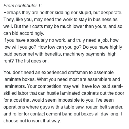
From contributor T:
Perhaps they are neither kidding nor stupid, but desperate.
They, like you, may need the work to stay in business as
well. But their costs may be much lower than yours, and so
can bid accordingly.
If you have absolutely no work, and truly need a job, how
low will you go? How low can you go? Do you have highly
paid personnel with benefits, machinery payments, high
rent? The list goes on.
You don't need an experienced craftsman to assemble
laminate boxes. What you need most are assemblers and
laminators. Your competition may well have low paid semi-
skilled labor that can hustle laminated cabinets out the door
for a cost that would seem impossible to you. I've seen
operations where guys with a table saw, router, belt sander,
and roller for contact cement bang out boxes all day long. I
choose not to work that way.