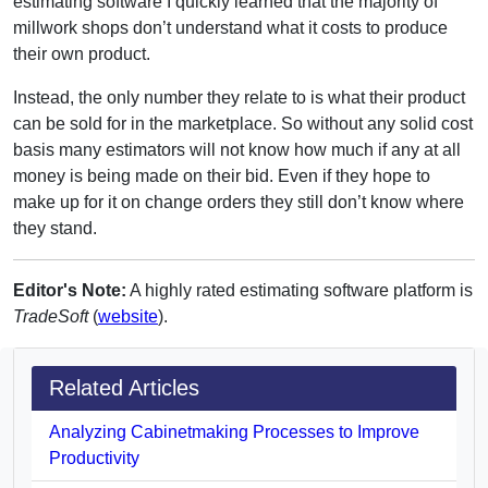
estimating software I quickly learned that the majority of
millwork shops don’t understand what it costs to produce
their own product.
Instead, the only number they relate to is what their product
can be sold for in the marketplace. So without any solid cost
basis many estimators will not know how much if any at all
money is being made on their bid. Even if they hope to
make up for it on change orders they still don’t know where
they stand.
Editor's Note:
A highly rated estimating software platform is
TradeSoft
(
website
).
Related Articles
Analyzing Cabinetmaking Processes to Improve
Productivity