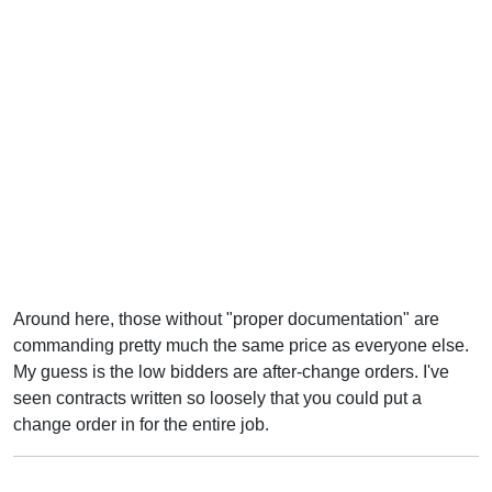
Around here, those without "proper documentation" are
commanding pretty much the same price as everyone else.
My guess is the low bidders are after-change orders. I've
seen contracts written so loosely that you could put a
change order in for the entire job.