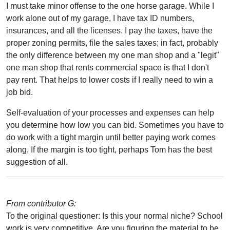
I must take minor offense to the one horse garage. While I
work alone out of my garage, I have tax ID numbers,
insurances, and all the licenses. I pay the taxes, have the
proper zoning permits, file the sales taxes; in fact, probably
the only difference between my one man shop and a "legit"
one man shop that rents commercial space is that I don't
pay rent. That helps to lower costs if I really need to win a
job bid.
Self-evaluation of your processes and expenses can help
you determine how low you can bid. Sometimes you have to
do work with a tight margin until better paying work comes
along. If the margin is too tight, perhaps Tom has the best
suggestion of all.
From contributor G:
To the original questioner: Is this your normal niche? School
work is very competitive. Are you figuring the material to be