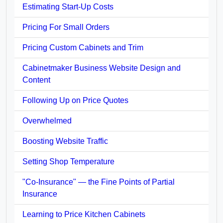
Estimating Start-Up Costs
Pricing For Small Orders
Pricing Custom Cabinets and Trim
Cabinetmaker Business Website Design and
Content
Following Up on Price Quotes
Overwhelmed
Boosting Website Traffic
Setting Shop Temperature
"Co-Insurance" — the Fine Points of Partial
Insurance
Learning to Price Kitchen Cabinets