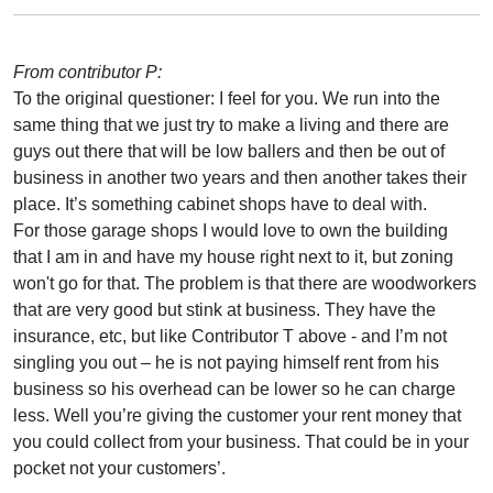
From contributor P:
To the original questioner: I feel for you. We run into the
same thing that we just try to make a living and there are
guys out there that will be low ballers and then be out of
business in another two years and then another takes their
place. It’s something cabinet shops have to deal with.
For those garage shops I would love to own the building
that I am in and have my house right next to it, but zoning
won't go for that. The problem is that there are woodworkers
that are very good but stink at business. They have the
insurance, etc, but like Contributor T above - and I’m not
singling you out – he is not paying himself rent from his
business so his overhead can be lower so he can charge
less. Well you’re giving the customer your rent money that
you could collect from your business. That could be in your
pocket not your customers’.