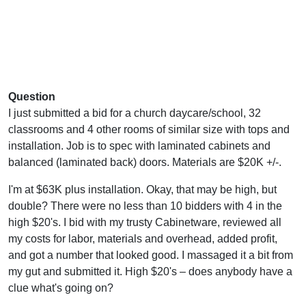
Question
I just submitted a bid for a church daycare/school, 32
classrooms and 4 other rooms of similar size with tops and
installation. Job is to spec with laminated cabinets and
balanced (laminated back) doors. Materials are $20K +/-.
I'm at $63K plus installation. Okay, that may be high, but
double? There were no less than 10 bidders with 4 in the
high $20's. I bid with my trusty Cabinetware, reviewed all
my costs for labor, materials and overhead, added profit,
and got a number that looked good. I massaged it a bit from
my gut and submitted it. High $20's – does anybody have a
clue what's going on?