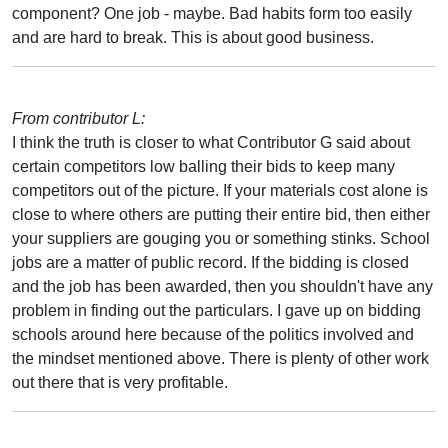
component? One job - maybe. Bad habits form too easily
and are hard to break. This is about good business.
From contributor L:
I think the truth is closer to what Contributor G said about
certain competitors low balling their bids to keep many
competitors out of the picture. If your materials cost alone is
close to where others are putting their entire bid, then either
your suppliers are gouging you or something stinks. School
jobs are a matter of public record. If the bidding is closed
and the job has been awarded, then you shouldn't have any
problem in finding out the particulars. I gave up on bidding
schools around here because of the politics involved and
the mindset mentioned above. There is plenty of other work
out there that is very profitable.