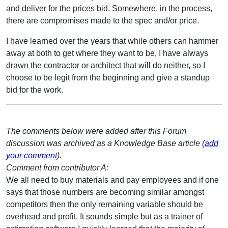
and deliver for the prices bid. Somewhere, in the process,
there are compromises made to the spec and/or price.
I have learned over the years that while others can hammer
away at both to get where they want to be, I have always
drawn the contractor or architect that will do neither, so I
choose to be legit from the beginning and give a standup
bid for the work.
The comments below were added after this Forum
discussion was archived as a Knowledge Base article (
add
your comment
).
Comment from contributor A:
We all need to buy materials and pay employees and if one
says that those numbers are becoming similar amongst
competitors then the only remaining variable should be
overhead and profit. It sounds simple but as a trainer of