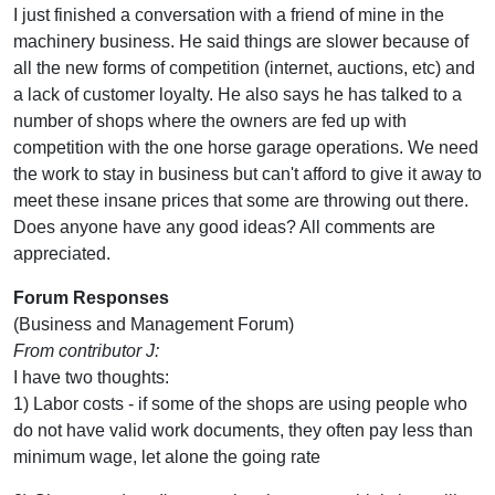
I just finished a conversation with a friend of mine in the
machinery business. He said things are slower because of
all the new forms of competition (internet, auctions, etc) and
a lack of customer loyalty. He also says he has talked to a
number of shops where the owners are fed up with
competition with the one horse garage operations. We need
the work to stay in business but can't afford to give it away to
meet these insane prices that some are throwing out there.
Does anyone have any good ideas? All comments are
appreciated.
Forum Responses
(Business and Management Forum)
From contributor J:
I have two thoughts:
1) Labor costs - if some of the shops are using people who
do not have valid work documents, they often pay less than
minimum wage, let alone the going rate