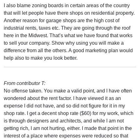
I also blame zoning boards in certain areas of the country
that will let people have there shops on residential property.
Another reason for garage shops are the high cost of
industrial rents, taxes etc. They are going through the roof
here in the Midwest. That’s what we have found that works
to sell your company. Show why using you will make a
difference from all the others. A good marketing plan would
help also to make you look better.
From contributor T:
No offense taken. You make a valid point, and I have often
wondered about the rent factor. I have viewed it as an
expense I did not have, and so did not figure for it in my
shop rate. I get a decent shop rate ($60) for my work, which
is through designers and architects, and while I am not
getting rich, I am not hurting, either. I made that point in the
interest of a place where expenses were reduced so that