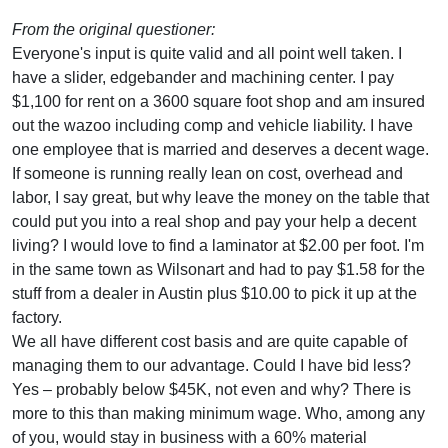
From the original questioner:
Everyone's input is quite valid and all point well taken. I
have a slider, edgebander and machining center. I pay
$1,100 for rent on a 3600 square foot shop and am insured
out the wazoo including comp and vehicle liability. I have
one employee that is married and deserves a decent wage.
If someone is running really lean on cost, overhead and
labor, I say great, but why leave the money on the table that
could put you into a real shop and pay your help a decent
living? I would love to find a laminator at $2.00 per foot. I'm
in the same town as Wilsonart and had to pay $1.58 for the
stuff from a dealer in Austin plus $10.00 to pick it up at the
factory.
We all have different cost basis and are quite capable of
managing them to our advantage. Could I have bid less?
Yes – probably below $45K, not even and why? There is
more to this than making minimum wage. Who, among any
of you, would stay in business with a 60% material