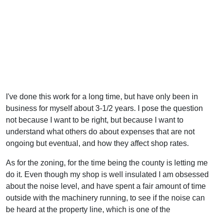
I've done this work for a long time, but have only been in
business for myself about 3-1/2 years. I pose the question
not because I want to be right, but because I want to
understand what others do about expenses that are not
ongoing but eventual, and how they affect shop rates.
As for the zoning, for the time being the county is letting me
do it. Even though my shop is well insulated I am obsessed
about the noise level, and have spent a fair amount of time
outside with the machinery running, to see if the noise can
be heard at the property line, which is one of the