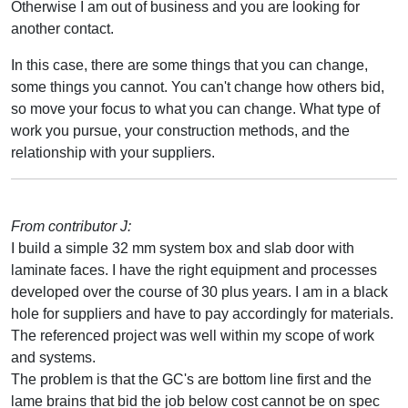
Otherwise I am out of business and you are looking for
another contact.
In this case, there are some things that you can change,
some things you cannot. You can't change how others bid,
so move your focus to what you can change. What type of
work you pursue, your construction methods, and the
relationship with your suppliers.
From contributor J:
I build a simple 32 mm system box and slab door with
laminate faces. I have the right equipment and processes
developed over the course of 30 plus years. I am in a black
hole for suppliers and have to pay accordingly for materials.
The referenced project was well within my scope of work
and systems.
The problem is that the GC's are bottom line first and the
lame brains that bid the job below cost cannot be on spec