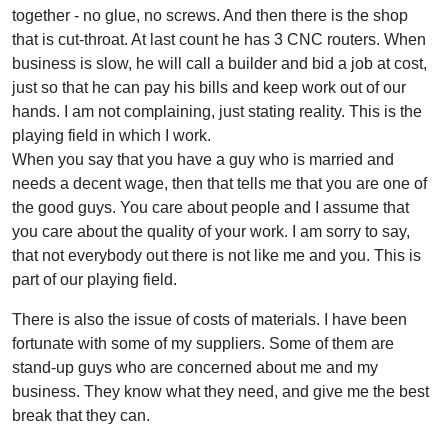
together - no glue, no screws. And then there is the shop
that is cut-throat. At last count he has 3 CNC routers. When
business is slow, he will call a builder and bid a job at cost,
just so that he can pay his bills and keep work out of our
hands. I am not complaining, just stating reality. This is the
playing field in which I work.
When you say that you have a guy who is married and
needs a decent wage, then that tells me that you are one of
the good guys. You care about people and I assume that
you care about the quality of your work. I am sorry to say,
that not everybody out there is not like me and you. This is
part of our playing field.
There is also the issue of costs of materials. I have been
fortunate with some of my suppliers. Some of them are
stand-up guys who are concerned about me and my
business. They know what they need, and give me the best
break that they can.