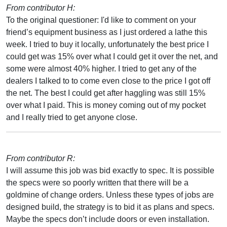
From contributor H:
To the original questioner: I'd like to comment on your
friend’s equipment business as I just ordered a lathe this
week. I tried to buy it locally, unfortunately the best price I
could get was 15% over what I could get it over the net, and
some were almost 40% higher. I tried to get any of the
dealers I talked to to come even close to the price I got off
the net. The best I could get after haggling was still 15%
over what I paid. This is money coming out of my pocket
and I really tried to get anyone close.
From contributor R:
I will assume this job was bid exactly to spec. It is possible
the specs were so poorly written that there will be a
goldmine of change orders. Unless these types of jobs are
designed build, the strategy is to bid it as plans and specs.
Maybe the specs don’t include doors or even installation.