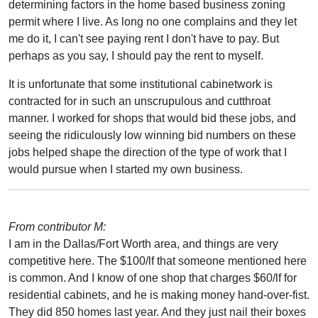
determining factors in the home based business zoning
permit where I live. As long no one complains and they let
me do it, I can't see paying rent I don't have to pay. But
perhaps as you say, I should pay the rent to myself.
It is unfortunate that some institutional cabinetwork is
contracted for in such an unscrupulous and cutthroat
manner. I worked for shops that would bid these jobs, and
seeing the ridiculously low winning bid numbers on these
jobs helped shape the direction of the type of work that I
would pursue when I started my own business.
From contributor M:
I am in the Dallas/Fort Worth area, and things are very
competitive here. The $100/lf that someone mentioned here
is common. And I know of one shop that charges $60/lf for
residential cabinets, and he is making money hand-over-fist.
They did 850 homes last year. And they just nail their boxes