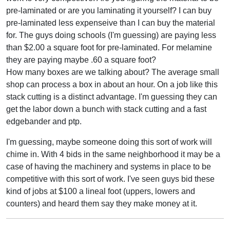
pre-laminated or are you laminating it yourself? I can buy
pre-laminated less expenseive than I can buy the material
for. The guys doing schools (I'm guessing) are paying less
than $2.00 a square foot for pre-laminated. For melamine
they are paying maybe .60 a square foot?
How many boxes are we talking about? The average small
shop can process a box in about an hour. On a job like this
stack cutting is a distinct advantage. I'm guessing they can
get the labor down a bunch with stack cutting and a fast
edgebander and ptp.
I'm guessing, maybe someone doing this sort of work will
chime in. With 4 bids in the same neighborhood it may be a
case of having the machinery and systems in place to be
competitive with this sort of work. I've seen guys bid these
kind of jobs at $100 a lineal foot (uppers, lowers and
counters) and heard them say they make money at it.