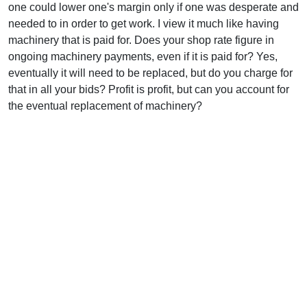
one could lower one's margin only if one was desperate and
needed to in order to get work. I view it much like having
machinery that is paid for. Does your shop rate figure in
ongoing machinery payments, even if it is paid for? Yes,
eventually it will need to be replaced, but do you charge for
that in all your bids? Profit is profit, but can you account for
the eventual replacement of machinery?