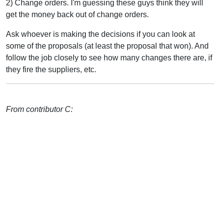
2) Change orders. I'm guessing these guys think they will
get the money back out of change orders.
Ask whoever is making the decisions if you can look at
some of the proposals (at least the proposal that won). And
follow the job closely to see how many changes there are, if
they fire the suppliers, etc.
From contributor C: