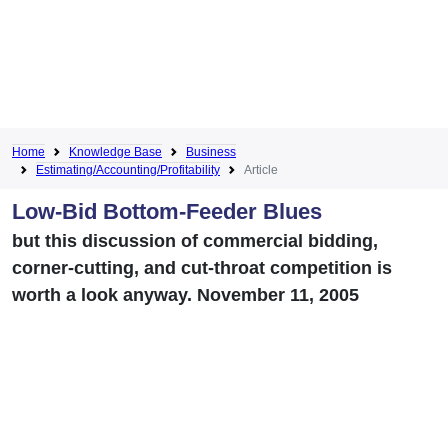
Home
Knowledge Base
Business
Estimating/Accounting/Profitability
Article
Low-Bid Bottom-Feeder Blues
but this discussion of commercial bidding,
corner-cutting, and cut-throat competition is
worth a look anyway. November 11, 2005