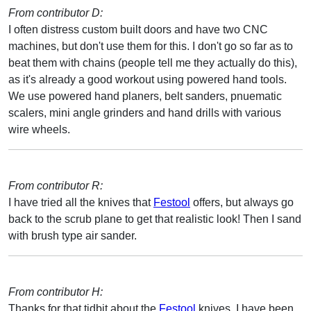
From contributor D:
I often distress custom built doors and have two CNC
machines, but don't use them for this. I don't go so far as to
beat them with chains (people tell me they actually do this),
as it's already a good workout using powered hand tools.
We use powered hand planers, belt sanders, pnuematic
scalers, mini angle grinders and hand drills with various
wire wheels.
From contributor R:
I have tried all the knives that
Festool
offers, but always go
back to the scrub plane to get that realistic look! Then I sand
with brush type air sander.
From contributor H:
Thanks for that tidbit about the
Festool
knives. I have been