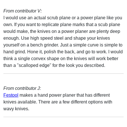
From contributor V:
I would use an actual scrub plane or a power plane like you
own. If you want to replicate plane marks that a scub plane
would make, the knives on a power planer are plenty deep
enough. Use high speed steel and shape your knives
yourself on a bench grinder. Just a simple curve is simple to
hand grind. Hone it, polish the back, and go to work. I would
think a single convex shape on the knives will work better
than a "scalloped edge" for the look you described.
From contributor J:
Festool
makes a hand power planer that has different
knives available. There are a few different options with
wavy knives.