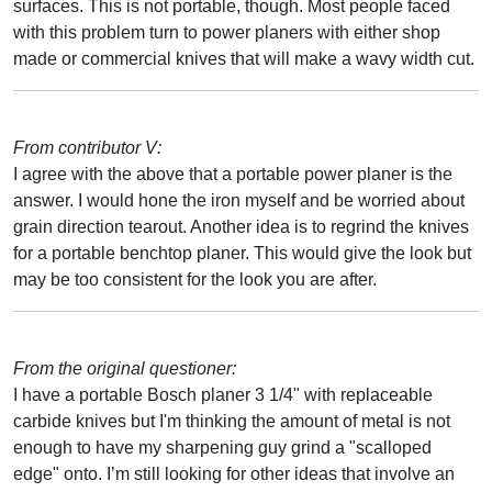
surfaces. This is not portable, though. Most people faced
with this problem turn to power planers with either shop
made or commercial knives that will make a wavy width cut.
From contributor V:
I agree with the above that a portable power planer is the
answer. I would hone the iron myself and be worried about
grain direction tearout. Another idea is to regrind the knives
for a portable benchtop planer. This would give the look but
may be too consistent for the look you are after.
From the original questioner:
I have a portable Bosch planer 3 1/4" with replaceable
carbide knives but I'm thinking the amount of metal is not
enough to have my sharpening guy grind a "scalloped
edge" onto. I’m still looking for other ideas that involve an