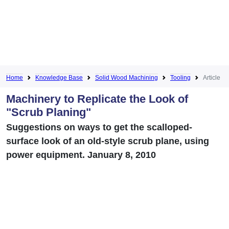
Home
Knowledge Base
Solid Wood Machining
Tooling
Article
Machinery to Replicate the Look of
"Scrub Planing"
Suggestions on ways to get the scalloped-
surface look of an old-style scrub plane, using
power equipment. January 8, 2010