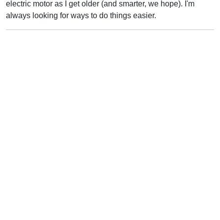
electric motor as I get older (and smarter, we hope). I'm
always looking for ways to do things easier.