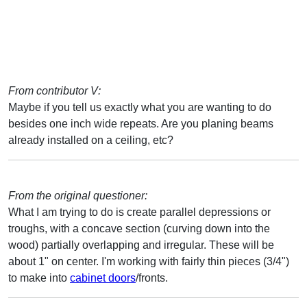
From contributor V:
Maybe if you tell us exactly what you are wanting to do
besides one inch wide repeats. Are you planing beams
already installed on a ceiling, etc?
From the original questioner:
What I am trying to do is create parallel depressions or
troughs, with a concave section (curving down into the
wood) partially overlapping and irregular. These will be
about 1" on center. I'm working with fairly thin pieces (3/4")
to make into
cabinet doors
/fronts.