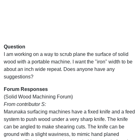
Question
I am working on a way to scrub plane the surface of solid
wood with a portable machine. I want the "iron" width to be
about an inch wide repeat. Does anyone have any
suggestions?
Forum Responses
(Solid Wood Machining Forum)
From contributor S:
Marunaka surfacing machines have a fixed knife and a feed
system to push wood under a very sharp knife. The knife
can be angled to make shearing cuts. The knife can be
ground with a slight waviness, to mimic hand planed