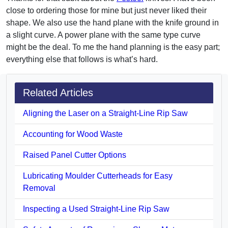
close to ordering those for mine but just never liked their
shape. We also use the hand plane with the knife ground in
a slight curve. A power plane with the same type curve
might be the deal. To me the hand planning is the easy part;
everything else that follows is what’s hard.
Related Articles
Aligning the Laser on a Straight-Line Rip Saw
Accounting for Wood Waste
Raised Panel Cutter Options
Lubricating Moulder Cutterheads for Easy
Removal
Inspecting a Used Straight-Line Rip Saw