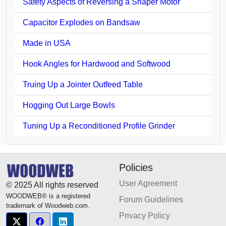
Safety Aspects of Reversing a Shaper Motor
Capacitor Explodes on Bandsaw
Made in USA
Hook Angles for Hardwood and Softwood
Truing Up a Jointer Outfeed Table
Hogging Out Large Bowls
Tuning Up a Reconditioned Profile Grinder
Policies
User Agreement
© 2025 All rights reserved
WOODWEB® is a registered
Forum Guidelines
trademark of Woodweb.com.
Privacy Policy