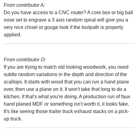
From contributor A:
Do you have access to a CNC router? A core box or big ball
nose set to engrave a 3 axis random spiral will give you a
very nice chisel or gouge look if the toolpath is properly
applied.
From contributor O:
If you are trying to match old looking woodwork, you need
subtle random variations in the depth and direction of the
scallops. It starts with wood that you can run a hand plane
over, then use a plane on it. It won't take that long to do a
kitchen, if that's what you're doing. A production run of faux
hand planed MDF or something isn't worth it, it looks fake.
It's like seeing those trailer truck exhaust stacks on a pick-
up truck.