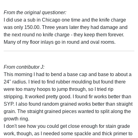
From the original questioner:
I did use a sub in Chicago one time and the knife charge
was only 150.00. Three years later they had damage and
the next round no knife charge - they keep them forever.
Many of my floor inlays go in round and oval rooms.
From contributor J:
This morning I had to bend a base cap and base to about a
24" radius. I tried to find rubber moulding but found there
were too many hoops to jump through, so I tried rip
stripping. It worked pretty good. I found fir works better than
SYP. I also found random grained works better than straight
grain. The straight grained pieces wanted to split along the
growth ring.
I don't see how you could get close enough for stain grade
work, though, as I needed some spackle and thick primer to