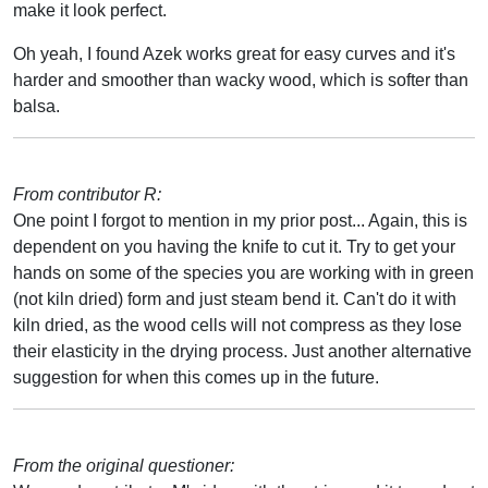
make it look perfect.
Oh yeah, I found Azek works great for easy curves and it's
harder and smoother than wacky wood, which is softer than
balsa.
From contributor R:
One point I forgot to mention in my prior post... Again, this is
dependent on you having the knife to cut it. Try to get your
hands on some of the species you are working with in green
(not kiln dried) form and just steam bend it. Can't do it with
kiln dried, as the wood cells will not compress as they lose
their elasticity in the drying process. Just another alternative
suggestion for when this comes up in the future.
From the original questioner: