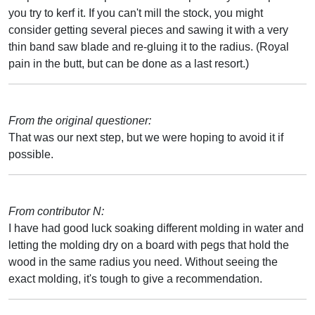
you try to kerf it. If you can't mill the stock, you might
consider getting several pieces and sawing it with a very
thin band saw blade and re-gluing it to the radius. (Royal
pain in the butt, but can be done as a last resort.)
From the original questioner:
That was our next step, but we were hoping to avoid it if
possible.
From contributor N:
I have had good luck soaking different molding in water and
letting the molding dry on a board with pegs that hold the
wood in the same radius you need. Without seeing the
exact molding, it's tough to give a recommendation.