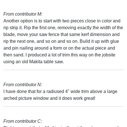
From contributor M:
Another option is to start with two pieces close in color and
rip strip it. Rip the first one, removing exactly the width of the
blade, move your saw fence that same kerf dimension and
rip the next one, and so on and so on. Build it up with glue
and pin nailing around a form or on the actual piece and
then sand. I produced a lot of trim this way on the jobsite
using an old Makita table saw.
From contributor N:
I have done that for a radiused 4" wide trim above a large
arched picture window and it does work great!
From contributor C: