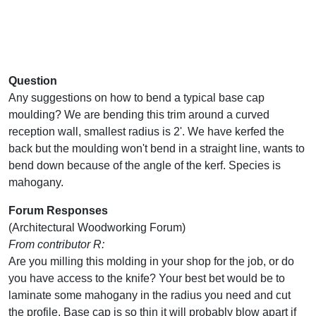
Question
Any suggestions on how to bend a typical base cap
moulding? We are bending this trim around a curved
reception wall, smallest radius is 2'. We have kerfed the
back but the moulding won't bend in a straight line, wants to
bend down because of the angle of the kerf. Species is
mahogany.
Forum Responses
(Architectural Woodworking Forum)
From contributor R:
Are you milling this molding in your shop for the job, or do
you have access to the knife? Your best bet would be to
laminate some mahogany in the radius you need and cut
the profile. Base cap is so thin it will probably blow apart if