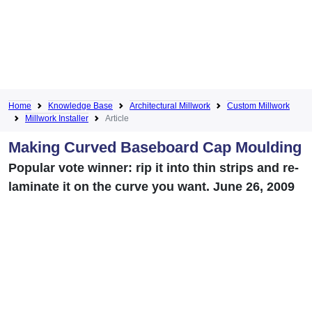
Home
Knowledge Base
Architectural Millwork
Custom Millwork
Millwork Installer
Article
Making Curved Baseboard Cap Moulding
Popular vote winner: rip it into thin strips and re-
laminate it on the curve you want. June 26, 2009