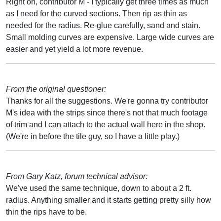
Right on, contributor M - I typically get three times as much
as I need for the curved sections. Then rip as thin as
needed for the radius. Re-glue carefully, sand and stain.
Small molding curves are expensive. Large wide curves are
easier and yet yield a lot more revenue.
From the original questioner:
Thanks for all the suggestions. We're gonna try contributor
M's idea with the strips since there's not that much footage
of trim and I can attach to the actual wall here in the shop.
(We're in before the tile guy, so I have a little play.)
From Gary Katz, forum technical advisor:
We've used the same technique, down to about a 2 ft.
radius. Anything smaller and it starts getting pretty silly how
thin the rips have to be.