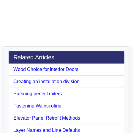
Related Articles
Wood Choice for Interior Doors
Creating an installation division
Pursuing perfect miters
Fastening Wainscoting
Elevator Panel Retrofit Methods
Layer Names and Line Defaults