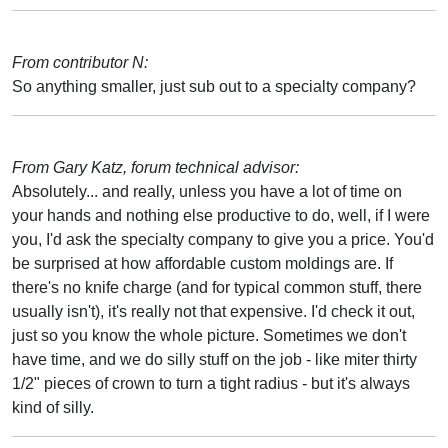
From contributor N:
So anything smaller, just sub out to a specialty company?
From Gary Katz, forum technical advisor:
Absolutely... and really, unless you have a lot of time on
your hands and nothing else productive to do, well, if I were
you, I'd ask the specialty company to give you a price. You'd
be surprised at how affordable custom moldings are. If
there's no knife charge (and for typical common stuff, there
usually isn't), it's really not that expensive. I'd check it out,
just so you know the whole picture. Sometimes we don't
have time, and we do silly stuff on the job - like miter thirty
1/2" pieces of crown to turn a tight radius - but it's always
kind of silly.