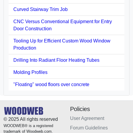
Curved Stairway Trim Job
CNC Versus Conventional Equipment for Entry
Door Construction
Tooling Up for Efficient Custom Wood Window
Production
Drilling Into Radiant Floor Heating Tubes
Molding Profiles
"Floating" wood floors over concrete
Policies
User Agreement
© 2025 All rights reserved
WOODWEB® is a registered
Forum Guidelines
trademark of Woodweb.com.