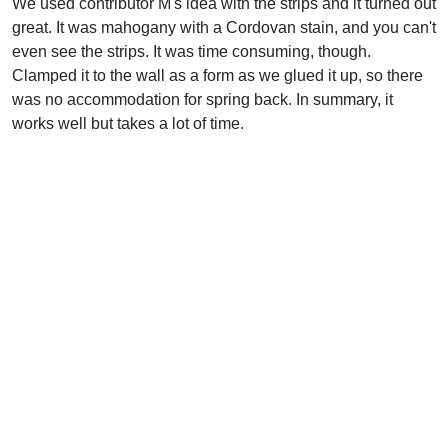
We used contributor M's idea with the strips and it turned out
great. It was mahogany with a Cordovan stain, and you can't
even see the strips. It was time consuming, though.
Clamped it to the wall as a form as we glued it up, so there
was no accommodation for spring back. In summary, it
works well but takes a lot of time.