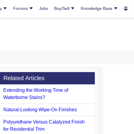
ry
Forums
Jobs
Buy/Sell
Knowledge Base
Related Articles
Extending the Working Time of
Waterborne Stains?
Natural-Looking Wipe-On Finishes
Polyurethane Versus Catalyzed Finish
for Residential Trim