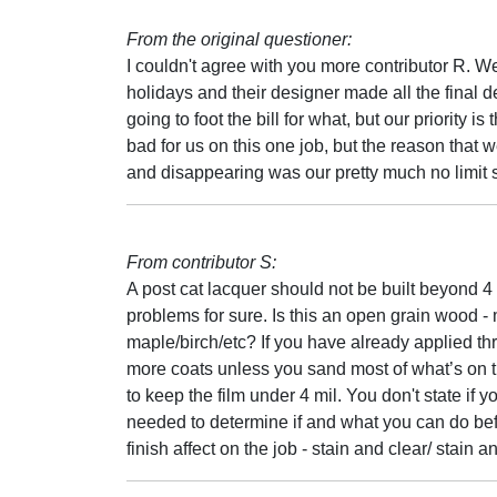
From the original questioner:
I couldn't agree with you more contributor R. We
holidays and their designer made all the final d
going to foot the bill for what, but our priority 
bad for us on this one job, but the reason that
and disappearing was our pretty much no limit s
From contributor S:
A post cat lacquer should not be built beyond 4 d
problems for sure. Is this an open grain wood 
maple/birch/etc? If you have already applied thr
more coats unless you sand most of what’s on the
to keep the film under 4 mil. You don't state if y
needed to determine if and what you can do before 
finish affect on the job - stain and clear/ stain