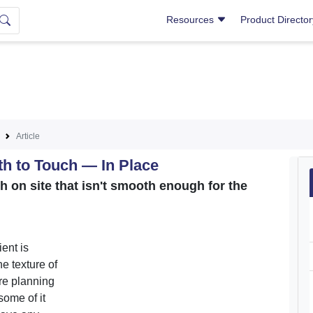
Resources
Product Directo
Article
th to Touch — In Place
sh on site that isn't smooth enough for the
ent is
he texture of
re planning
some of it