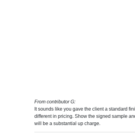
From contributor G:
It sounds like you gave the client a standard fin
different in pricing. Show the signed sample and t
will be a substantial up charge.