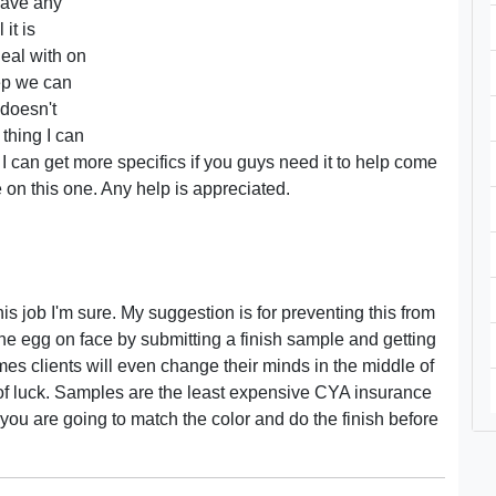
have any
it is
eal with on
tep we can
 doesn't
 thing I can
 I can get more specifics if you guys need it to help come
 on this one. Any help is appreciated.
his job I'm sure. My suggestion is for preventing this from
he egg on face by submitting a finish sample and getting
imes clients will even change their minds in the middle of
of luck. Samples are the least expensive CYA insurance
you are going to match the color and do the finish before