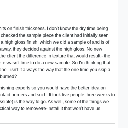
ts on finish thickness. I don't know the dry time being
r. I checked the sample piece the client had initially seen
a high gloss finish, which we did a sample of and is of
 away, they decided against the high gloss. No new
 client the difference in texture that would result - the
ere wasn't time to do a new sample. So I'm thinking that
one - isn't it always the way that the one time you skip a
t burned?
nishing experts so you would have the better idea on
nlaid borders and such. It took five people three weeks to
possible) is the way to go. As well, some of the things we
tical way to remove/re-install it that won't have us