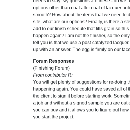
needs to stay. My questions are these - do we 
options other than coat after coat of lacquer until 
smooth? How about the items that we need to d
site, what are our options? Finally, is there a s
add to our finish schedule that fills grain so this
happen again? I am not the finisher, so the only
tell you is that we use a post-catalyzed lacquer.
up with an answer. The egg is firmly on our face
Forum Responses
(Finishing Forum)
From contributor R:
You will get plenty of suggestions for re-doing t
happening again. You could have saved all of t
the client to sign it before starting work. Somet
a job and without a signed sample you are out 
you can buy and it allows you to figure out how 
you start the project.