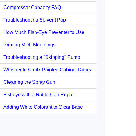
Compressor Capacity FAQ
Troubleshooting Solvent Pop
How Much Fish-Eye Preventer to Use
Priming MDF Mouldings
Troubleshooting a "Skipping" Pump
Whether to Caulk Painted Cabinet Doors
Cleaning the Spray Gun
Fisheye with a Rattle-Can Repair
Adding White Colorant to Clear Base