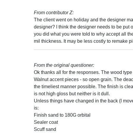
From contributor Z:
The client went on holiday and the designer mad
designer? I think the designer needs to be put
you did what you were told to why accept all the
mil thickness. It may be less costly to remake pi
From the original questioner:
Ok thanks all for the responses. The wood typ
Walnut accent pieces - so open grain. The deadl
the timeliest manner possible. The finish is cle
is not high gloss but neither is it dull.
Unless things have changed in the back (I moved 
is:
Finish sand to 180G orbital
Sealer coat
Scuff sand