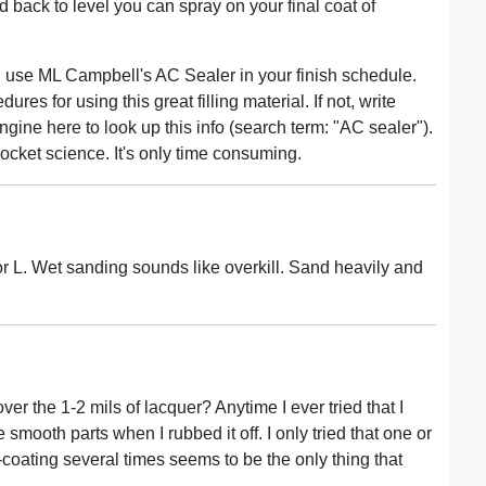
 back to level you can spray on your final coat of
ule, use ML Campbell's AC Sealer in your finish schedule.
s for using this great filling material. If not, write
gine here to look up this info (search term: "AC sealer").
r rocket science. It's only time consuming.
utor L. Wet sanding sounds like overkill. Sand heavily and
over the 1-2 mils of lacquer? Anytime I ever tried that I
e smooth parts when I rubbed it off. I only tried that one or
coating several times seems to be the only thing that