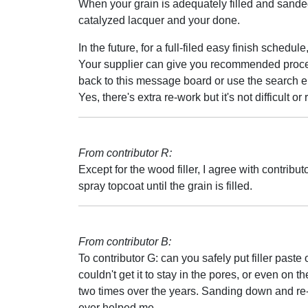
When your grain is adequately filled and sanded
catalyzed lacquer and your done.
In the future, for a full-filed easy finish sched
Your supplier can give you recommended procedure
back to this message board or use the search en
Yes, there's extra re-work but it's not difficult o
From contributor R:
Except for the wood filler, I agree with contrib
spray topcoat until the grain is filled.
From contributor B:
To contributor G: can you safely put filler paste 
couldn't get it to stay in the pores, or even on th
two times over the years. Sanding down and re-
ever helped me.