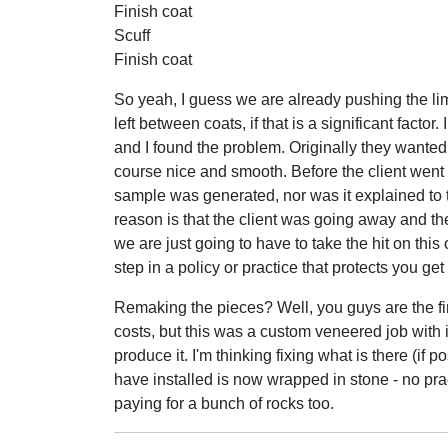
Finish coat
Scuff
Finish coat
So yeah, I guess we are already pushing the limi
left between coats, if that is a significant facto
and I found the problem. Originally they wanted 
course nice and smooth. Before the client went
sample was generated, nor was it explained to the
reason is that the client was going away and th
we are just going to have to take the hit on this 
step in a policy or practice that protects you ge
Remaking the pieces? Well, you guys are the fi
costs, but this was a custom veneered job with i
produce it. I'm thinking fixing what is there (if 
have installed is now wrapped in stone - no prac
paying for a bunch of rocks too.