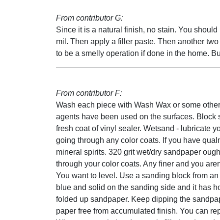
From contributor G:
Since it is a natural finish, no stain. You should
mil. Then apply a filler paste. Then another two 
to be a smelly operation if done in the home. But
From contributor F:
Wash each piece with Wash Wax or some other 
agents have been used on the surfaces. Block 
fresh coat of vinyl sealer. Wetsand - lubricate y
going through any color coats. If you have qual
mineral spirits. 320 grit wet/dry sandpaper oug
through your color coats. Any finer and you aren'
You want to level. Use a sanding block from an 
blue and solid on the sanding side and it has hol
folded up sandpaper. Keep dipping the sandpaper 
paper free from accumulated finish. You can rep