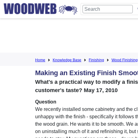
Home
Knowledge Base
Finishing
Wood Finishing
Making an Existing Finish Smoo
What's a practical way to modify a fini
customer's taste? May 17, 2010
Question
We recently installed some cabinetry and the cli
unhappy with the finish - specifically it follows t
the wood grain. He wants it to be smooth. We a
on uninstalling much of it and refinishing it, but 