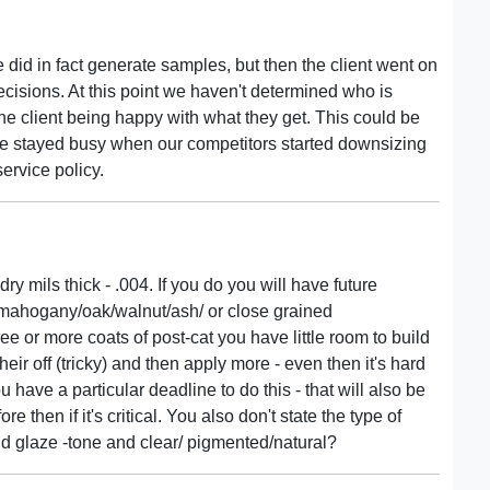
 did in fact generate samples, but then the client went on
ecisions. At this point we haven't determined who is
is the client being happy with what they get. This could be
 we stayed busy when our competitors started downsizing
ervice policy.
ry mils thick - .004. If you do you will have future
- mahogany/oak/walnut/ash/ or close grained
ee or more coats of post-cat you have little room to build
ir off (tricky) and then apply more - even then it's hard
ou have a particular deadline to do this - that will also be
then if it's critical. You also don't state the type of
 and glaze -tone and clear/ pigmented/natural?