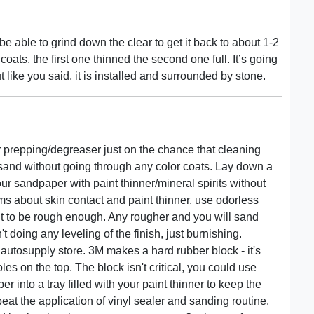
 be able to grind down the clear to get it back to about 1-2
coats, the first one thinned the second one full. It’s going
 like you said, it is installed and surrounded by stone.
prepping/degreaser just on the chance that cleaning
sand without going through any color coats. Lay down a
our sandpaper with paint thinner/mineral spirits without
ms about skin contact and paint thinner, use odorless
ht to be rough enough. Any rougher and you will sand
t doing any leveling of the finish, just burnishing.
autosupply store. 3M makes a hard rubber block - it's
es on the top. The block isn't critical, you could use
into a tray filled with your paint thinner to keep the
eat the application of vinyl sealer and sanding routine.