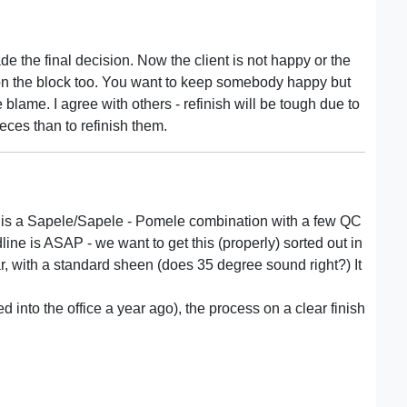
e the final decision. Now the client is not happy or the
 on the block too. You want to keep somebody happy but
 blame. I agree with others - refinish will be tough due to
eces than to refinish them.
e is a Sapele/Sapele - Pomele combination with a few QC
ine is ASAP - we want to get this (properly) sorted out in
ar, with a standard sheen (does 35 degree sound right?) It
into the office a year ago), the process on a clear finish