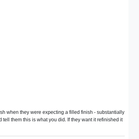
ish when they were expecting a filled finish - substantially
ell them this is what you did. If they want it refinished it