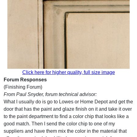
Click here for higher quality, full size image
Forum Responses
(Finishing Forum)
From Paul Snyder, forum technical advisor:
What I usually do is go to Lowes or Home Depot and get the
door that has the paint and glaze finish on it and take it over
to the paint department to find a color chip that looks like a
good match. Then I send the color chip to one of my
suppliers and have them mix the color in the material that