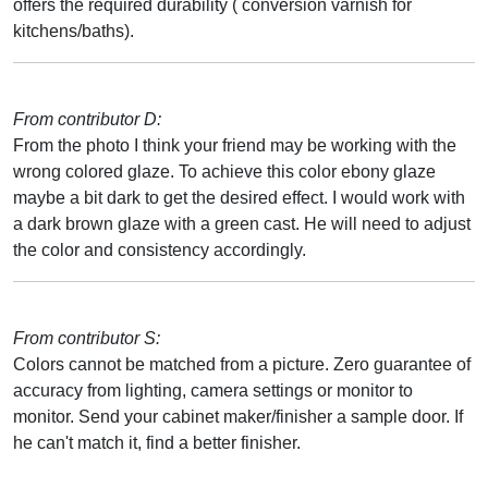
offers the required durability ( conversion varnish for
kitchens/baths).
From contributor D:
From the photo I think your friend may be working with the
wrong colored glaze. To achieve this color ebony glaze
maybe a bit dark to get the desired effect. I would work with
a dark brown glaze with a green cast. He will need to adjust
the color and consistency accordingly.
From contributor S:
Colors cannot be matched from a picture. Zero guarantee of
accuracy from lighting, camera settings or monitor to
monitor. Send your cabinet maker/finisher a sample door. If
he can't match it, find a better finisher.