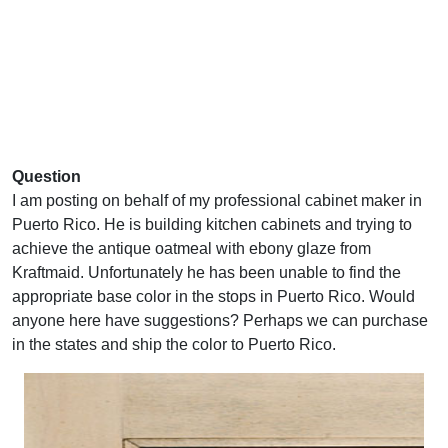
Question
I am posting on behalf of my professional cabinet maker in
Puerto Rico. He is building kitchen cabinets and trying to
achieve the antique oatmeal with ebony glaze from
Kraftmaid. Unfortunately he has been unable to find the
appropriate base color in the stops in Puerto Rico. Would
anyone here have suggestions? Perhaps we can purchase
in the states and ship the color to Puerto Rico.