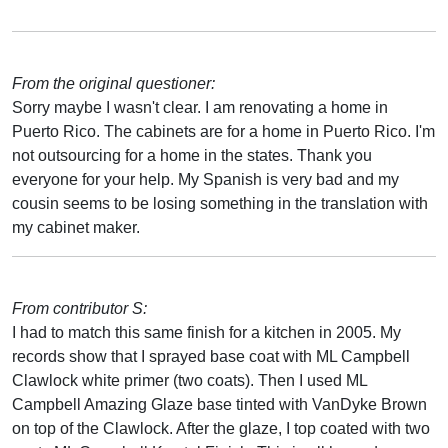
From the original questioner:
Sorry maybe I wasn't clear. I am renovating a home in
Puerto Rico. The cabinets are for a home in Puerto Rico. I'm
not outsourcing for a home in the states. Thank you
everyone for your help. My Spanish is very bad and my
cousin seems to be losing something in the translation with
my cabinet maker.
From contributor S:
I had to match this same finish for a kitchen in 2005. My
records show that I sprayed base coat with ML Campbell
Clawlock white primer (two coats). Then I used ML
Campbell Amazing Glaze base tinted with VanDyke Brown
on top of the Clawlock. After the glaze, I top coated with two