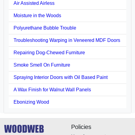
Air Assisted Airless
Moisture in the Woods
Polyurethane Bubble Trouble
Troubleshooting Warping in Veneered MDF Doors
Repairing Dog-Chewed Furniture
Smoke Smell On Furniture
Spraying Interior Doors with Oil Based Paint
A Wax Finish for Walnut Wall Panels
Ebonizing Wood
Policies