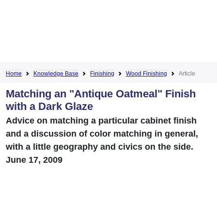
Home
Knowledge Base
Finishing
Wood Finishing
Article
Matching an "Antique Oatmeal" Finish
with a Dark Glaze
Advice on matching a particular cabinet finish
and a discussion of color matching in general,
with a little geography and civics on the side.
June 17, 2009