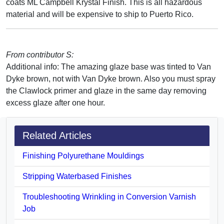
coats ML Campbell Krystal Finish. This is all hazardous
material and will be expensive to ship to Puerto Rico.
From contributor S:
Additional info: The amazing glaze base was tinted to Van
Dyke brown, not with Van Dyke brown. Also you must spray
the Clawlock primer and glaze in the same day removing
excess glaze after one hour.
Related Articles
Finishing Polyurethane Mouldings
Stripping Waterbased Finishes
Troubleshooting Wrinkling in Conversion Varnish
Job