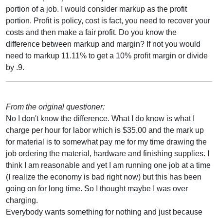
portion of a job. I would consider markup as the profit
portion. Profit is policy, cost is fact, you need to recover your
costs and then make a fair profit. Do you know the
difference between markup and margin? If not you would
need to markup 11.11% to get a 10% profit margin or divide
by .9.
From the original questioner:
No I don't know the difference. What I do know is what I
charge per hour for labor which is $35.00 and the mark up
for material is to somewhat pay me for my time drawing the
job ordering the material, hardware and finishing supplies. I
think I am reasonable and yet I am running one job at a time
(I realize the economy is bad right now) but this has been
going on for long time. So I thought maybe I was over
charging.
Everybody wants something for nothing and just because