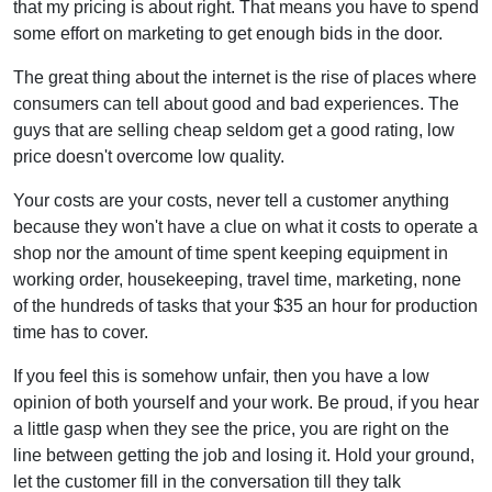
that my pricing is about right. That means you have to spend
some effort on marketing to get enough bids in the door.
The great thing about the internet is the rise of places where
consumers can tell about good and bad experiences. The
guys that are selling cheap seldom get a good rating, low
price doesn't overcome low quality.
Your costs are your costs, never tell a customer anything
because they won't have a clue on what it costs to operate a
shop nor the amount of time spent keeping equipment in
working order, housekeeping, travel time, marketing, none
of the hundreds of tasks that your $35 an hour for production
time has to cover.
If you feel this is somehow unfair, then you have a low
opinion of both yourself and your work. Be proud, if you hear
a little gasp when they see the price, you are right on the
line between getting the job and losing it. Hold your ground,
let the customer fill in the conversation till they talk