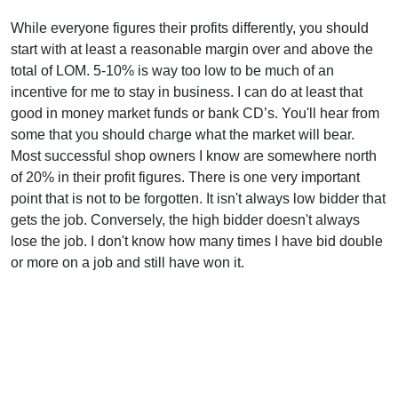
While everyone figures their profits differently, you should
start with at least a reasonable margin over and above the
total of LOM. 5-10% is way too low to be much of an
incentive for me to stay in business. I can do at least that
good in money market funds or bank CD’s. You'll hear from
some that you should charge what the market will bear.
Most successful shop owners I know are somewhere north
of 20% in their profit figures. There is one very important
point that is not to be forgotten. It isn't always low bidder that
gets the job. Conversely, the high bidder doesn't always
lose the job. I don't know how many times I have bid double
or more on a job and still have won it.