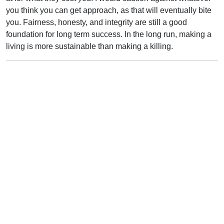
you think you can get approach, as that will eventually bite
you. Fairness, honesty, and integrity are still a good
foundation for long term success. In the long run, making a
living is more sustainable than making a killing.