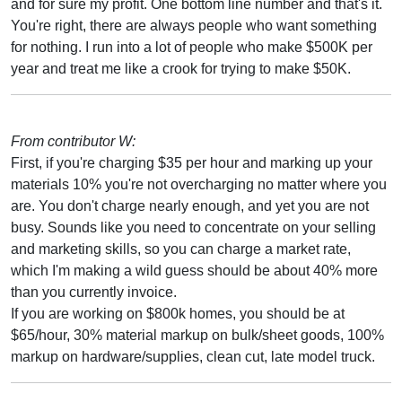
and for sure my profit. One bottom line number and that's it.
You're right, there are always people who want something
for nothing. I run into a lot of people who make $500K per
year and treat me like a crook for trying to make $50K.
From contributor W:
First, if you're charging $35 per hour and marking up your
materials 10% you're not overcharging no matter where you
are. You don't charge nearly enough, and yet you are not
busy. Sounds like you need to concentrate on your selling
and marketing skills, so you can charge a market rate,
which I'm making a wild guess should be about 40% more
than you currently invoice.
If you are working on $800k homes, you should be at
$65/hour, 30% material markup on bulk/sheet goods, 100%
markup on hardware/supplies, clean cut, late model truck.