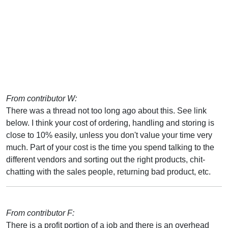
From contributor W:
There was a thread not too long ago about this. See link
below. I think your cost of ordering, handling and storing is
close to 10% easily, unless you don't value your time very
much. Part of your cost is the time you spend talking to the
different vendors and sorting out the right products, chit-
chatting with the sales people, returning bad product, etc.
From contributor F:
There is a profit portion of a job and there is an overhead