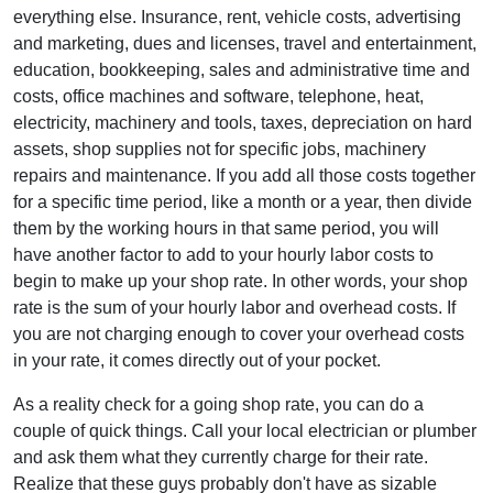
everything else. Insurance, rent, vehicle costs, advertising
and marketing, dues and licenses, travel and entertainment,
education, bookkeeping, sales and administrative time and
costs, office machines and software, telephone, heat,
electricity, machinery and tools, taxes, depreciation on hard
assets, shop supplies not for specific jobs, machinery
repairs and maintenance. If you add all those costs together
for a specific time period, like a month or a year, then divide
them by the working hours in that same period, you will
have another factor to add to your hourly labor costs to
begin to make up your shop rate. In other words, your shop
rate is the sum of your hourly labor and overhead costs. If
you are not charging enough to cover your overhead costs
in your rate, it comes directly out of your pocket.
As a reality check for a going shop rate, you can do a
couple of quick things. Call your local electrician or plumber
and ask them what they currently charge for their rate.
Realize that these guys probably don't have as sizable