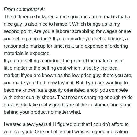
From contributor A:
The difference between a nice guy and a door mat is that a
nice guy is also nice to himself. Which brings us to my
second point. Are you a laborer scrabbling for wages or are
you selling a product? If you consider yourself a laborer, a
reasonable markup for time, risk, and expense of ordering
materials is expected.
If you are selling a product, the price of the material is of
little matter to the selling cost which is set by the local
market. If you are known as the low price guy, there you are,
you made your bed, now lay in it. But if you are wanting to
become known as a quality orientated shop, you compete
with other quality shops. That means charging enough to do
great work, take really good care of the customer, and stand
behind your product no matter what.
I wasted a few years till I figured out that I couldn't afford to
win every job. One out of ten bid wins is a good indication