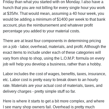
Friday than what you started with on Monday. I also have a
hunch that you are not billing for every single hour you work
at $35/hr. That would mean, assuming a 40 hour week, you
would be adding a minimum of $1400 per week to that bank
account, plus the reimbursement and whatever profit
percentage you added to your material costs.
There are at least four components in determining pricing
on a job - labor, overhead, materials, and profit. Although the
exact items to include under each of these categories will
vary from shop to shop, using the L.O.M.P. formula on every
job will help you develop a business, rather than a hobby.
Labor includes the cost of wages, benefits, taxes, insurance,
etc. Labor cost is pretty easy to break down to an hourly
rate. Materials are your actual cost of materials, taxes, and
delivery charges - pretty simple stuff so far.
Here is where it starts to get a bit more complex, and where
I see many shop owners fail. Overhead is pretty much