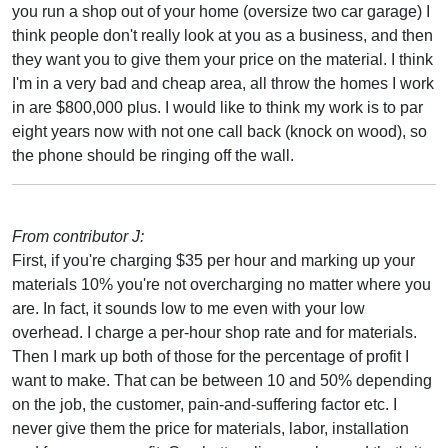
you run a shop out of your home (oversize two car garage) I
think people don't really look at you as a business, and then
they want you to give them your price on the material. I think
I'm in a very bad and cheap area, all throw the homes I work
in are $800,000 plus. I would like to think my work is to par
eight years now with not one call back (knock on wood), so
the phone should be ringing off the wall.
From contributor J:
First, if you're charging $35 per hour and marking up your
materials 10% you're not overcharging no matter where you
are. In fact, it sounds low to me even with your low
overhead. I charge a per-hour shop rate and for materials.
Then I mark up both of those for the percentage of profit I
want to make. That can be between 10 and 50% depending
on the job, the customer, pain-and-suffering factor etc. I
never give them the price for materials, labor, installation