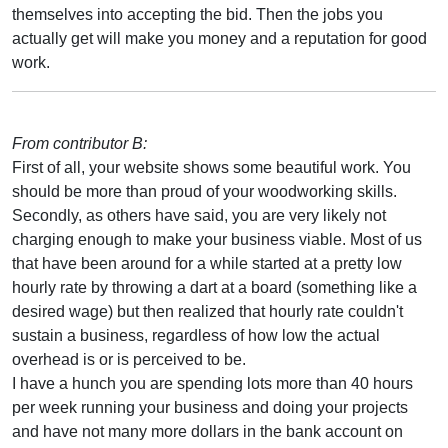
themselves into accepting the bid. Then the jobs you
actually get will make you money and a reputation for good
work.
From contributor B:
First of all, your website shows some beautiful work. You
should be more than proud of your woodworking skills.
Secondly, as others have said, you are very likely not
charging enough to make your business viable. Most of us
that have been around for a while started at a pretty low
hourly rate by throwing a dart at a board (something like a
desired wage) but then realized that hourly rate couldn't
sustain a business, regardless of how low the actual
overhead is or is perceived to be.
I have a hunch you are spending lots more than 40 hours
per week running your business and doing your projects
and have not many more dollars in the bank account on