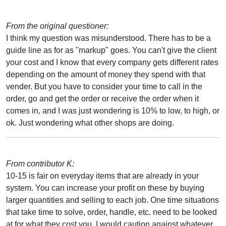
From the original questioner:
I think my question was misunderstood. There has to be a
guide line as for as "markup" goes. You can't give the client
your cost and I know that every company gets different rates
depending on the amount of money they spend with that
vender. But you have to consider your time to call in the
order, go and get the order or receive the order when it
comes in, and I was just wondering is 10% to low, to high, or
ok. Just wondering what other shops are doing.
From contributor K:
10-15 is fair on everyday items that are already in your
system. You can increase your profit on these by buying
larger quantities and selling to each job. One time situations
that take time to solve, order, handle, etc. need to be looked
at for what they cost you. I would caution against whatever