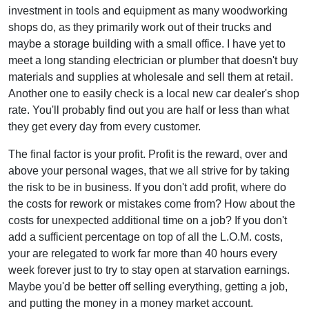
investment in tools and equipment as many woodworking
shops do, as they primarily work out of their trucks and
maybe a storage building with a small office. I have yet to
meet a long standing electrician or plumber that doesn't buy
materials and supplies at wholesale and sell them at retail.
Another one to easily check is a local new car dealer's shop
rate. You'll probably find out you are half or less than what
they get every day from every customer.
The final factor is your profit. Profit is the reward, over and
above your personal wages, that we all strive for by taking
the risk to be in business. If you don't add profit, where do
the costs for rework or mistakes come from? How about the
costs for unexpected additional time on a job? If you don't
add a sufficient percentage on top of all the L.O.M. costs,
your are relegated to work far more than 40 hours every
week forever just to try to stay open at starvation earnings.
Maybe you'd be better off selling everything, getting a job,
and putting the money in a money market account.