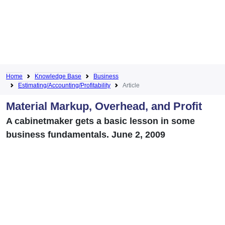
Home
Knowledge Base
Business
Estimating/Accounting/Profitability
Article
Material Markup, Overhead, and Profit
A cabinetmaker gets a basic lesson in some
business fundamentals. June 2, 2009