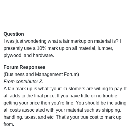
Question
I was just wondering what a fair markup on material is? I
presently use a 10% mark up on all material, lumber,
plywood, and hardware.
Forum Responses
(Business and Management Forum)
From contributor Z:
A fair mark up is what "your" customers are willing to pay. It
all adds to the final price. If you have little or no trouble
getting your price then you’re fine. You should be including
all costs associated with your material such as shipping,
handling, taxes, and etc. That’s your true cost to mark up
from.