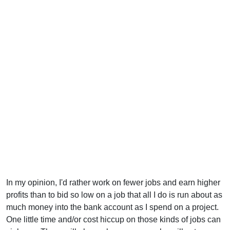
In my opinion, I'd rather work on fewer jobs and earn higher
profits than to bid so low on a job that all I do is run about as
much money into the bank account as I spend on a project.
One little time and/or cost hiccup on those kinds of jobs can