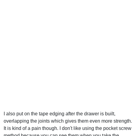
I also put on the tape edging after the drawer is built,
overlapping the joints which gives them even more strength.
It is kind of a pain though. I don't like using the pocket screw
method because you can see them when you take the