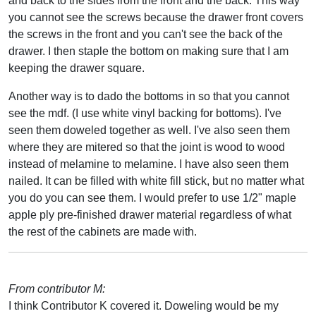
and back to the sides from the front and the back. This way
you cannot see the screws because the drawer front covers
the screws in the front and you can't see the back of the
drawer. I then staple the bottom on making sure that I am
keeping the drawer square.
Another way is to dado the bottoms in so that you cannot
see the mdf. (I use white vinyl backing for bottoms). I've
seen them doweled together as well. I've also seen them
where they are mitered so that the joint is wood to wood
instead of melamine to melamine. I have also seen them
nailed. It can be filled with white fill stick, but no matter what
you do you can see them. I would prefer to use 1/2" maple
apple ply pre-finished drawer material regardless of what
the rest of the cabinets are made with.
From contributor M:
I think Contributor K covered it. Doweling would be my