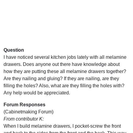
Question
I have noticed several kitchen jobs lately with all melamine
drawers. Does anyone out there have knowledge about
how they are putting these all melamine drawers together?
Are they nailing and gluing? If they are nailing, are they
filling the holes? Also, what are they filling the holes with?
Any help would be appreciated.
Forum Responses
(Cabinetmaking Forum)
From contributor K:
When I build melamine drawers, I pocket-screw the front