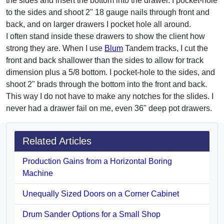
the sides and insert the bottom into the drawer. I pocket-hole
to the sides and shoot 2" 18 gauge nails through front and
back, and on larger drawers I pocket hole all around.
I often stand inside these drawers to show the client how
strong they are. When I use
Blum
Tandem tracks, I cut the
front and back shallower than the sides to allow for track
dimension plus a 5/8 bottom. I pocket-hole to the sides, and
shoot 2" brads through the bottom into the front and back.
This way I do not have to make any notches for the slides. I
never had a drawer fail on me, even 36" deep pot drawers.
Related Articles
Production Gains from a Horizontal Boring
Machine
Unequally Sized Doors on a Corner Cabinet
Drum Sander Options for a Small Shop