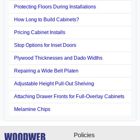
Protecting Floors During Installations
How Long to Build Cabinets?
Pricing Cabinet Installs
Stop Options for Inset Doors
Plywood Thicknesses and Dado Widths
Repairing a Wide Belt Platen
Adjustable Height Pull-Out Shelving
Attaching Drawer Fronts for Full-Overlay Cabinets
Melamine Chips
Policies