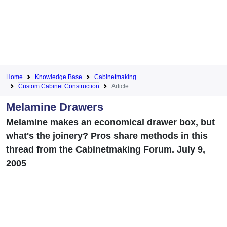
Home
Knowledge Base
Cabinetmaking
Custom Cabinet Construction
Article
Melamine Drawers
Melamine makes an economical drawer box, but
what's the joinery? Pros share methods in this
thread from the Cabinetmaking Forum. July 9,
2005