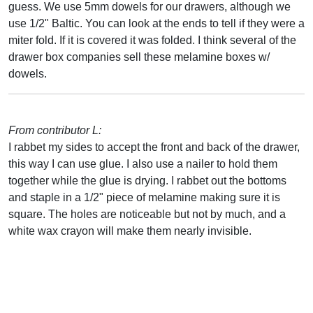
guess. We use 5mm dowels for our drawers, although we
use 1/2" Baltic. You can look at the ends to tell if they were a
miter fold. If it is covered it was folded. I think several of the
drawer box companies sell these melamine boxes w/
dowels.
From contributor L:
I rabbet my sides to accept the front and back of the drawer,
this way I can use glue. I also use a nailer to hold them
together while the glue is drying. I rabbet out the bottoms
and staple in a 1/2" piece of melamine making sure it is
square. The holes are noticeable but not by much, and a
white wax crayon will make them nearly invisible.