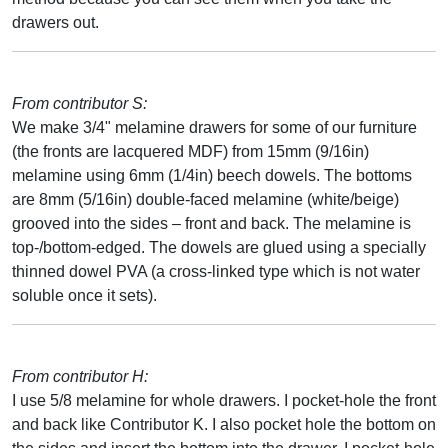
drawers out.
From contributor S:
We make 3/4" melamine drawers for some of our furniture
(the fronts are lacquered MDF) from 15mm (9/16in)
melamine using 6mm (1/4in) beech dowels. The bottoms
are 8mm (5/16in) double-faced melamine (white/beige)
grooved into the sides – front and back. The melamine is
top-/bottom-edged. The dowels are glued using a specially
thinned dowel PVA (a cross-linked type which is not water
soluble once it sets).
From contributor H:
I use 5/8 melamine for whole drawers. I pocket-hole the front
and back like Contributor K. I also pocket hole the bottom on