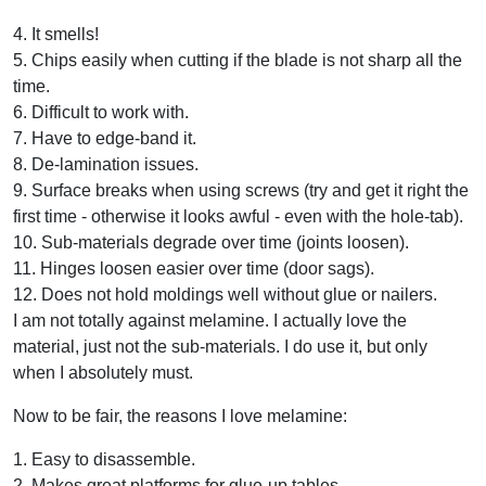
4. It smells!
5. Chips easily when cutting if the blade is not sharp all the
time.
6. Difficult to work with.
7. Have to edge-band it.
8. De-lamination issues.
9. Surface breaks when using screws (try and get it right the
first time - otherwise it looks awful - even with the hole-tab).
10. Sub-materials degrade over time (joints loosen).
11. Hinges loosen easier over time (door sags).
12. Does not hold moldings well without glue or nailers.
I am not totally against melamine. I actually love the
material, just not the sub-materials. I do use it, but only
when I absolutely must.
Now to be fair, the reasons I love melamine:
1. Easy to disassemble.
2. Makes great platforms for glue-up tables.