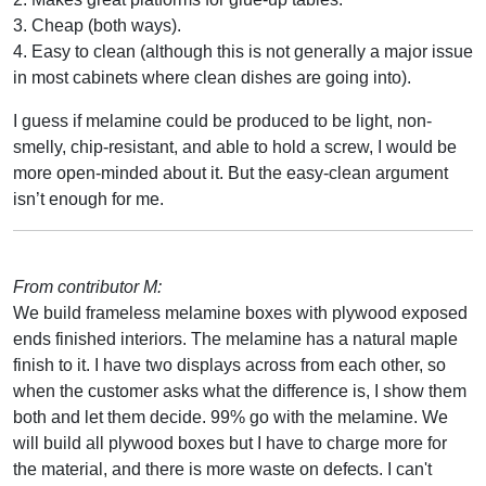
3. Cheap (both ways).
4. Easy to clean (although this is not generally a major issue
in most cabinets where clean dishes are going into).
I guess if melamine could be produced to be light, non-
smelly, chip-resistant, and able to hold a screw, I would be
more open-minded about it. But the easy-clean argument
isn’t enough for me.
From contributor M:
We build frameless melamine boxes with plywood exposed
ends finished interiors. The melamine has a natural maple
finish to it. I have two displays across from each other, so
when the customer asks what the difference is, I show them
both and let them decide. 99% go with the melamine. We
will build all plywood boxes but I have to charge more for
the material, and there is more waste on defects. I can't