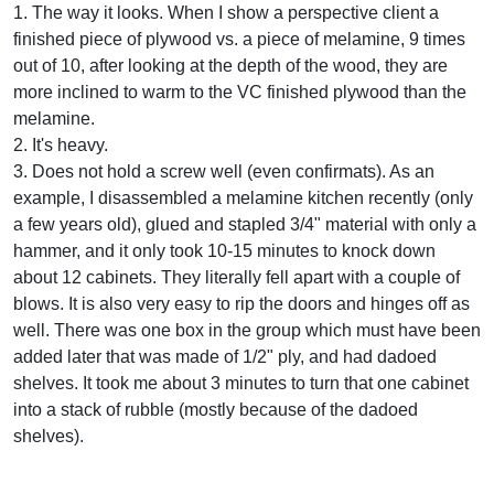
1. The way it looks. When I show a perspective client a
finished piece of plywood vs. a piece of melamine, 9 times
out of 10, after looking at the depth of the wood, they are
more inclined to warm to the VC finished plywood than the
melamine.
2. It's heavy.
3. Does not hold a screw well (even confirmats). As an
example, I disassembled a melamine kitchen recently (only
a few years old), glued and stapled 3/4" material with only a
hammer, and it only took 10-15 minutes to knock down
about 12 cabinets. They literally fell apart with a couple of
blows. It is also very easy to rip the doors and hinges off as
well. There was one box in the group which must have been
added later that was made of 1/2" ply, and had dadoed
shelves. It took me about 3 minutes to turn that one cabinet
into a stack of rubble (mostly because of the dadoed
shelves).