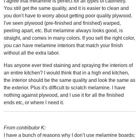
I agree that melamine is perfect for all types of cabinetry.
You still get the same quality, and it is easier to clean and
you don't have to worry about getting poor quality plywood.
I've seen plywood (pre-finished and finished) warped,
peeling apart, etc. But melamine always looks good, is
straight, and comes in many colors. If you sell the right color,
you can have melamine interiors that match your finish
without all the extra labor.
Has anyone ever tried staining and spraying the interiors of
an entire kitchen? I would think that in a high end kitchen,
the interior should be the same quality and look the same as
the exterior. Plus it's difficult to scratch melamine. I have
nothing against plywood, and I use it for all the finished
ends etc, or where I need it.
From contributor K:
I have a bunch of reasons why I don’t use melamine boards: