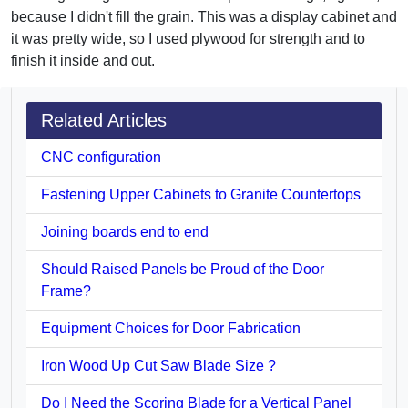
because I didn't fill the grain. This was a display cabinet and
it was pretty wide, so I used plywood for strength and to
finish it inside and out.
Related Articles
CNC configuration
Fastening Upper Cabinets to Granite Countertops
Joining boards end to end
Should Raised Panels be Proud of the Door
Frame?
Equipment Choices for Door Fabrication
Iron Wood Up Cut Saw Blade Size ?
Do I Need the Scoring Blade for a Vertical Panel