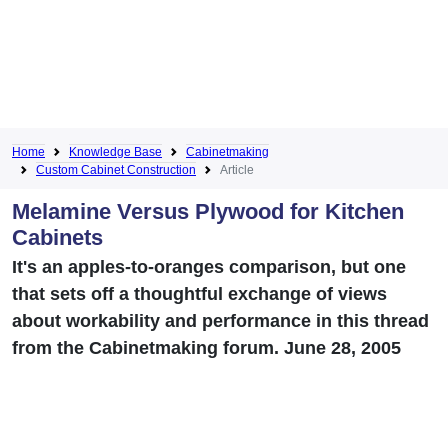
Home
Knowledge Base
Cabinetmaking
Custom Cabinet Construction
Article
Melamine Versus Plywood for Kitchen
Cabinets
It's an apples-to-oranges comparison, but one
that sets off a thoughtful exchange of views
about workability and performance in this thread
from the Cabinetmaking forum. June 28, 2005