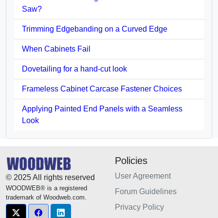
Saw?
Trimming Edgebanding on a Curved Edge
When Cabinets Fail
Dovetailing for a hand-cut look
Frameless Cabinet Carcase Fastener Choices
Applying Painted End Panels with a Seamless
Look
Policies
User Agreement
© 2025 All rights reserved
WOODWEB® is a registered
Forum Guidelines
trademark of Woodweb.com.
Privacy Policy