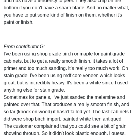
and has have a tendency to peel. They also chip on the
bottom if you don't have a sharp blade. And no matter what,
you have to put some kind of finish on them, whether it's
paint or finish.
From contributor G:
I've been using shop grade birch or maple for paint grade
cabinets, but to get a really smooth finish, it takes a lot of
primer and too much sanding. It’s really too much work. On
stain grade, I've been using mdf core veneer, which looks
great, but is incredibly heavy. It's been a while since I used
anything else for stain grade.
Sometimes for panels, I've just sanded the melamine and
painted over that. That produces a really smooth finish, and
so far (knock on wood) it hasn't failed yet. The last cabinets I
did were shop birch import, painted white then antiqued.
The customer complained that you could see a bit of grain
showing through. So it didn't look plastic enough, I guess,