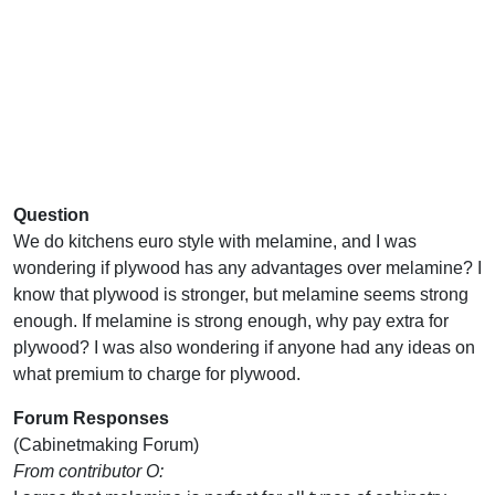
Question
We do kitchens euro style with melamine, and I was
wondering if plywood has any advantages over melamine? I
know that plywood is stronger, but melamine seems strong
enough. If melamine is strong enough, why pay extra for
plywood? I was also wondering if anyone had any ideas on
what premium to charge for plywood.
Forum Responses
(Cabinetmaking Forum)
From contributor O: