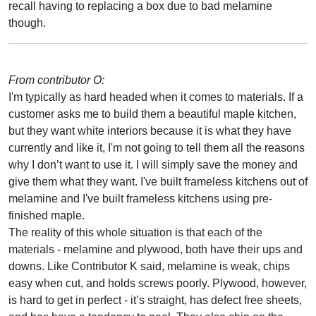
recall having to replacing a box due to bad melamine
though.
From contributor O:
I'm typically as hard headed when it comes to materials. If a
customer asks me to build them a beautiful maple kitchen,
but they want white interiors because it is what they have
currently and like it, I'm not going to tell them all the reasons
why I don’t want to use it. I will simply save the money and
give them what they want. I've built frameless kitchens out of
melamine and I've built frameless kitchens using pre-
finished maple.
The reality of this whole situation is that each of the
materials - melamine and plywood, both have their ups and
downs. Like Contributor K said, melamine is weak, chips
easy when cut, and holds screws poorly. Plywood, however,
is hard to get in perfect - it’s straight, has defect free sheets,