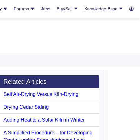
ry
Forums
Jobs
Buy/Sell
Knowledge Base
Related Articles
Self Air-Drying Versus Kiln-Drying
Drying Cedar Siding
Adding Heat to a Solar Kiln in Winter
A Simplified Procedure -- for Developing