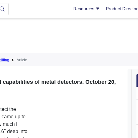
Resources
Product Directo
lling
Article
capabilities of metal detectors. October 20,
tect the
g came up to
w much I
16" deep into