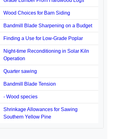
Grade Lumber From Hardwood Logs
Wood Choices for Barn Siding
Bandmill Blade Sharpening on a Budget
Finding a Use for Low-Grade Poplar
Night-time Reconditioning in Solar Kiln
Operation
Quarter sawing
Bandmill Blade Tension
- Wood species
Shrinkage Allowances for Sawing
Southern Yellow Pine