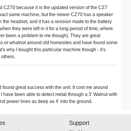
said CZ70 because it is the updated version of the CZ7
he exact same machine, but the newer CZ70 has a speaker
 the headset, and it has a revision made to the battery
hen they were left in it for a long period of time, where
ever been a problem to me though). They are great
ins or whatnot around old homesites and have found some
t's why I bought this particular machine though - it's
 others.
found great success with the unit. It cost me around
 I have been able to detect metal through a 3' Walnut with
nd power lines as deep as 4' into the ground.
ies
Support