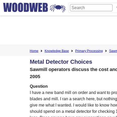
Home
Knowledge Base
Primary Processing
Sawmi
Metal Detector Choices
Sawmill operators discuss the cost and 
2005
Question
I have a new band mill on order and want to pro
blades and mill. I ran a search here, but nothin
give me what I wanted. I would like to know ho
should spend on a metal detector for checking 