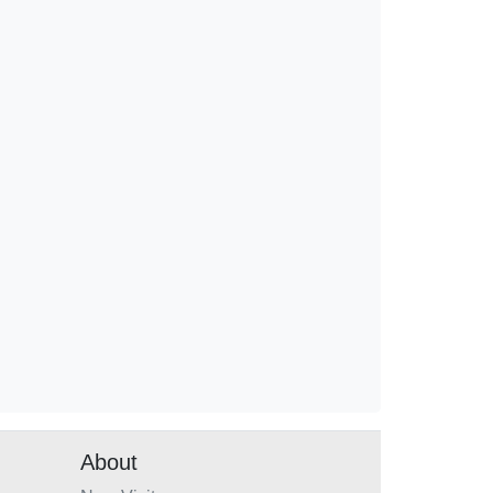
About