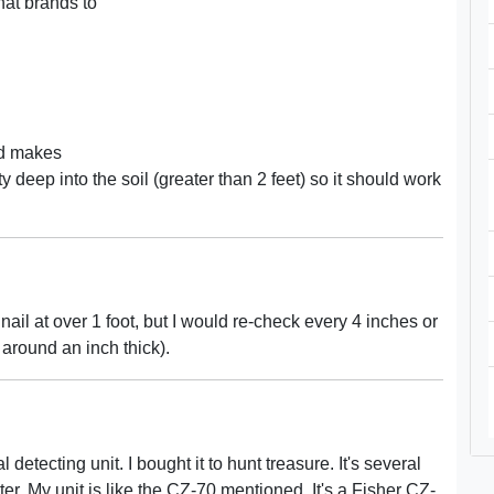
at brands to
ad makes
y deep into the soil (greater than 2 feet) so it should work
 nail at over 1 foot, but I would re-check every 4 inches or
e around an inch thick).
etecting unit. I bought it to hunt treasure. It's several
r. My unit is like the CZ-70 mentioned. It's a Fisher CZ-