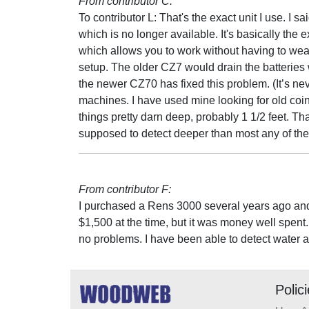
From contributor C:
To contributor L: That's the exact unit I use. I 
which is no longer available. It's basically t
which allows you to work without having to wear
setup. The older CZ7 would drain the batteries w
the newer CZ70 has fixed this problem. (It’s n
machines. I have used mine looking for old co
things pretty darn deep, probably 1 1/2 feet. Tha
supposed to detect deeper than most any of the
From contributor F:
I purchased a Rens 3000 several years ago and 
$1,500 at the time, but it was money well spent.
no problems. I have been able to detect water a
Polic