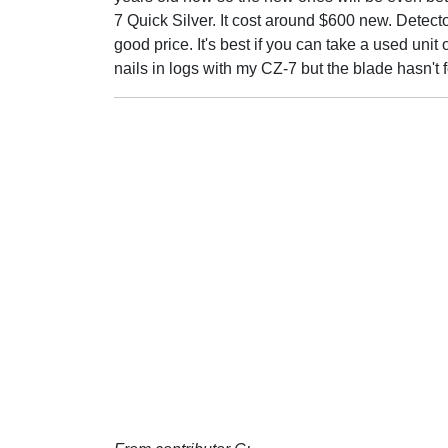
7 Quick Silver. It cost around $600 new. Detect
good price. It's best if you can take a used unit 
nails in logs with my CZ-7 but the blade hasn't 