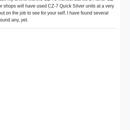
or shops will have used CZ-7 Quick Silver units at a very
out on the job to see for your self. I have found several
found any, yet.