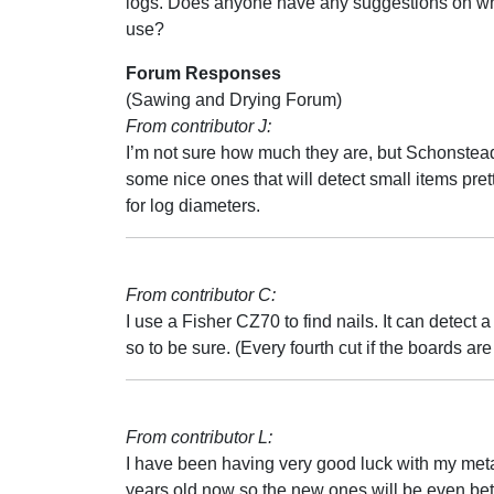
logs. Does anyone have any suggestions on wh
use?
Forum Responses
(Sawing and Drying Forum)
From contributor J:
I’m not sure how much they are, but Schonste
some nice ones that will detect small items prett
for log diameters.
From contributor C:
I use a Fisher CZ70 to find nails. It can detect a
so to be sure. (Every fourth cut if the boards ar
From contributor L:
I have been having very good luck with my metal d
years old now so the new ones will be even bette