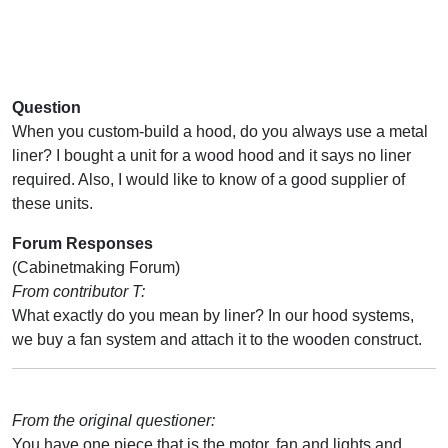
Question
When you custom-build a hood, do you always use a metal
liner? I bought a unit for a wood hood and it says no liner
required. Also, I would like to know of a good supplier of
these units.
Forum Responses
(Cabinetmaking Forum)
From contributor T:
What exactly do you mean by liner? In our hood systems,
we buy a fan system and attach it to the wooden construct.
From the original questioner:
You have one piece that is the motor, fan and lights and