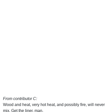
From contributor C:
Wood and heat, very hot heat, and possibly fire, will never
mix. Get the liner, man.