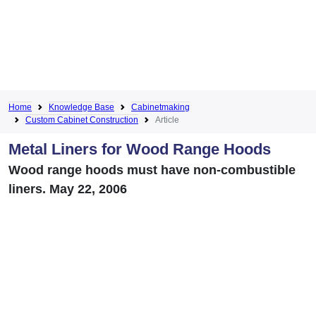
Home
Knowledge Base
Cabinetmaking
Custom Cabinet Construction
Article
Metal Liners for Wood Range Hoods
Wood range hoods must have non-combustible
liners. May 22, 2006