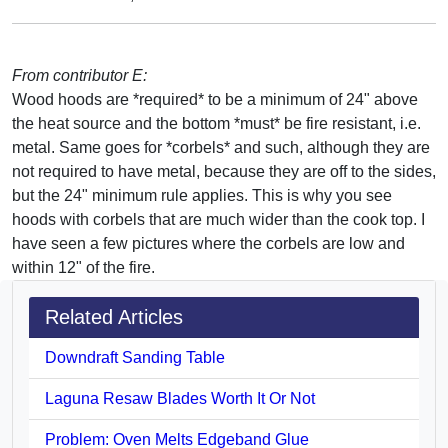
From contributor E:
Wood hoods are *required* to be a minimum of 24" above
the heat source and the bottom *must* be fire resistant, i.e.
metal. Same goes for *corbels* and such, although they are
not required to have metal, because they are off to the sides,
but the 24" minimum rule applies. This is why you see
hoods with corbels that are much wider than the cook top. I
have seen a few pictures where the corbels are low and
within 12" of the fire.
Related Articles
Downdraft Sanding Table
Laguna Resaw Blades Worth It Or Not
Problem: Oven Melts Edgeband Glue