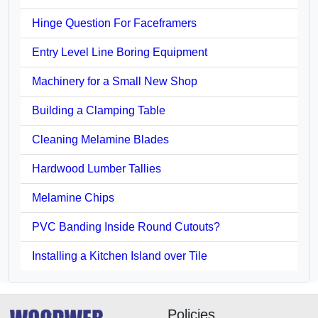
Hinge Question For Faceframers
Entry Level Line Boring Equipment
Machinery for a Small New Shop
Building a Clamping Table
Cleaning Melamine Blades
Hardwood Lumber Tallies
Melamine Chips
PVC Banding Inside Round Cutouts?
Installing a Kitchen Island over Tile
Policies