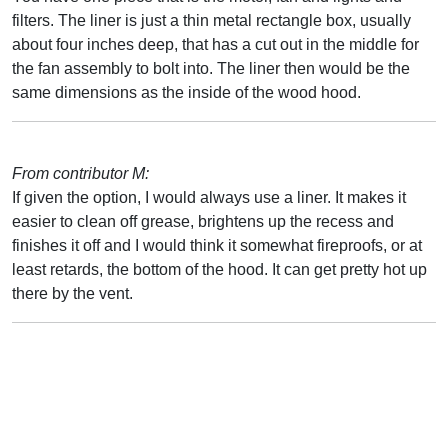
filters. The liner is just a thin metal rectangle box, usually
about four inches deep, that has a cut out in the middle for
the fan assembly to bolt into. The liner then would be the
same dimensions as the inside of the wood hood.
From contributor M:
If given the option, I would always use a liner. It makes it
easier to clean off grease, brightens up the recess and
finishes it off and I would think it somewhat fireproofs, or at
least retards, the bottom of the hood. It can get pretty hot up
there by the vent.