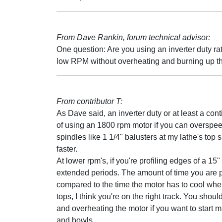
From Dave Rankin, forum technical advisor:
One question: Are you using an inverter duty rat
low RPM without overheating and burning up t
From contributor T:
As Dave said, an inverter duty or at least a con
of using an 1800 rpm motor if you can overspeed i
spindles like 1 1/4" balusters at my lathe's top 
faster.
At lower rpm's, if you're profiling edges of a 15"
extended periods. The amount of time you are pu
compared to the time the motor has to cool when
tops, I think you're on the right track. You sh
and overheating the motor if you want to start 
and bowls.