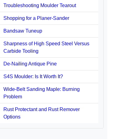
Troubleshooting Moulder Tearout
Shopping for a Planer-Sander
Bandsaw Tuneup
Sharpness of High Speed Steel Versus
Carbide Tooling
De-Nailing Antique Pine
S4S Moulder: Is It Worth It?
Wide-Belt Sanding Maple: Burning
Problem
Rust Protectant and Rust Remover
Options