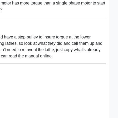
 motor has more torque than a single phase motor to start
e?
 have a step pulley to insure torque at the lower
g lathes, so look at what they did and call them up and
't need to reinvent the lathe, just copy what's already
can read the manual online.