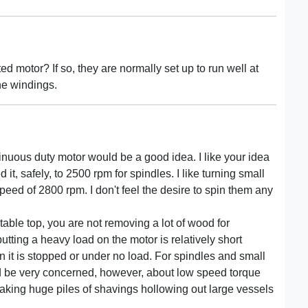
ed motor? If so, they are normally set up to run well at
he windings.
tinuous duty motor would be a good idea. I like your idea
t, safely, to 2500 rpm for spindles. I like turning small
speed of 2800 rpm. I don't feel the desire to spin them any
 table top, you are not removing a lot of wood for
tting a heavy load on the motor is relatively short
 it is stopped or under no load. For spindles and small
ould be very concerned, however, about low speed torque
making huge piles of shavings hollowing out large vessels