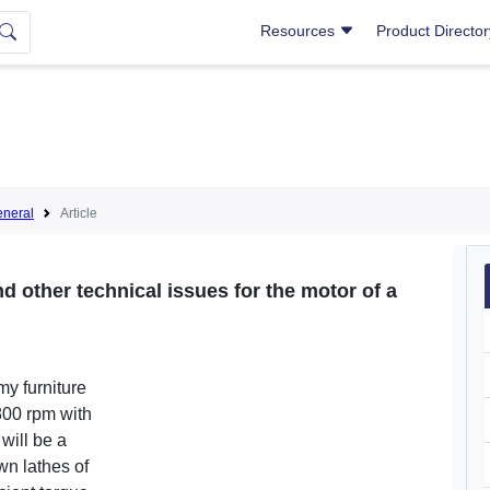
Resources
Product Directo
neral
Article
d other technical issues for the motor of a
my furniture
800 rpm with
will be a
own lathes of