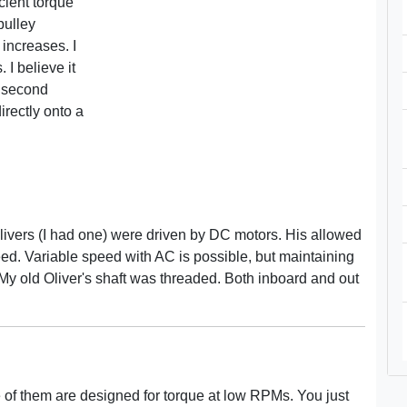
cient torque
pulley
 increases. I
I believe it
y second
rectly onto a
Olivers (I had one) were driven by DC motors. His allowed
eed. Variable speed with AC is possible, but maintaining
My old Oliver's shaft was threaded. Both inboard and out
 of them are designed for torque at low RPMs. You just