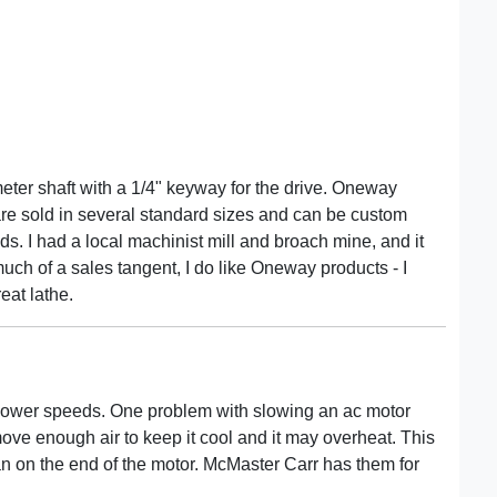
meter shaft with a 1/4" keyway for the drive. Oneway
 are sold in several standard sizes and can be custom
. I had a local machinist mill and broach mine, and it
much of a sales tangent, I do like Oneway products - I
eat lathe.
 lower speeds. One problem with slowing an ac motor
ove enough air to keep it cool and it may overheat. This
n on the end of the motor. McMaster Carr has them for