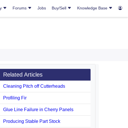
ry
Forums
Jobs
Buy/Sell
Knowledge Base
Related Articles
Cleaning Pitch off Cutterheads
Profiling Fir
Glue Line Failure in Cherry Panels
Producing Stable Part Stock