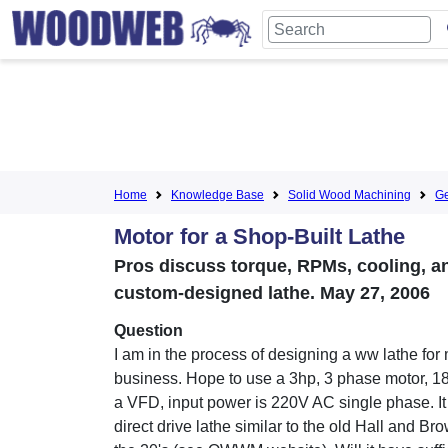
Home
Knowledge Base
Solid Wood Machining
Ge
Motor for a Shop-Built Lathe
Pros discuss torque, RPMs, cooling, an
custom-designed lathe. May 27, 2006
Question
I am in the process of designing a ww lathe for 
business. Hope to use a 3hp, 3 phase motor, 1
a VFD, input power is 220V AC single phase. It 
direct drive lathe similar to the old Hall and Br