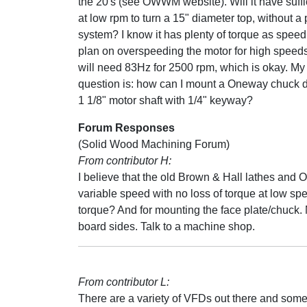
the 20's (see OWWM website). Will it have suffi
at low rpm to turn a 15" diameter top, without a 
system? I know it has plenty of torque as speed
plan on overspeeding the motor for high speeds. 
will need 83Hz for 2500 rpm, which is okay. M
question is: how can I mount a Oneway chuck di
1 1/8" motor shaft with 1/4" keyway?
Forum Responses
(Solid Wood Machining Forum)
From contributor H:
I believe that the old Brown & Hall lathes and 
variable speed with no loss of torque at low sp
torque? And for mounting the face plate/chuck. 
board sides. Talk to a machine shop.
From contributor L:
There are a variety of VFDs out there and some