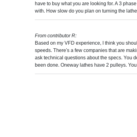
have to buy what you are looking for. A 3 phase
with. How slow do you plan on turning the lath
From contributor R:
Based on my VFD experience, I think you should
speeds. There's a few companies that are makin
ask technical questions about the specs. You don
been done. Oneway lathes have 2 pulleys. You 