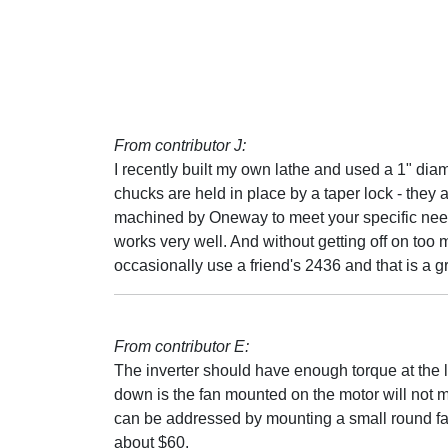
From contributor J:
I recently built my own lathe and used a 1" dia
chucks are held in place by a taper lock - they
machined by Oneway to meet your specific needs
works very well. And without getting off on too 
occasionally use a friend's 2436 and that is a gr
From contributor E:
The inverter should have enough torque at the
down is the fan mounted on the motor will not m
can be addressed by mounting a small round fa
about $60.