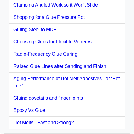
Clamping Angled Work so it Won't Slide
Shopping for a Glue Pressure Pot
Gluing Steel to MDF
Choosing Glues for Flexible Veneers
Radio-Frequency Glue Curing
Raised Glue Lines after Sanding and Finish
Aging Performance of Hot Melt Adhesives - or “Pot
Life”
Gluing dovetails and finger joints
Epoxy Vs Glue
Hot Melts - Fast and Strong?