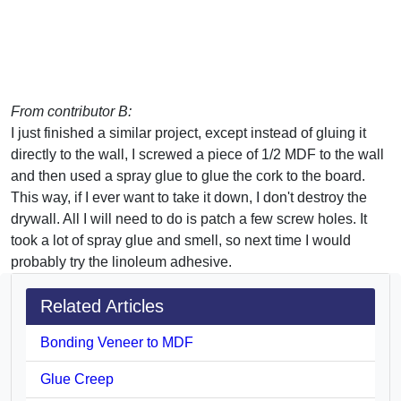
From contributor B:
I just finished a similar project, except instead of gluing it
directly to the wall, I screwed a piece of 1/2 MDF to the wall
and then used a spray glue to glue the cork to the board.
This way, if I ever want to take it down, I don't destroy the
drywall. All I will need to do is patch a few screw holes. It
took a lot of spray glue and smell, so next time I would
probably try the linoleum adhesive.
Related Articles
Bonding Veneer to MDF
Glue Creep