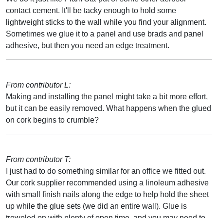
contact cement. It'll be tacky enough to hold some
lightweight sticks to the wall while you find your alignment.
Sometimes we glue it to a panel and use brads and panel
adhesive, but then you need an edge treatment.
From contributor L:
Making and installing the panel might take a bit more effort,
but it can be easily removed. What happens when the glued
on cork begins to crumble?
From contributor T:
I just had to do something similar for an office we fitted out.
Our cork supplier recommended using a linoleum adhesive
with small finish nails along the edge to help hold the sheet
up while the glue sets (we did an entire wall). Glue is
troweled on with plenty of open time, and you may need to