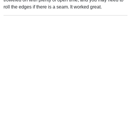
roll the edges if there is a seam. It worked great.