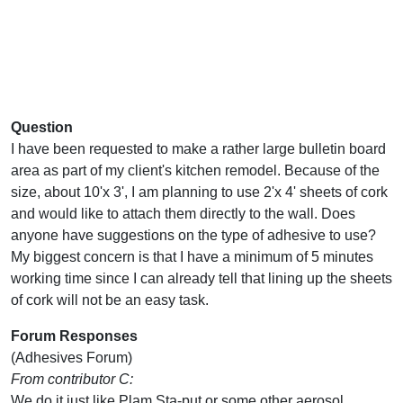
Question
I have been requested to make a rather large bulletin board
area as part of my client's kitchen remodel. Because of the
size, about 10'x 3', I am planning to use 2'x 4' sheets of cork
and would like to attach them directly to the wall. Does
anyone have suggestions on the type of adhesive to use?
My biggest concern is that I have a minimum of 5 minutes
working time since I can already tell that lining up the sheets
of cork will not be an easy task.
Forum Responses
(Adhesives Forum)
From contributor C:
We do it just like Plam Sta-put or some other aerosol