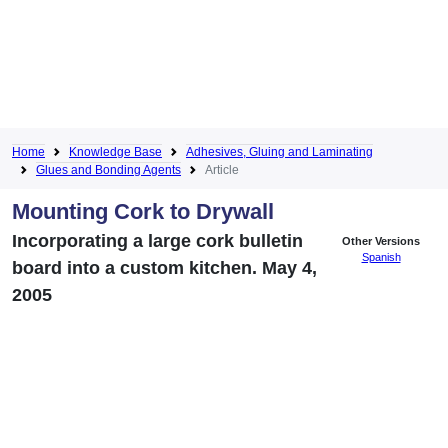
Home
Knowledge Base
Adhesives, Gluing and Laminating
Glues and Bonding Agents
Article
Mounting Cork to Drywall
Incorporating a large cork bulletin
Other Versions
Spanish
board into a custom kitchen. May 4,
2005