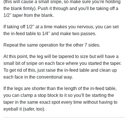
(this will cause a small snipe, so make sure you're holding
the blank firmly). Push it through and you'll be taking off a
1/2" taper from the blank.
If taking off 1/2" at a time makes you nervous, you can set
the in-feed table to 1/4" and make two passes.
Repeat the same operation for the other 7 sides.
At this point, the leg will be tapered to size but will have a
small bit of snipe on each face where you started the taper.
To get rid of this, just raise the in-feed table and clean up
each face in the conventional way.
If the legs are shorter than the length of the in-feed table,
you can clamp a stop block to it so you'll be starting the
taper in the same exact spot every time without having to
eyeball it (safer, too).