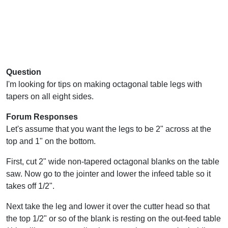
Question
I'm looking for tips on making octagonal table legs with
tapers on all eight sides.
Forum Responses
Let's assume that you want the legs to be 2" across at the
top and 1" on the bottom.
First, cut 2" wide non-tapered octagonal blanks on the table
saw. Now go to the jointer and lower the infeed table so it
takes off 1/2".
Next take the leg and lower it over the cutter head so that
the top 1/2" or so of the blank is resting on the out-feed table