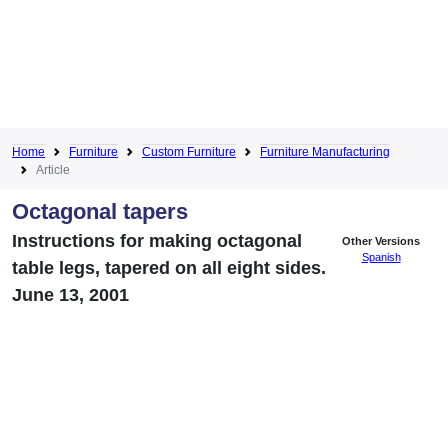
Home
Furniture
Custom Furniture
Furniture Manufacturing
Article
Octagonal tapers
Instructions for making octagonal
Other Versions
Spanish
table legs, tapered on all eight sides.
June 13, 2001