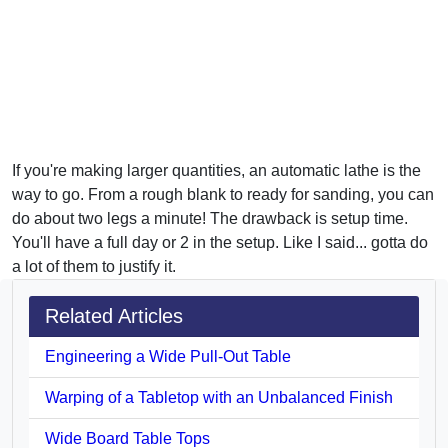
If you're making larger quantities, an automatic lathe is the
way to go. From a rough blank to ready for sanding, you can
do about two legs a minute! The drawback is setup time.
You'll have a full day or 2 in the setup. Like I said... gotta do
a lot of them to justify it.
Related Articles
Engineering a Wide Pull-Out Table
Warping of a Tabletop with an Unbalanced Finish
Wide Board Table Tops