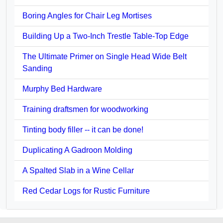
Boring Angles for Chair Leg Mortises
Building Up a Two-Inch Trestle Table-Top Edge
The Ultimate Primer on Single Head Wide Belt
Sanding
Murphy Bed Hardware
Training draftsmen for woodworking
Tinting body filler -- it can be done!
Duplicating A Gadroon Molding
A Spalted Slab in a Wine Cellar
Red Cedar Logs for Rustic Furniture