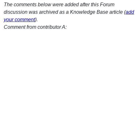
The comments below were added after this Forum
discussion was archived as a Knowledge Base article (
add
your comment
).
Comment from contributor A: