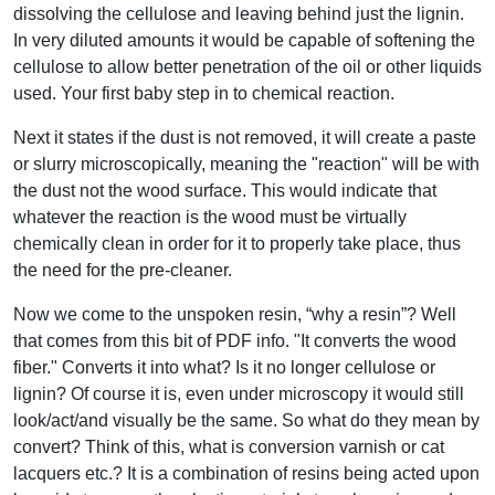
dissolving the cellulose and leaving behind just the lignin.
In very diluted amounts it would be capable of softening the
cellulose to allow better penetration of the oil or other liquids
used. Your first baby step in to chemical reaction.
Next it states if the dust is not removed, it will create a paste
or slurry microscopically, meaning the "reaction" will be with
the dust not the wood surface. This would indicate that
whatever the reaction is the wood must be virtually
chemically clean in order for it to properly take place, thus
the need for the pre-cleaner.
Now we come to the unspoken resin, “why a resin”? Well
that comes from this bit of PDF info. "It converts the wood
fiber." Converts it into what? Is it no longer cellulose or
lignin? Of course it is, even under microscopy it would still
look/act/and visually be the same. So what do they mean by
convert? Think of this, what is conversion varnish or cat
lacquers etc.? It is a combination of resins being acted upon