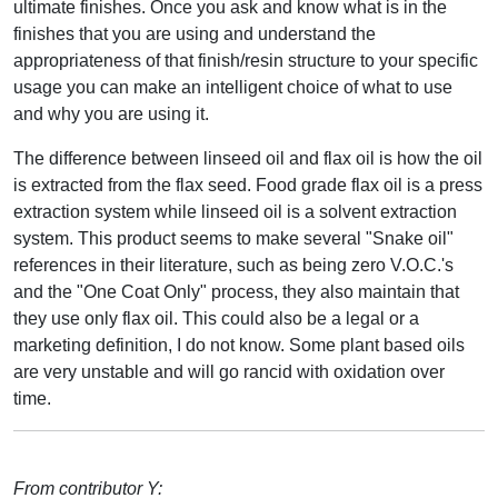
ultimate finishes. Once you ask and know what is in the
finishes that you are using and understand the
appropriateness of that finish/resin structure to your specific
usage you can make an intelligent choice of what to use
and why you are using it.
The difference between linseed oil and flax oil is how the oil
is extracted from the flax seed. Food grade flax oil is a press
extraction system while linseed oil is a solvent extraction
system. This product seems to make several "Snake oil"
references in their literature, such as being zero V.O.C.'s
and the "One Coat Only" process, they also maintain that
they use only flax oil. This could also be a legal or a
marketing definition, I do not know. Some plant based oils
are very unstable and will go rancid with oxidation over
time.
From contributor Y: