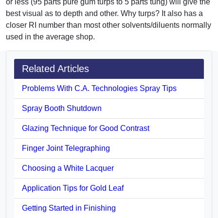
or less (95 parts pure gum turps to 5 parts tung) will give the
best visual as to depth and other. Why turps? It also has a
closer RI number than most other solvents/diluents normally
used in the average shop.
Related Articles
Problems With C.A. Technologies Spray Tips
Spray Booth Shutdown
Glazing Technique for Good Contrast
Finger Joint Telegraphing
Choosing a White Lacquer
Application Tips for Gold Leaf
Getting Started in Finishing