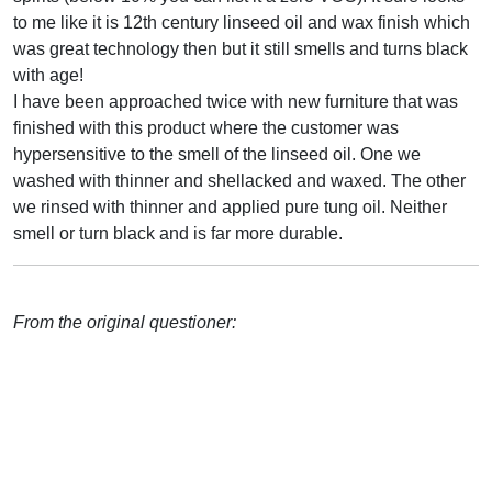
to me like it is 12th century linseed oil and wax finish which
was great technology then but it still smells and turns black
with age!
I have been approached twice with new furniture that was
finished with this product where the customer was
hypersensitive to the smell of the linseed oil. One we
washed with thinner and shellacked and waxed. The other
we rinsed with thinner and applied pure tung oil. Neither
smell or turn black and is far more durable.
From the original questioner: