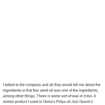
I talked to the company and all they would tell me about the
ingredients is that flax seed oil was one of the ingredients,
among other things. There is some sort of wax in it too. A
similar product I used is Osmo's Polyx oil, but I found it