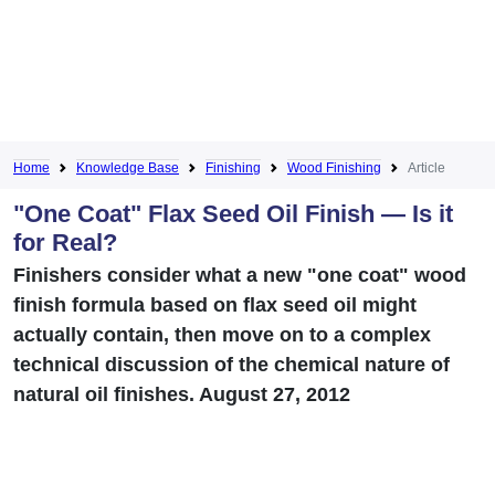
Home
Knowledge Base
Finishing
Wood Finishing
Article
"One Coat" Flax Seed Oil Finish — Is it
for Real?
Finishers consider what a new "one coat" wood
finish formula based on flax seed oil might
actually contain, then move on to a complex
technical discussion of the chemical nature of
natural oil finishes. August 27, 2012