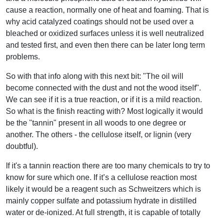
cause a reaction, normally one of heat and foaming. That is
why acid catalyzed coatings should not be used over a
bleached or oxidized surfaces unless it is well neutralized
and tested first, and even then there can be later long term
problems.
So with that info along with this next bit: "The oil will
become connected with the dust and not the wood itself".
We can see if it is a true reaction, or if it is a mild reaction.
So what is the finish reacting with? Most logically it would
be the "tannin" present in all woods to one degree or
another. The others - the cellulose itself, or lignin (very
doubtful).
If it's a tannin reaction there are too many chemicals to try to
know for sure which one. If it’s a cellulose reaction most
likely it would be a reagent such as Schweitzers which is
mainly copper sulfate and potassium hydrate in distilled
water or de-ionized. At full strength, it is capable of totally