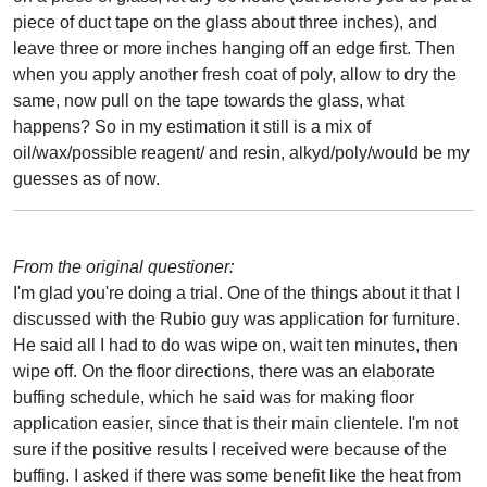
piece of duct tape on the glass about three inches), and
leave three or more inches hanging off an edge first. Then
when you apply another fresh coat of poly, allow to dry the
same, now pull on the tape towards the glass, what
happens? So in my estimation it still is a mix of
oil/wax/possible reagent/ and resin, alkyd/poly/would be my
guesses as of now.
From the original questioner:
I'm glad you're doing a trial. One of the things about it that I
discussed with the Rubio guy was application for furniture.
He said all I had to do was wipe on, wait ten minutes, then
wipe off. On the floor directions, there was an elaborate
buffing schedule, which he said was for making floor
application easier, since that is their main clientele. I'm not
sure if the positive results I received were because of the
buffing. I asked if there was some benefit like the heat from