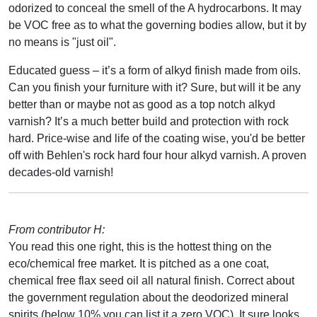
odorized to conceal the smell of the A hydrocarbons. It may
be VOC free as to what the governing bodies allow, but it by
no means is "just oil".
Educated guess – it’s a form of alkyd finish made from oils.
Can you finish your furniture with it? Sure, but will it be any
better than or maybe not as good as a top notch alkyd
varnish? It’s a much better build and protection with rock
hard. Price-wise and life of the coating wise, you'd be better
off with Behlen's rock hard four hour alkyd varnish. A proven
decades-old varnish!
From contributor H:
You read this one right, this is the hottest thing on the
eco/chemical free market. It is pitched as a one coat,
chemical free flax seed oil all natural finish. Correct about
the government regulation about the deodorized mineral
spirits (below 10% you can list it a zero VOC). It sure looks