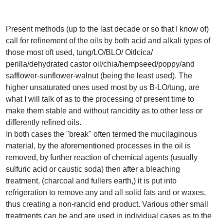
Present methods (up to the last decade or so that I know of)
call for refinement of the oils by both acid and alkali types of
those most oft used, tung/LO/BLO/ Oitlcica/
perilla/dehydrated castor oil/chia/hempseed/poppy/and
safflower-sunflower-walnut (being the least used). The
higher unsaturated ones used most by us B-LO/tung, are
what I will talk of as to the processing of present time to
make them stable and without rancidity as to other less or
differently refined oils.
In both cases the "break" often termed the mucilaginous
material, by the aforementioned processes in the oil is
removed, by further reaction of chemical agents (usually
sulfuric acid or caustic soda) then after a bleaching
treatment, (charcoal and fullers earth,) it is put into
refrigeration to remove any and all solid fats and or waxes,
thus creating a non-rancid end product. Various other small
treatments can be and are used in individual cases as to the