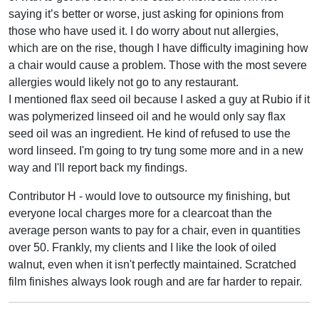
saying it’s better or worse, just asking for opinions from
those who have used it. I do worry about nut allergies,
which are on the rise, though I have difficulty imagining how
a chair would cause a problem. Those with the most severe
allergies would likely not go to any restaurant.
I mentioned flax seed oil because I asked a guy at Rubio if it
was polymerized linseed oil and he would only say flax
seed oil was an ingredient. He kind of refused to use the
word linseed. I'm going to try tung some more and in a new
way and I'll report back my findings.
Contributor H - would love to outsource my finishing, but
everyone local charges more for a clearcoat than the
average person wants to pay for a chair, even in quantities
over 50. Frankly, my clients and I like the look of oiled
walnut, even when it isn't perfectly maintained. Scratched
film finishes always look rough and are far harder to repair.