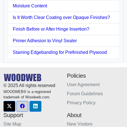
Moisture Content
Is It Worth Clear Coating over Opaque Finishes?
Finish Before or After Hinge Insertion?
Primer Adhesion to Vinyl Sealer
Staining Edgebanding for Prefinished Plywood
Policies
User Agreement
© 2025 All rights reserved
WOODWEB® is a registered
Forum Guidelines
trademark of Woodweb.com.
Privacy Policy
Support
About
Site Map
New Visitors