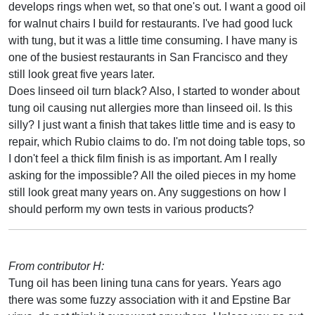
develops rings when wet, so that one's out. I want a good oil
for walnut chairs I build for restaurants. I've had good luck
with tung, but it was a little time consuming. I have many is
one of the busiest restaurants in San Francisco and they
still look great five years later.
Does linseed oil turn black? Also, I started to wonder about
tung oil causing nut allergies more than linseed oil. Is this
silly? I just want a finish that takes little time and is easy to
repair, which Rubio claims to do. I'm not doing table tops, so
I don't feel a thick film finish is as important. Am I really
asking for the impossible? All the oiled pieces in my home
still look great many years on. Any suggestions on how I
should perform my own tests in various products?
From contributor H:
Tung oil has been lining tuna cans for years. Years ago
there was some fuzzy association with it and Epstine Bar