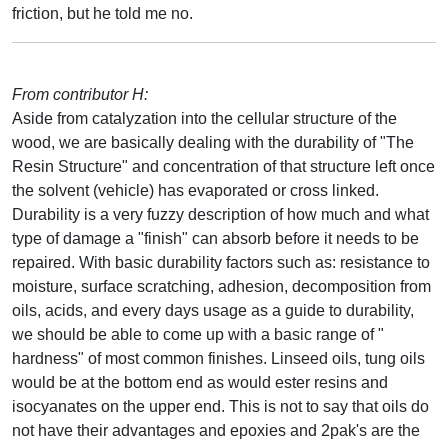
friction, but he told me no.
From contributor H:
Aside from catalyzation into the cellular structure of the
wood, we are basically dealing with the durability of "The
Resin Structure" and concentration of that structure left once
the solvent (vehicle) has evaporated or cross linked.
Durability is a very fuzzy description of how much and what
type of damage a "finish" can absorb before it needs to be
repaired. With basic durability factors such as: resistance to
moisture, surface scratching, adhesion, decomposition from
oils, acids, and every days usage as a guide to durability,
we should be able to come up with a basic range of "
hardness" of most common finishes. Linseed oils, tung oils
would be at the bottom end as would ester resins and
isocyanates on the upper end. This is not to say that oils do
not have their advantages and epoxies and 2pak's are the