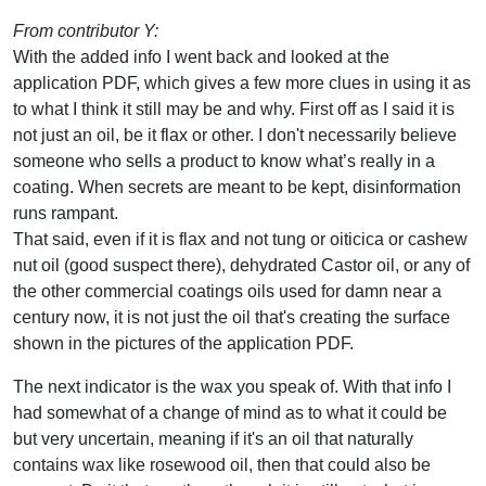
From contributor Y:
With the added info I went back and looked at the
application PDF, which gives a few more clues in using it as
to what I think it still may be and why. First off as I said it is
not just an oil, be it flax or other. I don't necessarily believe
someone who sells a product to know what’s really in a
coating. When secrets are meant to be kept, disinformation
runs rampant.
That said, even if it is flax and not tung or oiticica or cashew
nut oil (good suspect there), dehydrated Castor oil, or any of
the other commercial coatings oils used for damn near a
century now, it is not just the oil that's creating the surface
shown in the pictures of the application PDF.
The next indicator is the wax you speak of. With that info I
had somewhat of a change of mind as to what it could be
but very uncertain, meaning if it's an oil that naturally
contains wax like rosewood oil, then that could also be