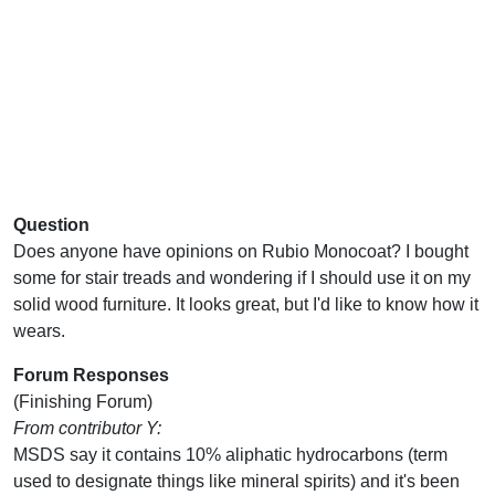
Question
Does anyone have opinions on Rubio Monocoat? I bought
some for stair treads and wondering if I should use it on my
solid wood furniture. It looks great, but I'd like to know how it
wears.
Forum Responses
(Finishing Forum)
From contributor Y:
MSDS say it contains 10% aliphatic hydrocarbons (term
used to designate things like mineral spirits) and it's been