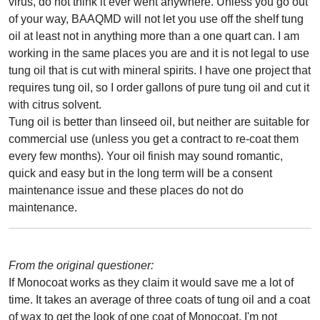
virus, do not think it ever went anywhere. Unless you go out
of your way, BAAQMD will not let you use off the shelf tung
oil at least not in anything more than a one quart can. I am
working in the same places you are and it is not legal to use
tung oil that is cut with mineral spirits. I have one project that
requires tung oil, so I order gallons of pure tung oil and cut it
with citrus solvent.
Tung oil is better than linseed oil, but neither are suitable for
commercial use (unless you get a contract to re-coat them
every few months). Your oil finish may sound romantic,
quick and easy but in the long term will be a consent
maintenance issue and these places do not do
maintenance.
From the original questioner:
If Monocoat works as they claim it would save me a lot of
time. It takes an average of three coats of tung oil and a coat
of wax to get the look of one coat of Monocoat. I'm not