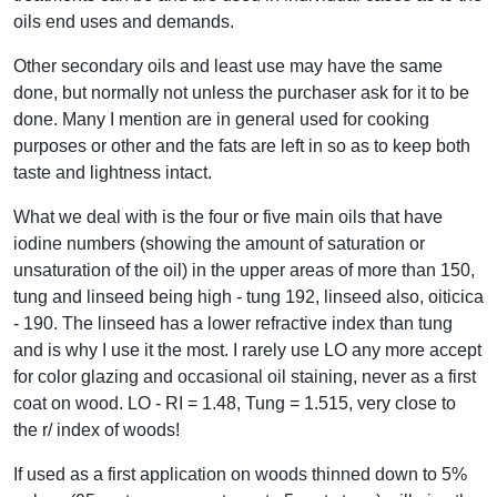
oils end uses and demands.
Other secondary oils and least use may have the same
done, but normally not unless the purchaser ask for it to be
done. Many I mention are in general used for cooking
purposes or other and the fats are left in so as to keep both
taste and lightness intact.
What we deal with is the four or five main oils that have
iodine numbers (showing the amount of saturation or
unsaturation of the oil) in the upper areas of more than 150,
tung and linseed being high - tung 192, linseed also, oiticica
- 190. The linseed has a lower refractive index than tung
and is why I use it the most. I rarely use LO any more accept
for color glazing and occasional oil staining, never as a first
coat on wood. LO - RI = 1.48, Tung = 1.515, very close to
the r/ index of woods!
If used as a first application on woods thinned down to 5%