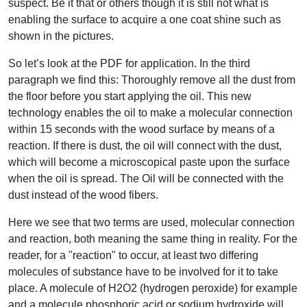
suspect. Be it that or others though it is still not what is
enabling the surface to acquire a one coat shine such as
shown in the pictures.
So let’s look at the PDF for application. In the third
paragraph we find this: Thoroughly remove all the dust from
the floor before you start applying the oil. This new
technology enables the oil to make a molecular connection
within 15 seconds with the wood surface by means of a
reaction. If there is dust, the oil will connect with the dust,
which will become a microscopical paste upon the surface
when the oil is spread. The Oil will be connected with the
dust instead of the wood fibers.
Here we see that two terms are used, molecular connection
and reaction, both meaning the same thing in reality. For the
reader, for a "reaction" to occur, at least two differing
molecules of substance have to be involved for it to take
place. A molecule of H2O2 (hydrogen peroxide) for example
and a molecule phosphoric acid or sodium hydroxide will