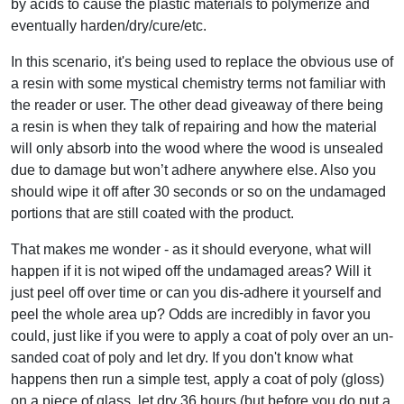
by acids to cause the plastic materials to polymerize and
eventually harden/dry/cure/etc.
In this scenario, it's being used to replace the obvious use of
a resin with some mystical chemistry terms not familiar with
the reader or user. The other dead giveaway of there being
a resin is when they talk of repairing and how the material
will only absorb into the wood where the wood is unsealed
due to damage but won’t adhere anywhere else. Also you
should wipe it off after 30 seconds or so on the undamaged
portions that are still coated with the product.
That makes me wonder - as it should everyone, what will
happen if it is not wiped off the undamaged areas? Will it
just peel off over time or can you dis-adhere it yourself and
peel the whole area up? Odds are incredibly in favor you
could, just like if you were to apply a coat of poly over an un-
sanded coat of poly and let dry. If you don't know what
happens then run a simple test, apply a coat of poly (gloss)
on a piece of glass, let dry 36 hours (but before you do put a