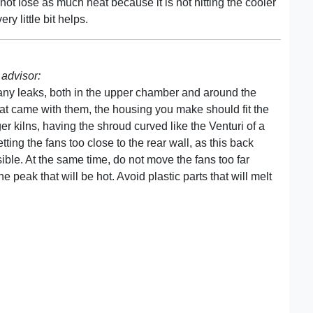
not lose as much heat because it is not hitting the cooler
ry little bit helps.
advisor:
any leaks, both in the upper chamber and around the
that came with them, the housing you make should fit the
ger kilns, having the shroud curved like the Venturi of a
tting the fans too close to the rear wall, as this back
ible. At the same time, do not move the fans too far
 peak that will be hot. Avoid plastic parts that will melt