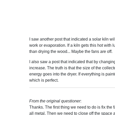
I saw another post that indicated a solar kiln wi
work or evaporation. If a kiln gets this hot with 
than drying the wood... Maybe the fans are off.
I also saw a post that indicated that by changing
increase. The truth is that the size of the coll
energy goes into the dryer. If everything is pai
which is perfect.
From the original questioner
:
Thanks. The first thing we need to do is fix th
all metal. Then we need to close off the space ab