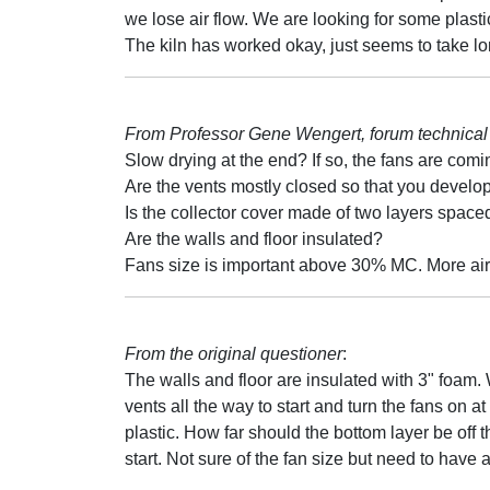
we lose air flow. We are looking for some plasti
The kiln has worked okay, just seems to take lon
From Professor Gene Wengert, forum technical 
Slow drying at the end? If so, the fans are comi
Are the vents mostly closed so that you develo
Is the collector cover made of two layers spaced 
Are the walls and floor insulated?
Fans size is important above 30% MC. More air is
From the original questioner
:
The walls and floor are insulated with 3" foam. 
vents all the way to start and turn the fans on a
plastic. How far should the bottom layer be off t
start. Not sure of the fan size but need to have