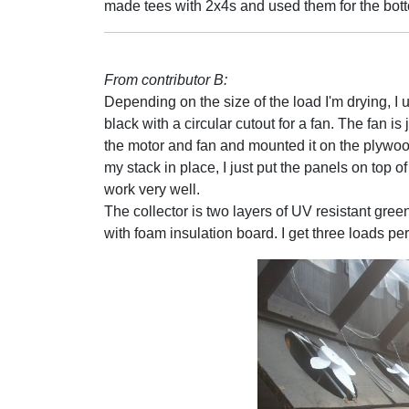
made tees with 2x4s and used them for the bott
From contributor B:
Depending on the size of the load I'm drying, I 
black with a circular cutout for a fan. The fan i
the motor and fan and mounted it on the plywood
my stack in place, I just put the panels on top o
work very well.
The collector is two layers of UV resistant gree
with foam insulation board. I get three loads p