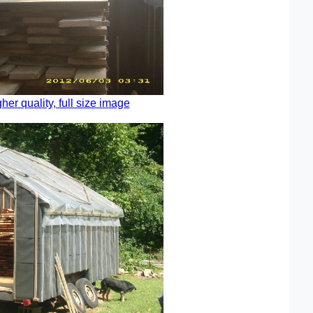
gher quality, full size image