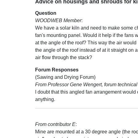
Advice on housings and shrouds for ki
Question
WOODWEB Member
:
We have a solar kiln and need to make some c
fan's mounting panel. Would it help if the fans
at the angle of the roof? This way the air woul
the angle of the roof instead of at it straight on
air flow through the stack?
Forum Responses
(Sawing and Drying Forum)
From Professor Gene Wengert, forum technical 
I doubt that this angled fan arrangement would
anything.
From contributor E
:
Mine are mounted at a 30 degree angle (the roof 