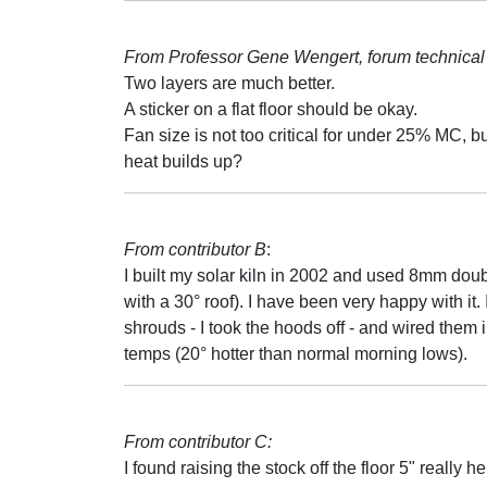
From Professor Gene Wengert, forum technical 
Two layers are much better.
A sticker on a flat floor should be okay.
Fan size is not too critical for under 25% MC, b
heat builds up?
From contributor B
:
I built my solar kiln in 2002 and used 8mm doub
with a 30° roof). I have been very happy with it
shrouds - I took the hoods off - and wired them i
temps (20° hotter than normal morning lows).
From contributor C:
I found raising the stock off the floor 5" really 