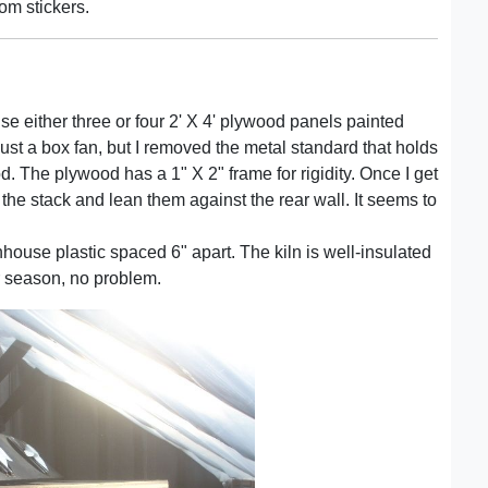
om stickers.
use either three or four 2' X 4' plywood panels painted
s just a box fan, but I removed the metal standard that holds
. The plywood has a 1" X 2" frame for rigidity. Once I get
f the stack and lean them against the rear wall. It seems to
nhouse plastic spaced 6" apart. The kiln is well-insulated
er season, no problem.