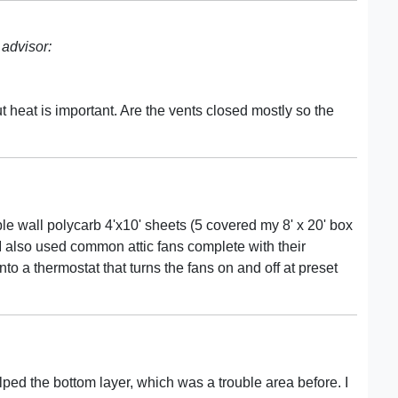
advisor:
ut heat is important. Are the vents closed mostly so the
le wall polycarb 4'x10' sheets (5 covered my 8' x 20' box
. I also used common attic fans complete with their
nto a thermostat that turns the fans on and off at preset
helped the bottom layer, which was a trouble area before. I