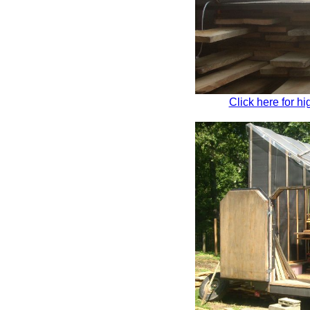
Click here for hi