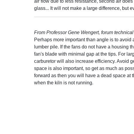
air flow due to less resistance, second air does 
glass... It will not make a large difference, but eve
From Professor Gene Wengert, forum technical 
Perhaps more important than angle is to avoid 
lumber pile. If the fans do not have a housing 
fan's blade with minimal gap at the tips. For lar
carburetor will also increase efficiency. Avoid ge
space is also important, so get as much as poss
forward as then you will have a dead space at the
when the kiln is not running.