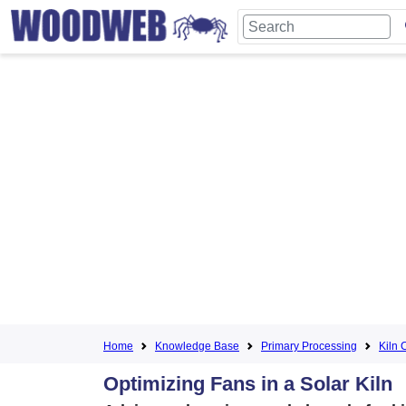
Home
Knowledge Base
Primary Processing
Kiln 
Optimizing Fans in a Solar Kiln