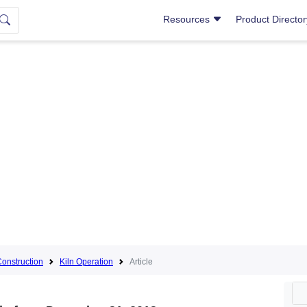
Resources
Product Directo
Construction
Kiln Operation
Article