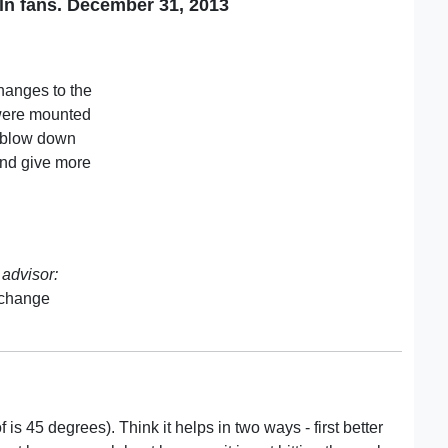
ln fans. December 31, 2013
hanges to the
 were mounted
d blow down
 and give more
advisor:
 change
is 45 degrees). Think it helps in two ways - first better