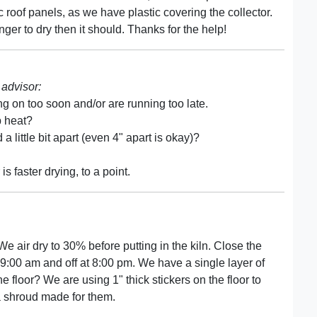
c roof panels, as we have plastic covering the collector.
ger to dry then it should. Thanks for the help!
advisor:
ng on too soon and/or are running too late.
p heat?
a little bit apart (even 4" apart is okay)?
 faster drying, to a point.
We air dry to 30% before putting in the kiln. Close the
t 9:00 am and off at 8:00 pm. We have a single layer of
he floor? We are using 1" thick stickers on the floor to
 a shroud made for them.