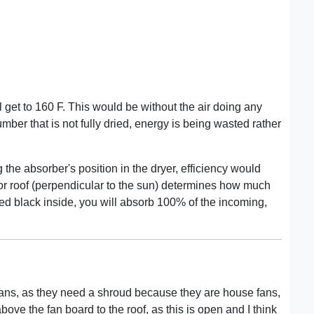
ll get to 160 F. This would be without the air doing any
lumber that is not fully dried, energy is being wasted rather
 the absorber's position in the dryer, efficiency would
ector roof (perpendicular to the sun) determines how much
nted black inside, you will absorb 100% of the incoming,
e fans, as they need a shroud because they are house fans,
ove the fan board to the roof, as this is open and I think