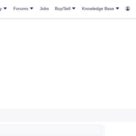
ry
Forums
Jobs
Buy/Sell
Knowledge Base