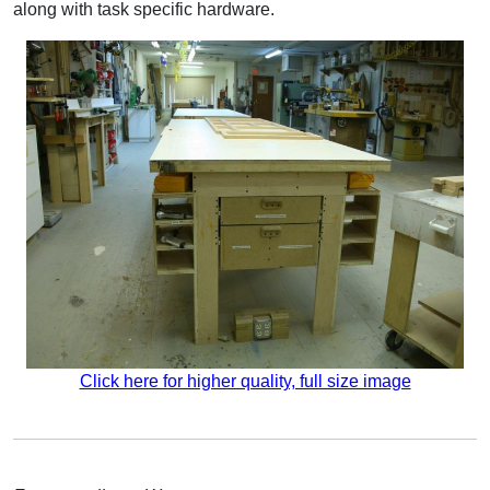
along with task specific hardware.
Click here for higher quality, full size image