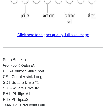
Click here for higher quality, full size image
Sean Benetin
From contributor B:
CSS-Counter Sink Short
CSL-Counter sink Long
SD1-Square Drive #1
SD2-Square Drive #2
PH1- Phillips #1
PH2-Phillips#2
1/4d- 1/4" Brad point Drill