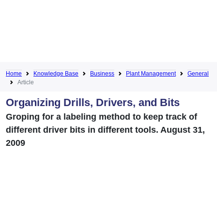
Home
Knowledge Base
Business
Plant Management
General
Article
Organizing Drills, Drivers, and Bits
Groping for a labeling method to keep track of
different driver bits in different tools. August 31,
2009