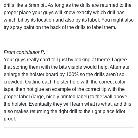
drills like a 5mm bit. As long as the drills are returned to the
proper place your guys will know exactly which drill has
which bit by its location and also by its label. You might also
try spray paint on the back of the drills to label them.
From contributor P:
Your guys really can't tell just by looking at them? I agree
that storing them with the bits visible would help. Alternate:
enlarge the holster board by 100% so the drills aren't so
crowded. Outline each holster hole with the correct color
tape, then hot glue an example of the correct tip with the
proper label (large, nicely printed label) to the wall above
the holster. Eventually they will learn what is what, and this
also makes returning the right drill to the right place idiot
proof.