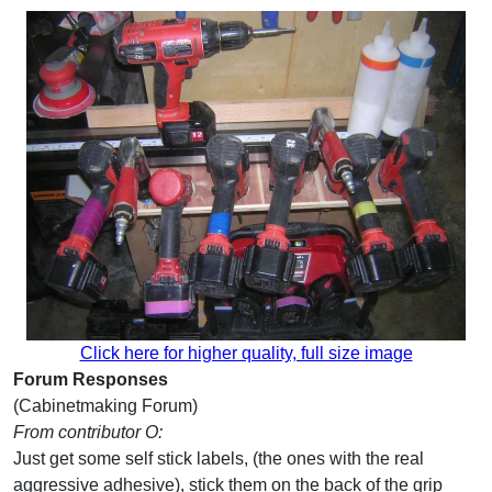
Click here for higher quality, full size image
Forum Responses
(Cabinetmaking Forum)
From contributor O:
Just get some self stick labels, (the ones with the real
aggressive adhesive), stick them on the back of the grip