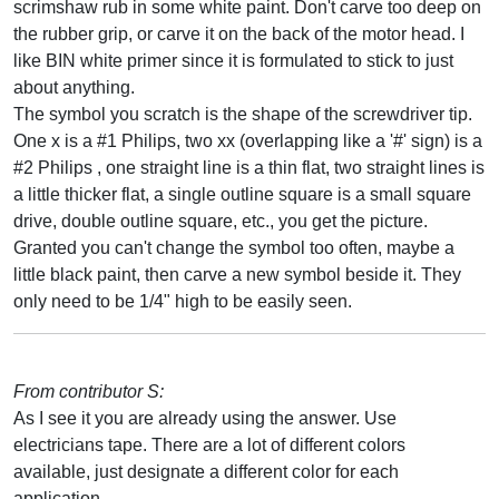
scrimshaw rub in some white paint. Don't carve too deep on
the rubber grip, or carve it on the back of the motor head. I
like BIN white primer since it is formulated to stick to just
about anything.
The symbol you scratch is the shape of the screwdriver tip.
One x is a #1 Philips, two xx (overlapping like a '#' sign) is a
#2 Philips , one straight line is a thin flat, two straight lines is
a little thicker flat, a single outline square is a small square
drive, double outline square, etc., you get the picture.
Granted you can't change the symbol too often, maybe a
little black paint, then carve a new symbol beside it. They
only need to be 1/4" high to be easily seen.
From contributor S:
As I see it you are already using the answer. Use
electricians tape. There are a lot of different colors
available, just designate a different color for each
application.