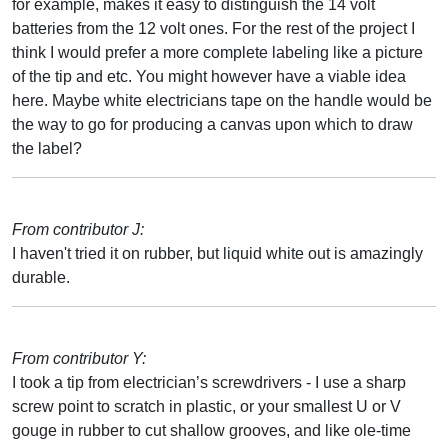
for example, makes it easy to distinguish the 14 volt
batteries from the 12 volt ones. For the rest of the project I
think I would prefer a more complete labeling like a picture
of the tip and etc. You might however have a viable idea
here. Maybe white electricians tape on the handle would be
the way to go for producing a canvas upon which to draw
the label?
From contributor J:
I haven't tried it on rubber, but liquid white out is amazingly
durable.
From contributor Y:
I took a tip from electrician’s screwdrivers - I use a sharp
screw point to scratch in plastic, or your smallest U or V
gouge in rubber to cut shallow grooves, and like ole-time