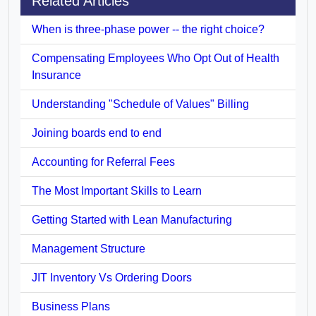
Related Articles
When is three-phase power -- the right choice?
Compensating Employees Who Opt Out of Health
Insurance
Understanding "Schedule of Values" Billing
Joining boards end to end
Accounting for Referral Fees
The Most Important Skills to Learn
Getting Started with Lean Manufacturing
Management Structure
JIT Inventory Vs Ordering Doors
Business Plans