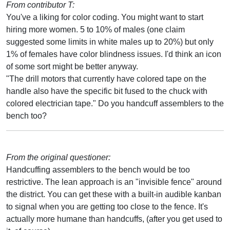
From contributor T:
You've a liking for color coding. You might want to start
hiring more women. 5 to 10% of males (one claim
suggested some limits in white males up to 20%) but only
1% of females have color blindness issues. I'd think an icon
of some sort might be better anyway.
"The drill motors that currently have colored tape on the
handle also have the specific bit fused to the chuck with
colored electrician tape." Do you handcuff assemblers to the
bench too?
From the original questioner:
Handcuffing assemblers to the bench would be too
restrictive. The lean approach is an "invisible fence" around
the district. You can get these with a built-in audible kanban
to signal when you are getting too close to the fence. It's
actually more humane than handcuffs, (after you get used to