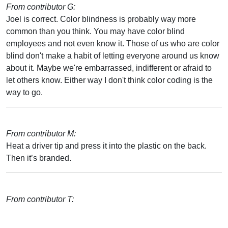
From contributor G:
Joel is correct. Color blindness is probably way more
common than you think. You may have color blind
employees and not even know it. Those of us who are color
blind don't make a habit of letting everyone around us know
about it. Maybe we're embarrassed, indifferent or afraid to
let others know. Either way I don't think color coding is the
way to go.
From contributor M:
Heat a driver tip and press it into the plastic on the back.
Then it’s branded.
From contributor T: