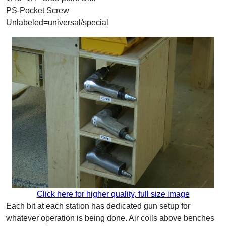
PS-Pocket Screw
Unlabeled=universal/special
Click here for higher quality, full size image
Each bit at each station has dedicated gun setup for
whatever operation is being done. Air coils above benches