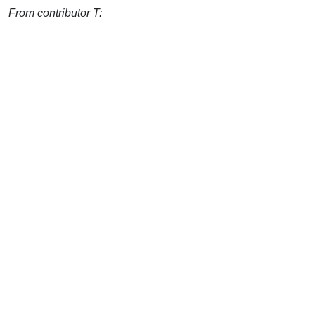
From contributor T: