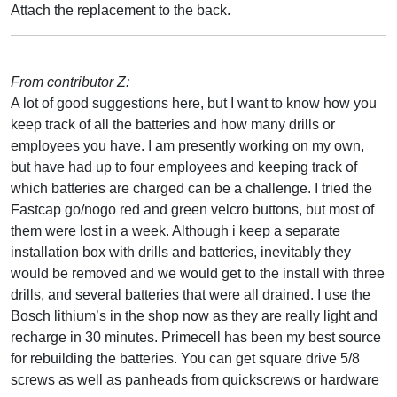
Attach the replacement to the back.
From contributor Z:
A lot of good suggestions here, but I want to know how you
keep track of all the batteries and how many drills or
employees you have. I am presently working on my own,
but have had up to four employees and keeping track of
which batteries are charged can be a challenge. I tried the
Fastcap go/nogo red and green velcro buttons, but most of
them were lost in a week. Although i keep a separate
installation box with drills and batteries, inevitably they
would be removed and we would get to the install with three
drills, and several batteries that were all drained. I use the
Bosch lithium’s in the shop now as they are really light and
recharge in 30 minutes. Primecell has been my best source
for rebuilding the batteries. You can get square drive 5/8
screws as well as panheads from quickscrews or hardware