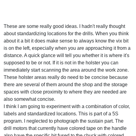
These are some really good ideas. I hadn't really thought
about standardizing locations for the drills. When you think
about it a bit it does make sense to always know the vix bit
is on the left, especially when you are approaching it from a
distance. A quick glance will tell you whether it is where it's
supposed to be or not. If it is not in the holster you can
immediately start scanning the area around the work zone.
These holster areas really do need to be concise because
there are several of them around the shop and the storage
spaces with close proximity to where they are needed are
also somewhat concise.
I think I am going to experiment with a combination of color,
labels and standardized locations. This is part of a 5S
program. I neglected to photograph the sustain part. The
drill motors that currently have colored tape on the handle
also have the specific bit fused to the chuck with colored