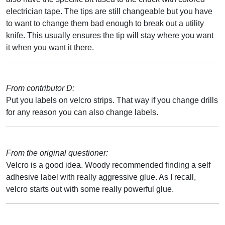
electrician tape. The tips are still changeable but you have
to want to change them bad enough to break out a utility
knife. This usually ensures the tip will stay where you want
it when you want it there.
From contributor D:
Put you labels on velcro strips. That way if you change drills
for any reason you can also change labels.
From the original questioner:
Velcro is a good idea. Woody recommended finding a self
adhesive label with really aggressive glue. As I recall,
velcro starts out with some really powerful glue.