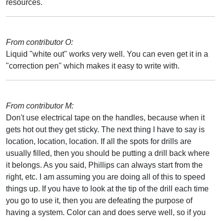
resources.
From contributor O:
Liquid "white out" works very well. You can even get it in a
"correction pen" which makes it easy to write with.
From contributor M:
Don't use electrical tape on the handles, because when it
gets hot out they get sticky. The next thing I have to say is
location, location, location. If all the spots for drills are
usually filled, then you should be putting a drill back where
it belongs. As you said, Phillips can always start from the
right, etc. I am assuming you are doing all of this to speed
things up. If you have to look at the tip of the drill each time
you go to use it, then you are defeating the purpose of
having a system. Color can and does serve well, so if you