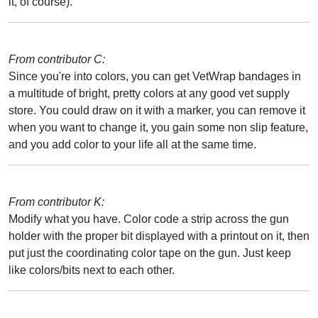
it, of course).
From contributor C:
Since you're into colors, you can get VetWrap bandages in
a multitude of bright, pretty colors at any good vet supply
store. You could draw on it with a marker, you can remove it
when you want to change it, you gain some non slip feature,
and you add color to your life all at the same time.
From contributor K:
Modify what you have. Color code a strip across the gun
holder with the proper bit displayed with a printout on it, then
put just the coordinating color tape on the gun. Just keep
like colors/bits next to each other.