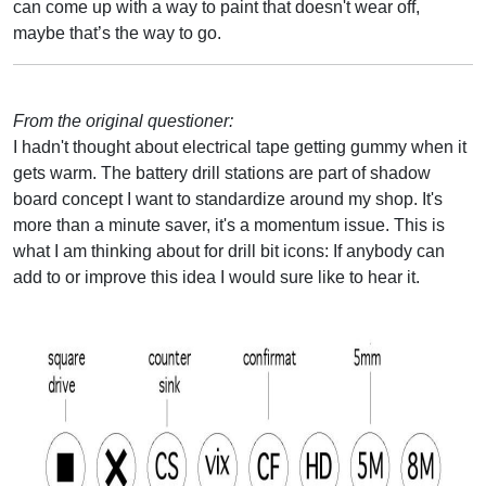
can come up with a way to paint that doesn't wear off,
maybe that’s the way to go.
From the original questioner:
I hadn't thought about electrical tape getting gummy when it
gets warm. The battery drill stations are part of shadow
board concept I want to standardize around my shop. It's
more than a minute saver, it's a momentum issue. This is
what I am thinking about for drill bit icons: If anybody can
add to or improve this idea I would sure like to hear it.