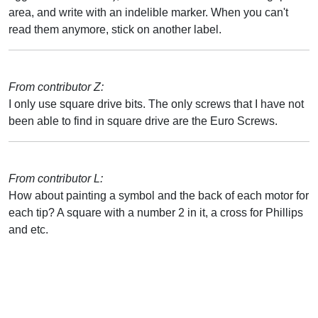
area, and write with an indelible marker. When you can't
read them anymore, stick on another label.
From contributor Z:
I only use square drive bits. The only screws that I have not
been able to find in square drive are the Euro Screws.
From contributor L:
How about painting a symbol and the back of each motor for
each tip? A square with a number 2 in it, a cross for Phillips
and etc.