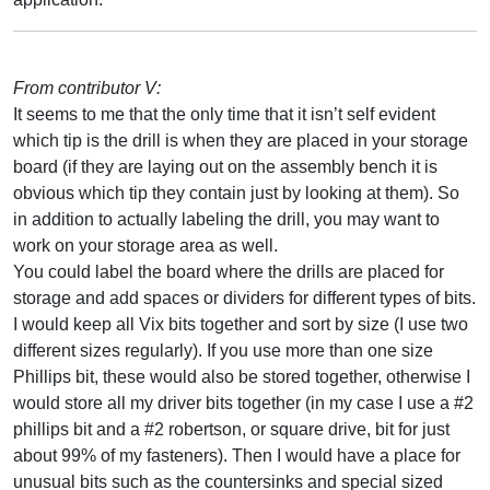
From contributor V:
It seems to me that the only time that it isn’t self evident
which tip is the drill is when they are placed in your storage
board (if they are laying out on the assembly bench it is
obvious which tip they contain just by looking at them). So
in addition to actually labeling the drill, you may want to
work on your storage area as well.
You could label the board where the drills are placed for
storage and add spaces or dividers for different types of bits.
I would keep all Vix bits together and sort by size (I use two
different sizes regularly). If you use more than one size
Phillips bit, these would also be stored together, otherwise I
would store all my driver bits together (in my case I use a #2
phillips bit and a #2 robertson, or square drive, bit for just
about 99% of my fasteners). Then I would have a place for
unusual bits such as the countersinks and special sized