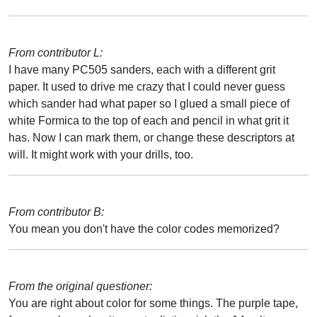
From contributor L:
I have many PC505 sanders, each with a different grit
paper. It used to drive me crazy that I could never guess
which sander had what paper so I glued a small piece of
white Formica to the top of each and pencil in what grit it
has. Now I can mark them, or change these descriptors at
will. It might work with your drills, too.
From contributor B:
You mean you don't have the color codes memorized?
From the original questioner:
You are right about color for some things. The purple tape,