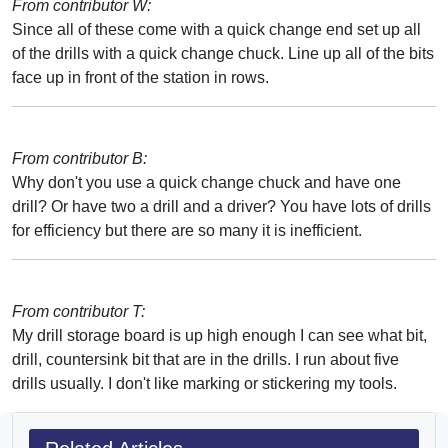
From contributor W:
Since all of these come with a quick change end set up all
of the drills with a quick change chuck. Line up all of the bits
face up in front of the station in rows.
From contributor B:
Why don't you use a quick change chuck and have one
drill? Or have two a drill and a driver? You have lots of drills
for efficiency but there are so many it is inefficient.
From contributor T:
My drill storage board is up high enough I can see what bit,
drill, countersink bit that are in the drills. I run about five
drills usually. I don't like marking or stickering my tools.