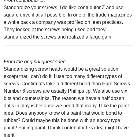
From contributor E:
Standardize your screws. I do like contributor Z and use
square drive if at all possible. In one of the trade magazines
a while back a company was profiled on lean practices.
They looked at the screws being used and they
standardized the screws and realized a large gain.
From the original questioner:
Standardizing screw heads would be a great solution
except that I can't do it. I use too many different types of
screws. Confirmats take a different head than Euro Screws.
Number 6 screws are usually Phillips tip. We also use vix
bits and countersinks. The reason we have a half dozen
drills in play is because we need that many. I like the paint
idea. Does anybody know of a paint that would bond to
rubber? Could maybe this be done with an epoxy type
paint? Failing paint, I think contributor O's idea might have
merit.