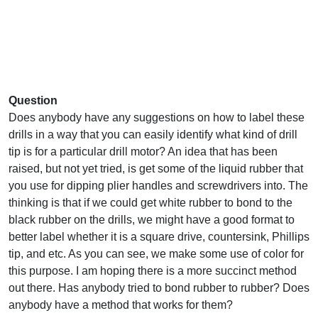
Question
Does anybody have any suggestions on how to label these
drills in a way that you can easily identify what kind of drill
tip is for a particular drill motor? An idea that has been
raised, but not yet tried, is get some of the liquid rubber that
you use for dipping plier handles and screwdrivers into. The
thinking is that if we could get white rubber to bond to the
black rubber on the drills, we might have a good format to
better label whether it is a square drive, countersink, Phillips
tip, and etc. As you can see, we make some use of color for
this purpose. I am hoping there is a more succinct method
out there. Has anybody tried to bond rubber to rubber? Does
anybody have a method that works for them?