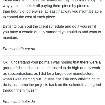
information and the same details as they miss things. By the
way you'd be better off paying them piece by piece rather
than hourly or otherwise, at least that way you might be able
to control the cost of each piece.
Better to push out the client schedule and do it yourself if
you have a certain quality standard you build to and want to
maintain.
From contributor da
Ok, I understand your points. I was hoping that there were a
group of shops that could be trusted to do high quality work
as subcontractors, as I did for a large door manufacturer,
when I was starting out. I guess not. The only other thing to
do is just bump the projects back on the schedule and grind
through them myself.
From contributor Je