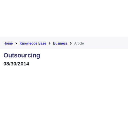
Home
Knowledge Base
Business
Article
Outsourcing
08/30/2014