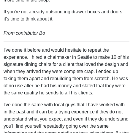
If you're not already outsourcing drawer boxes and doors,
it's time to think about it.
From contributor Bo
I've done it before and would hesitate to repeat the
experience. I hired a chairmaker in Seattle to make 10 of his
signature dining chairs for a client that loved the design and
when they arrived they were complete crap. I ended up
taking them apart and rebuilding them from scratch. He was
of no use after he had his money and stated that they were
the same quality he sends to all his clients.
I've done the same with local guys that I have worked with
in the past and it can be a trying experience if they do not
understand what you expect and even if they do understand
you'll find yourself repeatedly going over the same