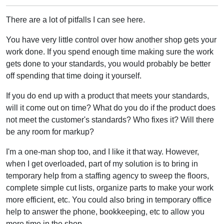
There are a lot of pitfalls I can see here.
You have very little control over how another shop gets your
work done. If you spend enough time making sure the work
gets done to your standards, you would probably be better
off spending that time doing it yourself.
If you do end up with a product that meets your standards,
will it come out on time? What do you do if the product does
not meet the customer's standards? Who fixes it? Will there
be any room for markup?
I'm a one-man shop too, and I like it that way. However,
when I get overloaded, part of my solution is to bring in
temporary help from a staffing agency to sweep the floors,
complete simple cut lists, organize parts to make your work
more efficient, etc. You could also bring in temporary office
help to answer the phone, bookkeeping, etc to allow you
more time in the shop.