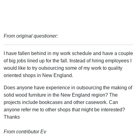
From original questioner:
I have fallen behind in my work schedule and have a couple
of big jobs lined up for the fall. Instead of hiring employees I
would like to try outsourcing some of my work to quality
oriented shops in New England.
Does anyone have experience in outsourcing the making of
solid wood furniture in the New England region? The
projects include bookcases and other casework. Can
anyone refer me to other shops that might be interested?
Thanks
From contributor Ev