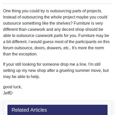
One thing you could try is outsourcing parts of projects.
Instead of outsourcing the whole project maybe you could
outsource something like the shelves? Furniture is very
different than casework and any decent shop should be
able to outsource casework parts for you. Furniture may be
a bit different. I would guess most of the participants on this
forum outsource, doors, drawers, etc.. It's more the norm
than the exception.
If your still looking for someone drop me a line. I'm still
setting up my new shop after a grueling summer move, but
may be able to help.
good luck,
JeffD
Related Articles