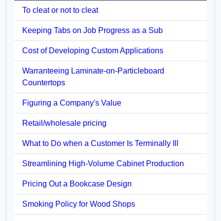
To cleat or not to cleat
Keeping Tabs on Job Progress as a Sub
Cost of Developing Custom Applications
Warranteeing Laminate-on-Particleboard
Countertops
Figuring a Company's Value
Retail/wholesale pricing
What to Do when a Customer Is Terminally Ill
Streamlining High-Volume Cabinet Production
Pricing Out a Bookcase Design
Smoking Policy for Wood Shops