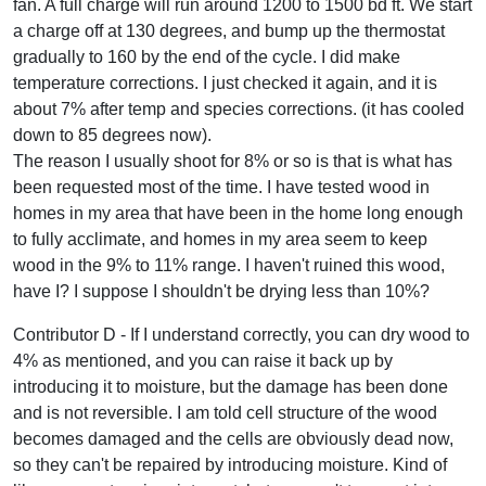
fan. A full charge will run around 1200 to 1500 bd ft. We start
a charge off at 130 degrees, and bump up the thermostat
gradually to 160 by the end of the cycle. I did make
temperature corrections. I just checked it again, and it is
about 7% after temp and species corrections. (it has cooled
down to 85 degrees now).
The reason I usually shoot for 8% or so is that is what has
been requested most of the time. I have tested wood in
homes in my area that have been in the home long enough
to fully acclimate, and homes in my area seem to keep
wood in the 9% to 11% range. I haven't ruined this wood,
have I? I suppose I shouldn't be drying less than 10%?
Contributor D - If I understand correctly, you can dry wood to
4% as mentioned, and you can raise it back up by
introducing it to moisture, but the damage has been done
and is not reversible. I am told cell structure of the wood
becomes damaged and the cells are obviously dead now,
so they can't be repaired by introducing moisture. Kind of