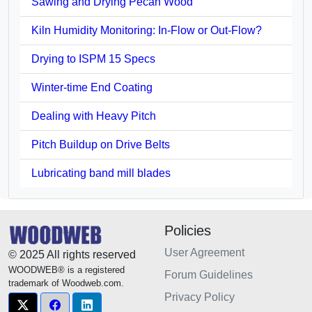
Sawing and Drying Pecan Wood
Kiln Humidity Monitoring: In-Flow or Out-Flow?
Drying to ISPM 15 Specs
Winter-time End Coating
Dealing with Heavy Pitch
Pitch Buildup on Drive Belts
Lubricating band mill blades
Policies
User Agreement
© 2025 All rights reserved
WOODWEB® is a registered
Forum Guidelines
trademark of Woodweb.com.
Privacy Policy