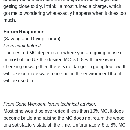
getting close to dry. I think I almost ruined a charge, which
got me to wondering what exactly happens when it dries too
much.
Forum Responses
(Sawing and Drying Forum)
From contributor J:
The desired MC depends on where you are going to use it.
In most of the US the desired MC is 6-8%. If there is no
checking or warp then there is no danger in going too low. It
will take on more water once put in the environment that it
will be used in.
From Gene Wengert, forum technical advisor:
Most pine would be over-dried if less than 10% MC. It does
become brittle and raising the MC does not return the wood
to a satisfactory state all the time. Unfortunately, 6 to 8% MC