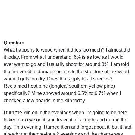
Question
What happens to wood when it dries too much? I almost did
it today. From what I understand, 6% is as low as I would
ever want to go and I usually shoot for around 8%. I am told
that irreversible damage occurs to the structure of the wood
when it gets too dry. Does that apply to all species?
Reclaimed heat pine (longleaf southern yellow pine)
specifically? Mine showed around 6.5% to 6.7% when I
checked a few boards in the kiln today.
I turn the kiln on in the evenings when I'm going to be here
to keep an eye on it, and leave it off at night and during the
day. This evening, I turned it on and forgot about it, but it had
already run the previous 2 evenings and the charge was