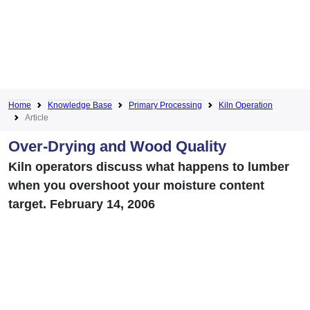
Home
Knowledge Base
Primary Processing
Kiln Operation
Article
Over-Drying and Wood Quality
Kiln operators discuss what happens to lumber
when you overshoot your moisture content
target. February 14, 2006