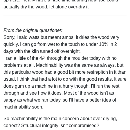
actually dry the wood, let alone over-dry it.
From the original questioner:
Sorry, I said watts but meant amps. It dries the wood very
quickly. I can go from wet to the touch to under 10% in 2
days with the kiln turned off overnight.
I ran a little of the 4/4 through the moulder today with no
problems at all. Machinability was the same as always, but
this particular wood had a good bit more resin/pitch in it than
usual. I think that had a lot to do with the good results. It sure
does gum up a machine in a hurry though. I'll run the rest
through and see how it does. Most of the wood isn't as
sappy as what we ran today, so I'll have a better idea of
machinability soon.
So machinability is the main concern about over drying,
correct? Structural integrity isn't compromised?