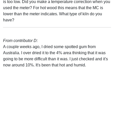
is too low. Did you make a temperature correction when you
used the meter? For hot wood this means that the MC is
lower than the meter indicates. What type of kiln do you
have?
From contributor D:
A couple weeks ago, I dried some spotted gum from
Australia. I over dried it to the 4% area thinking that it was
going to be more difficult than it was. I just checked and it's
now around 10%. It's been that hot and humid.