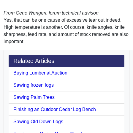
From Gene Wengert, forum technical advisor:
Yes, that can be one cause of excessive tear out indeed.
High temperature is another. Of course, knife angles, knife
sharpness, feed rate, and amount of stock removed are also
important
Related Articles
Buying Lumber at Auction
Sawing frozen logs
Sawing Palm Trees
Finishing an Outdoor Cedar Log Bench
Sawing Old Down Logs