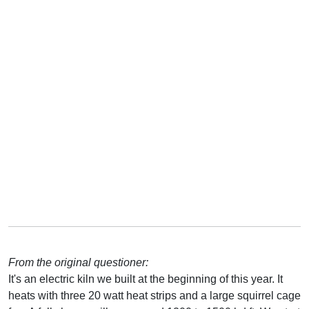
From the original questioner:
It's an electric kiln we built at the beginning of this year. It
heats with three 20 watt heat strips and a large squirrel cage