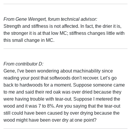
From Gene Wengert, forum technical advisor:
Strength and stiffness is not affected. In fact, the drier it is,
the stronger it is at that low MC; stiffness changes little with
this small change in MC.
From contributor D:
Gene, I've been wondering about machinability since
reading your post that softwoods don't recover. Let’s go
back to hardwoods for a moment. Suppose someone came
to me and said their red oak was over dried because they
were having trouble with tear-out. Suppose I metered the
wood and it was 7 to 8%. Are you saying that the tear-out
still could have been caused by over drying because the
wood might have been over dry at one point?