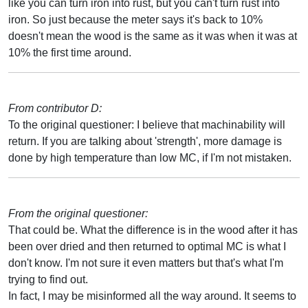
like you can turn iron into rust, but you can't turn rust into
iron. So just because the meter says it's back to 10%
doesn't mean the wood is the same as it was when it was at
10% the first time around.
From contributor D:
To the original questioner: I believe that machinability will
return. If you are talking about 'strength', more damage is
done by high temperature than low MC, if I'm not mistaken.
From the original questioner:
That could be. What the difference is in the wood after it has
been over dried and then returned to optimal MC is what I
don't know. I'm not sure it even matters but that's what I'm
trying to find out.
In fact, I may be misinformed all the way around. It seems to