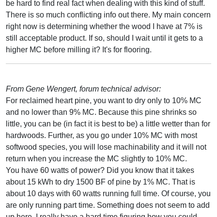
be hard to find real fact when dealing with this kind of stuff.
There is so much conflicting info out there. My main concern
right now is determining whether the wood I have at 7% is
still acceptable product. If so, should I wait until it gets to a
higher MC before milling it? It's for flooring.
From Gene Wengert, forum technical advisor:
For reclaimed heart pine, you want to dry only to 10% MC
and no lower than 9% MC. Because this pine shrinks so
little, you can be (in fact it is best to be) a little wetter than for
hardwoods. Further, as you go under 10% MC with most
softwood species, you will lose machinability and it will not
return when you increase the MC slightly to 10% MC.
You have 60 watts of power? Did you know that it takes
about 15 kWh to dry 1500 BF of pine by 1% MC. That is
about 10 days with 60 watts running full time. Of course, you
are only running part time. Something does not seem to add
up here. I really have a hard time figuring how you could