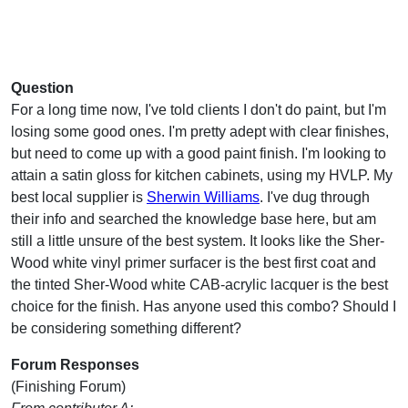
Question
For a long time now, I've told clients I don't do paint, but I'm
losing some good ones. I'm pretty adept with clear finishes,
but need to come up with a good paint finish. I'm looking to
attain a satin gloss for kitchen cabinets, using my HVLP. My
best local supplier is
Sherwin Williams
. I've dug through
their info and searched the knowledge base here, but am
still a little unsure of the best system. It looks like the Sher-
Wood white vinyl primer surfacer is the best first coat and
the tinted Sher-Wood white CAB-acrylic lacquer is the best
choice for the finish. Has anyone used this combo? Should I
be considering something different?
Forum Responses
(Finishing Forum)