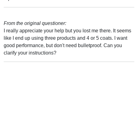
From the original questioner:
I really appreciate your help but you lost me there. It seems
like I end up using three products and 4 or 5 coats. I want
good performance, but don't need bulletproof. Can you
clarify your instructions?