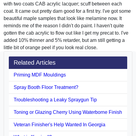
with two coats CAB acrylic lacquer; scuff between each
coat. It came out pretty darn good for a first try. I've got some
beautiful maple samples that look like melamine now. It
reminds me of the reason I didn't do paint. I haven't quite
gotten the cab acrylic to flow out like I get my precat to. I've
added 10% thinner and 5% retarder, but am still getting a
little bit of orange peel if you look real close.
Related Articles
Priming MDF Mouldings
Spray Booth Floor Treatment?
Troubleshooting a Leaky Spraygun Tip
Toning or Glazing Cherry Using Waterborne Finish
Veteran Finisher's Help Wanted In Georgia