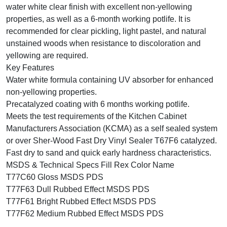
water white clear finish with excellent non-yellowing
properties, as well as a 6-month working potlife. It is
recommended for clear pickling, light pastel, and natural
unstained woods when resistance to discoloration and
yellowing are required.
Key Features
Water white formula containing UV absorber for enhanced
non-yellowing properties.
Precatalyzed coating with 6 months working potlife.
Meets the test requirements of the Kitchen Cabinet
Manufacturers Association (KCMA) as a self sealed system
or over Sher-Wood Fast Dry Vinyl Sealer T67F6 catalyzed.
Fast dry to sand and quick early hardness characteristics.
MSDS & Technical Specs Fill Rex Color Name
T77C60 Gloss MSDS PDS
T77F63 Dull Rubbed Effect MSDS PDS
T77F61 Bright Rubbed Effect MSDS PDS
T77F62 Medium Rubbed Effect MSDS PDS