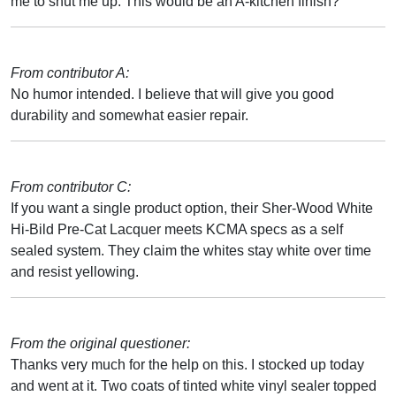
me to shut me up. This would be an A-kitchen finish?
From contributor A:
No humor intended. I believe that will give you good
durability and somewhat easier repair.
From contributor C:
If you want a single product option, their Sher-Wood White
Hi-Bild Pre-Cat Lacquer meets KCMA specs as a self
sealed system. They claim the whites stay white over time
and resist yellowing.
From the original questioner:
Thanks very much for the help on this. I stocked up today
and went at it. Two coats of tinted white vinyl sealer topped