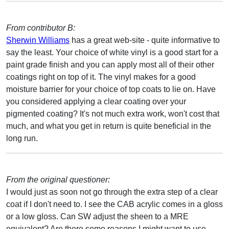
From contributor B:
Sherwin Williams
has a great web-site - quite informative to
say the least. Your choice of white vinyl is a good start for a
paint grade finish and you can apply most all of their other
coatings right on top of it. The vinyl makes for a good
moisture barrier for your choice of top coats to lie on. Have
you considered applying a clear coating over your
pigmented coating? It's not much extra work, won't cost that
much, and what you get in return is quite beneficial in the
long run.
From the original questioner:
I would just as soon not go through the extra step of a clear
coat if I don't need to. I see the CAB acrylic comes in a gloss
or a low gloss. Can SW adjust the sheen to a MRE
equivalent? Are there some reasons I might want to use