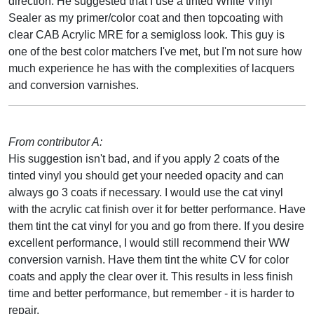
direction. He suggested that I use a tinted White Vinyl
Sealer as my primer/color coat and then topcoating with
clear CAB Acrylic MRE for a semigloss look. This guy is
one of the best color matchers I've met, but I'm not sure how
much experience he has with the complexities of lacquers
and conversion varnishes.
From contributor A:
His suggestion isn't bad, and if you apply 2 coats of the
tinted vinyl you should get your needed opacity and can
always go 3 coats if necessary. I would use the cat vinyl
with the acrylic cat finish over it for better performance. Have
them tint the cat vinyl for you and go from there. If you desire
excellent performance, I would still recommend their WW
conversion varnish. Have them tint the white CV for color
coats and apply the clear over it. This results in less finish
time and better performance, but remember - it is harder to
repair.