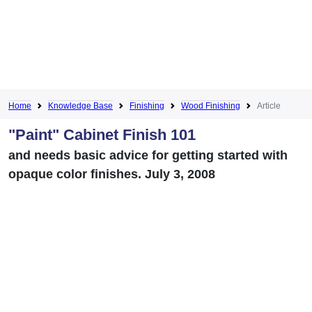
Home
Knowledge Base
Finishing
Wood Finishing
Article
"Paint" Cabinet Finish 101
and needs basic advice for getting started with
opaque color finishes. July 3, 2008