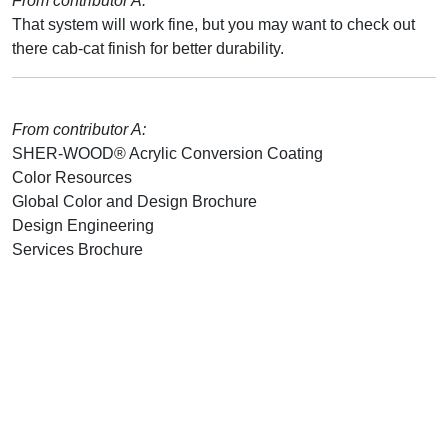
From contributor A:
That system will work fine, but you may want to check out
there cab-cat finish for better durability.
From contributor A:
SHER-WOOD® Acrylic Conversion Coating
Color Resources
Global Color and Design Brochure
Design Engineering
Services Brochure