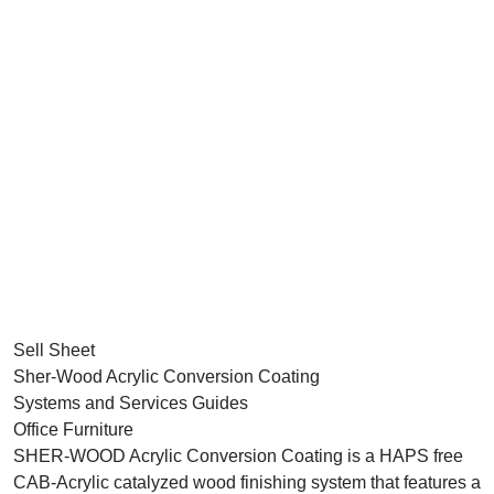
Sell Sheet
Sher-Wood Acrylic Conversion Coating
Systems and Services Guides
Office Furniture
SHER-WOOD Acrylic Conversion Coating is a HAPS free
CAB-Acrylic catalyzed wood finishing system that features a