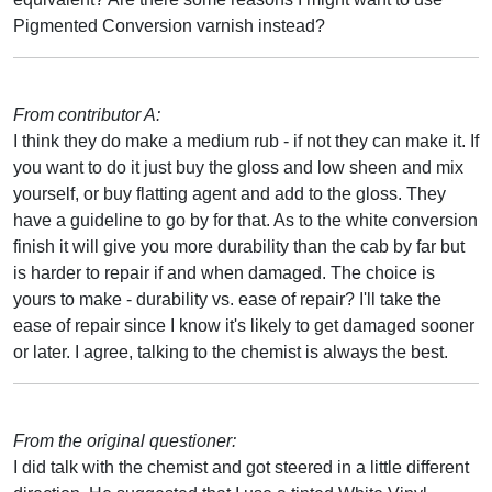
Pigmented Conversion varnish instead?
From contributor A:
I think they do make a medium rub - if not they can make it. If
you want to do it just buy the gloss and low sheen and mix
yourself, or buy flatting agent and add to the gloss. They
have a guideline to go by for that. As to the white conversion
finish it will give you more durability than the cab by far but
is harder to repair if and when damaged. The choice is
yours to make - durability vs. ease of repair? I'll take the
ease of repair since I know it's likely to get damaged sooner
or later. I agree, talking to the chemist is always the best.
From the original questioner:
I did talk with the chemist and got steered in a little different