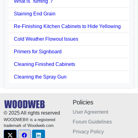
What is "fuming"?
Staining End Grain
Re-Finishing Kitchen Cabinets to Hide Yellowing
Cold Weather Flowout Issues
Primers for Signboard
Cleaning Finished Cabinets
Cleaning the Spray Gun
Policies
User Agreement
© 2025 All rights reserved
WOODWEB® is a registered
Forum Guidelines
trademark of Woodweb.com.
Privacy Policy