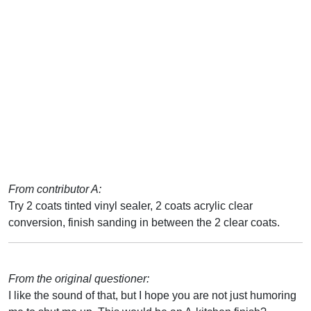
From contributor A:
Try 2 coats tinted vinyl sealer, 2 coats acrylic clear
conversion, finish sanding in between the 2 clear coats.
From the original questioner:
I like the sound of that, but I hope you are not just humoring