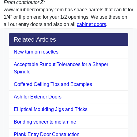
From contributor Z:
www.rcrubbercompany.com has space barrels that can fit for
1/4" or flip on end for your 1/2 openings. We use these on
all our entry doors and also on all
cabinet doors
.
Related Articles
New turn on rosettes
Acceptable Runout Tolerances for a Shaper
Spindle
Coffered Ceiling Tips and Examples
Ash for Exterior Doors
Elliptical Moulding Jigs and Tricks
Bonding veneer to melamine
Plank Entry Door Construction