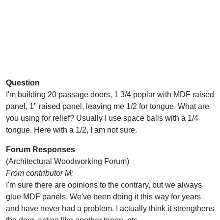
Question
I'm building 20 passage doors, 1 3/4 poplar with MDF raised
panel, 1" raised panel, leaving me 1/2 for tongue. What are
you using for relief? Usually I use space balls with a 1/4
tongue. Here with a 1/2, I am not sure.
Forum Responses
(Architectural Woodworking Forum)
From contributor M:
I'm sure there are opinions to the contrary, but we always
glue MDF panels. We've been doing it this way for years
and have never had a problem. I actually think it strengthens