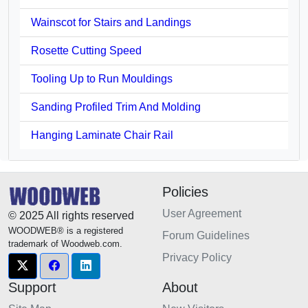
Wainscot for Stairs and Landings
Rosette Cutting Speed
Tooling Up to Run Mouldings
Sanding Profiled Trim And Molding
Hanging Laminate Chair Rail
Policies
User Agreement
© 2025 All rights reserved
WOODWEB® is a registered
Forum Guidelines
trademark of Woodweb.com.
Privacy Policy
Support
About