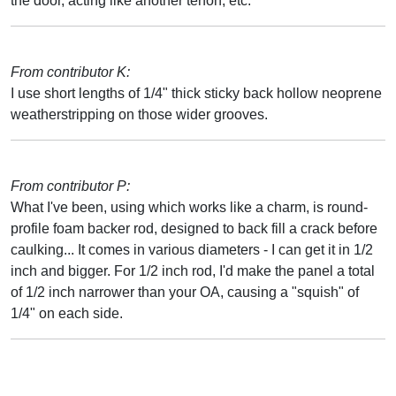
the door, acting like another tenon, etc.
From contributor K:
I use short lengths of 1/4" thick sticky back hollow neoprene
weatherstripping on those wider grooves.
From contributor P:
What I've been, using which works like a charm, is round-
profile foam backer rod, designed to back fill a crack before
caulking... It comes in various diameters - I can get it in 1/2
inch and bigger. For 1/2 inch rod, I'd make the panel a total
of 1/2 inch narrower than your OA, causing a "squish" of
1/4" on each side.