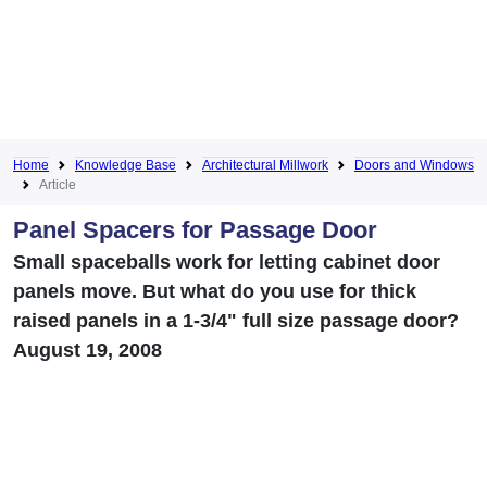
Home
Knowledge Base
Architectural Millwork
Doors and Windows
Article
Panel Spacers for Passage Door
Small spaceballs work for letting cabinet door
panels move. But what do you use for thick
raised panels in a 1-3/4" full size passage door?
August 19, 2008