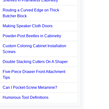
Shelves in Frameless Cabinetry
Routing a Curved Edge on Thick
Butcher Block
Making Speaker Cloth Doors
Powder-Post Beetles in Cabinetry
Custom Coloring Cabinet Installation
Screws
Double Stacking Cutters On A Shaper
Five-Piece Drawer Front Attachment
Tips
Can I Pocket-Screw Melamine?
Humorous Tool Definitions