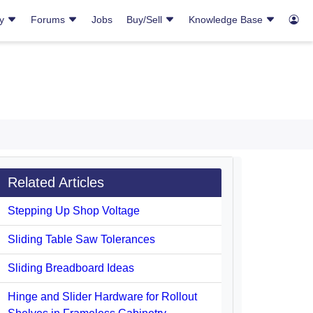
ry
Forums
Jobs
Buy/Sell
Knowledge Base
Related Articles
Stepping Up Shop Voltage
Sliding Table Saw Tolerances
Sliding Breadboard Ideas
Hinge and Slider Hardware for Rollout