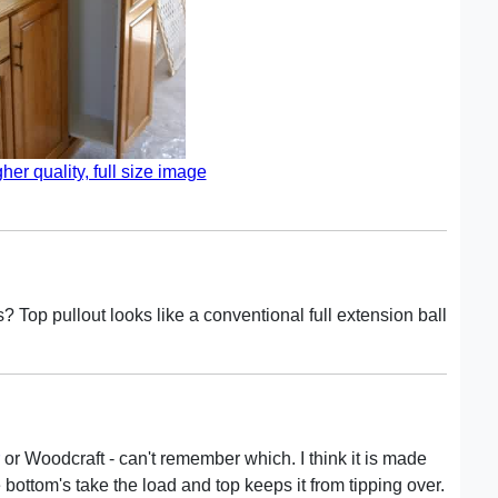
gher quality, full size image
? Top pullout looks like a conventional full extension ball
or Woodcraft - can't remember which. I think it is made
 bottom's take the load and top keeps it from tipping over.