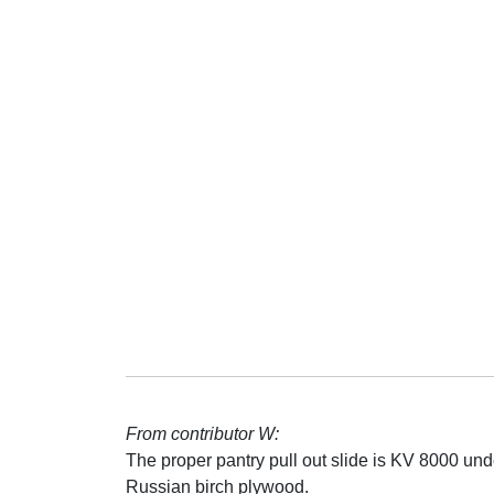
From contributor W:
The proper pantry pull out slide is KV 8000 und
Russian birch plywood.