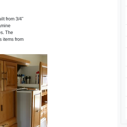
ilt from 3/4"
lamine
es. The
ps items from