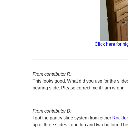
Click here for hi
From contributor R:
This looks good. What did you use for the slides
bearing slide. Please correct me if I am wrong.
From contributor D:
I got the pantry slide system from either
Rockler
up of three slides - one top and two bottom. The