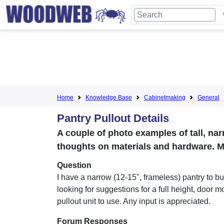
Home
Knowledge Base
Cabinetmaking
General
Pantry Pullout Details
A couple of photo examples of tall, nar
thoughts on materials and hardware. M
Question
I have a narrow (12-15", frameless) pantry to b
looking for suggestions for a full height, door 
pullout unit to use. Any input is appreciated.
Forum Responses