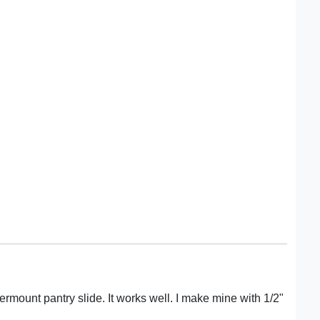
ermount pantry slide. It works well. I make mine with 1/2"