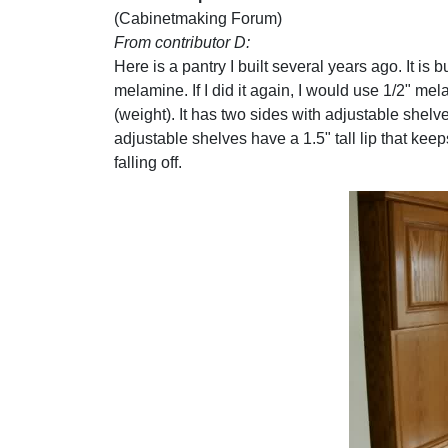
(Cabinetmaking Forum)
From contributor D:
Here is a pantry I built several years ago. It is bu
melamine. If I did it again, I would use 1/2" me
(weight). It has two sides with adjustable shelv
adjustable shelves have a 1.5" tall lip that kee
falling off.