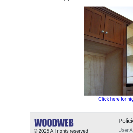
Click here for hi
Polic
User 
© 2025 All rights reserved