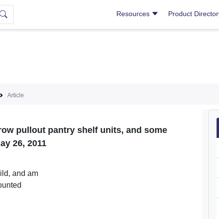
Resources
Product Directo
Article
row pullout pantry shelf units, and some
ay 26, 2011
uild, and am
mounted