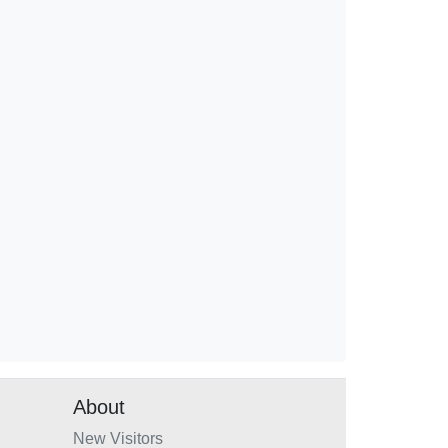
About
New Visitors