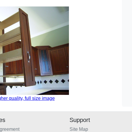
gher quality, full size image
ies
Support
Agreement
Site Map