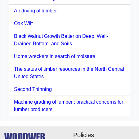
Air drying of lumber.
Oak Wilt
Black Walnut Growth Better on Deep, Well-
Drained BottomLand Soils
Home wreckers in search of moisture
The status of timber resources in the North Central
United States
Second Thinning
Machine grading of lumber : practical concerns for
lumber producers
Policies