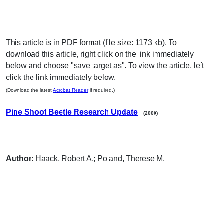
This article is in PDF format (file size: 1173 kb). To
download this article, right click on the link immediately
below and choose "save target as". To view the article, left
click the link immediately below.
(Download the latest
Acrobat Reader
if required.)
Pine Shoot Beetle Research Update
(2000)
Author
: Haack, Robert A.; Poland, Therese M.