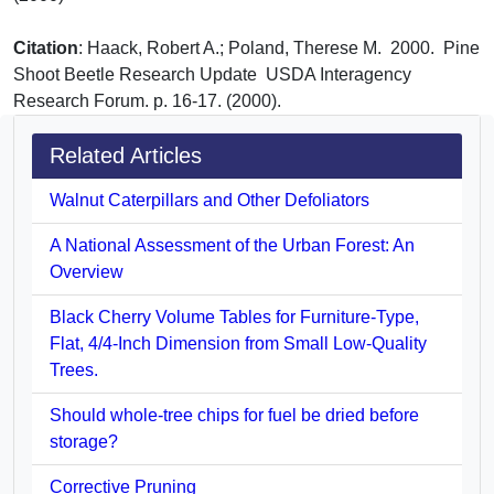
Citation
: Haack, Robert A.; Poland, Therese M. 2000. Pine
Shoot Beetle Research Update USDA Interagency
Research Forum. p. 16-17. (2000).
Related Articles
Walnut Caterpillars and Other Defoliators
A National Assessment of the Urban Forest: An
Overview
Black Cherry Volume Tables for Furniture-Type,
Flat, 4/4-Inch Dimension from Small Low-Quality
Trees.
Should whole-tree chips for fuel be dried before
storage?
Corrective Pruning