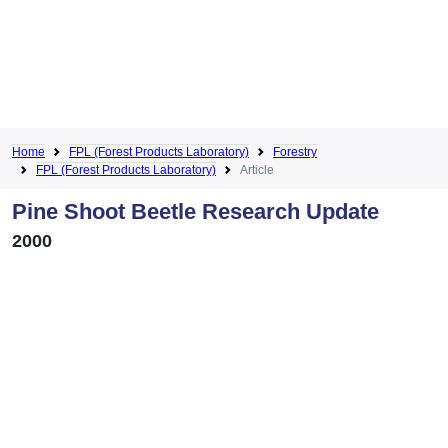
Home
FPL (Forest Products Laboratory)
Forestry
FPL (Forest Products Laboratory)
Article
Pine Shoot Beetle Research Update
2000