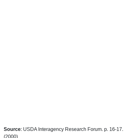
Source
: USDA Interagency Research Forum. p. 16-17.
(2000)