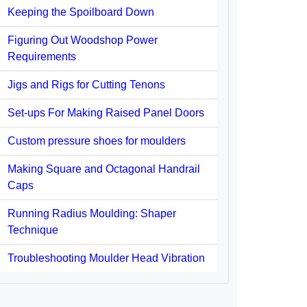
Keeping the Spoilboard Down
Figuring Out Woodshop Power
Requirements
Jigs and Rigs for Cutting Tenons
Set-ups For Making Raised Panel Doors
Custom pressure shoes for moulders
Making Square and Octagonal Handrail
Caps
Running Radius Moulding: Shaper
Technique
Troubleshooting Moulder Head Vibration