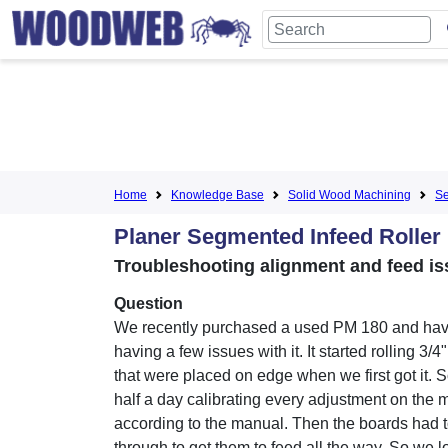
Home
Knowledge Base
Solid Wood Machining
Se
Planer Segmented Infeed Roller
Troubleshooting alignment and feed is
Question
We recently purchased a used PM 180 and ha
having a few issues with it. It started rolling 3/4
that were placed on edge when we first got it. 
half a day calibrating every adjustment on the
according to the manual. Then the boards had
through to get them to feed all the way. So we 