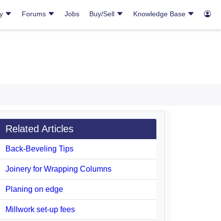
ry
Forums
Jobs
Buy/Sell
Knowledge Base
Related Articles
Back-Beveling Tips
Joinery for Wrapping Columns
Planing on edge
Millwork set-up fees