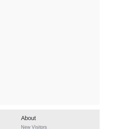
About
New Visitors