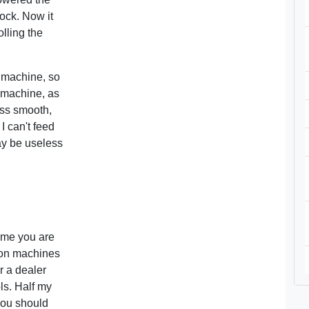
tock. Now it
olling the
 machine, so
he machine, as
lass smooth,
 I can't feed
ay be useless
sume you are
 on machines
r a dealer
ls. Half my
You should