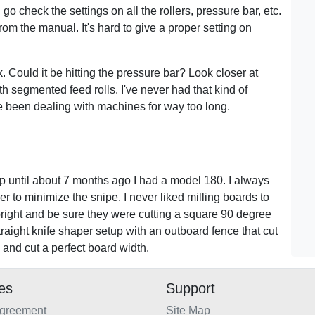
go check the settings on all the rollers, pressure bar, etc.
rom the manual. It's hard to give a proper setting on
. Could it be hitting the pressure bar? Look closer at
ith segmented feed rolls. I've never had that kind of
e been dealing with machines for way too long.
 until about 7 months ago I had a model 180. I always
rder to minimize the snipe. I never liked milling boards to
pright and be sure they were cutting a square 90 degree
traight knife shaper setup with an outboard fence that cut
 and cut a perfect board width.
ies
Support
Agreement
Site Map