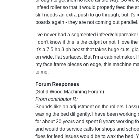
infeed roller so that it would properly feed the s
still needs an extra push to go through, but it's r
boards again - they are not coming out parallel.
I've never had a segmented infeed/chipbreaker
I don't know if this is the culprit or not. I love t
it's a 7.5 hp 3 ph beast that takes huge cuts, g
on wide, flat surfaces. But I'm a cabinetmaker. If
my face frame pieces on edge, this machine m
to me.
Forum Responses
(Solid Wood Machining Forum)
From contributor R:
Sounds like an adjustment on the rollers. I as
waxing the bed diligently. I have been working
for about 20 years and spent 8 years working fo
and would do service calls for shops and schoo
fixes for feed issues would be to wax the bed. 