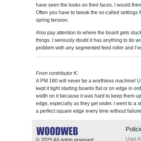
have seen the looks on their faces. I would then 
Often you have to tweak the so-called settings f
spring tension.
Also pay attention to where the board gets stuck
things. I seriously doubt it has anything to do w
problem with any segmented feed roller and I'v
From contributor K:
A PM 180 will never be a worthless machine! Up
kept it tight starting boards flat or on edge in o
width on it because it was hard to keep them u
edge, especially as they get wider. I went to a s
a perfect square edge every time without failure
Polic
User 
© 2025 All rights reserved