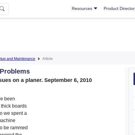
Resources
Product Directo
tup and Maintenance
Article
 Problems
sues on a planer. September 6, 2010
ve been
" thick boards
So we spent a
 machine
 to be rammed
lowered the