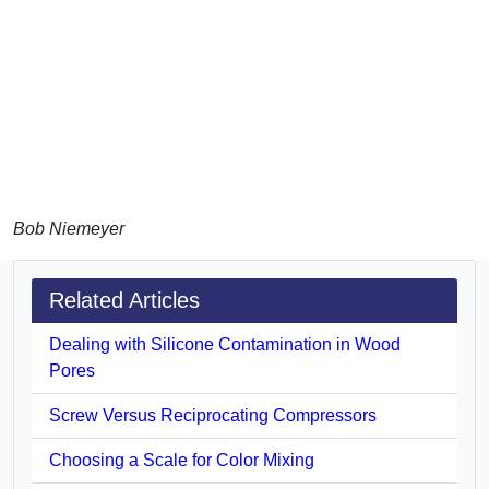
Bob Niemeyer
Related Articles
Dealing with Silicone Contamination in Wood
Pores
Screw Versus Reciprocating Compressors
Choosing a Scale for Color Mixing