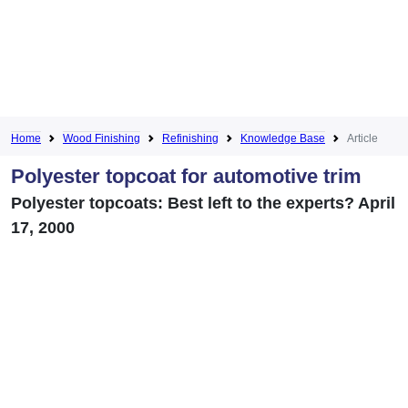
Home
Wood Finishing
Refinishing
Knowledge Base
Article
Polyester topcoat for automotive trim
Polyester topcoats: Best left to the experts? April
17, 2000