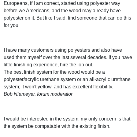
Europeans, if I am correct, started using polyester way
before we Americans, and the wood may already have
polyester on it. But like I said, find someone that can do this
for you.
I have many customers using polyesters and also have
used them myself over the last several decades. If you have
little finishing experience, hire the job out.
The best finish system for the wood would be a
polyester/acrylic urethane system or an all-acrylic urethane
system; it won't yellow, and has excellent flexibility.
Bob Niemeyer, forum moderator
I would be interested in the system, my only concern is that
the system be compatable with the existing finish.