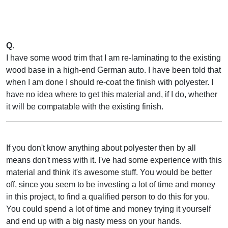
Q.
I have some wood trim that I am re-laminating to the existing
wood base in a high-end German auto. I have been told that
when I am done I should re-coat the finish with polyester. I
have no idea where to get this material and, if I do, whether
it will be compatable with the existing finish.
If you don't know anything about polyester then by all
means don't mess with it. I've had some experience with this
material and think it's awesome stuff. You would be better
off, since you seem to be investing a lot of time and money
in this project, to find a qualified person to do this for you.
You could spend a lot of time and money trying it yourself
and end up with a big nasty mess on your hands.