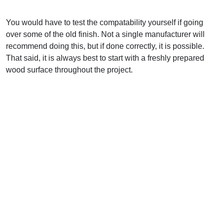
You would have to test the compatability yourself if going
over some of the old finish. Not a single manufacturer will
recommend doing this, but if done correctly, it is possible.
That said, it is always best to start with a freshly prepared
wood surface throughout the project.