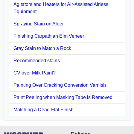
Agitators and Heaters for Air-Assisted Airless
Equipment
Spraying Stain on Alder
Finishing Carpathian Elm Veneer
Gray Stain to Match a Rock
Recommended stains
CV over Milk Paint?
Painting Over Cracking Conversion Varnish
Paint Peeling when Masking Tape is Removed
Matching a Dead-Flat Finish