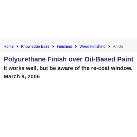
Home
Knowledge Base
Finishing
Wood Finishing
Article
Polyurethane Finish over Oil-Based Paint
It works well, but be aware of the re-coat window.
March 9, 2006