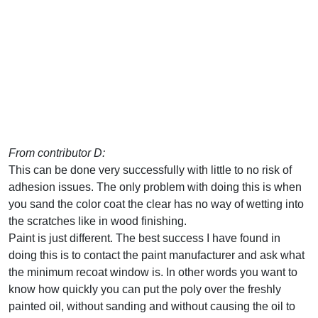
From contributor D:
This can be done very successfully with little to no risk of
adhesion issues. The only problem with doing this is when
you sand the color coat the clear has no way of wetting into
the scratches like in wood finishing.
Paint is just different. The best success I have found in
doing this is to contact the paint manufacturer and ask what
the minimum recoat window is. In other words you want to
know how quickly you can put the poly over the freshly
painted oil, without sanding and without causing the oil to