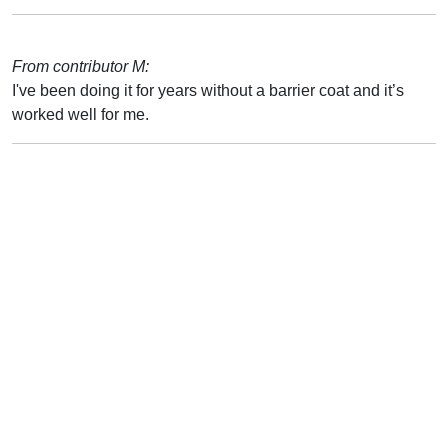
From contributor M:
I've been doing it for years without a barrier coat and it’s
worked well for me.