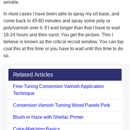
wrinkle.
In most cases I have been able to spray my oil base, and
come back in 45-60 minutes and spray some poly or
poly/varnish over it. If I wait longer than that I have to wait
16-24 hours and then sand. You get the picture. This I
believe is known as the critical recoat window. You can top
coat this at this time or you have to wait until this time to do
so.
Related Articles
Fine-Tuning Conversion Varnish Application
Technique
Conversion Varnish Turning Wood Panels Pink
Blush or Haze with Shellac Primer
Color-Matching Basics