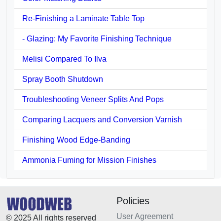
Re-Finishing a Laminate Table Top
- Glazing: My Favorite Finishing Technique
Melisi Compared To Ilva
Spray Booth Shutdown
Troubleshooting Veneer Splits And Pops
Comparing Lacquers and Conversion Varnish
Finishing Wood Edge-Banding
Ammonia Fuming for Mission Finishes
Policies
User Agreement
© 2025 All rights reserved