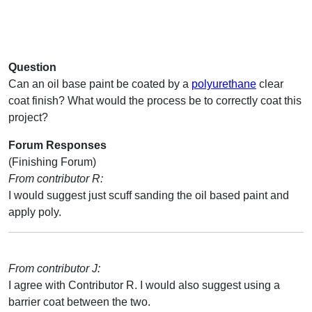
Question
Can an oil base paint be coated by a
polyurethane
clear
coat finish? What would the process be to correctly coat this
project?
Forum Responses
(Finishing Forum)
From contributor R:
I would suggest just scuff sanding the oil based paint and
apply poly.
From contributor J:
I agree with Contributor R. I would also suggest using a
barrier coat between the two.