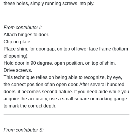
these holes, simply running screws into ply.
From contributor I:
Attach hinges to door.
Clip on plate.
Place shim, for door gap, on top of lower face frame (bottom
of opening).
Hold door in 90 degree, open position, on top of shim.
Drive screws.
This technique relies on being able to recognize, by eye,
the correct position of an open door. After several hundred
doors, it becomes second nature. If you need aide while you
acquire the accuracy, use a small square or marking gauge
to mark the correct depth.
From contributor S: