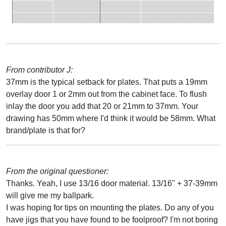
From contributor J:
37mm is the typical setback for plates. That puts a 19mm
overlay door 1 or 2mm out from the cabinet face. To flush
inlay the door you add that 20 or 21mm to 37mm. Your
drawing has 50mm where I'd think it would be 58mm. What
brand/plate is that for?
From the original questioner:
Thanks. Yeah, I use 13/16 door material. 13/16" + 37-39mm
will give me my ballpark.
I was hoping for tips on mounting the plates. Do any of you
have jigs that you have found to be foolproof? I'm not boring