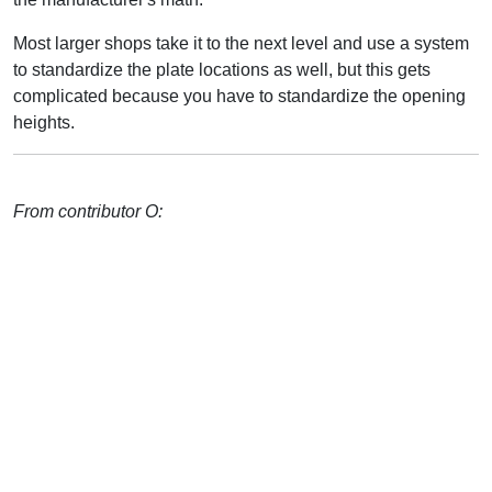
Most larger shops take it to the next level and use a system
to standardize the plate locations as well, but this gets
complicated because you have to standardize the opening
heights.
From contributor O: