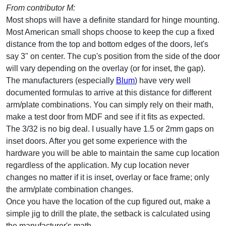
From contributor M:
Most shops will have a definite standard for hinge mounting.
Most American small shops choose to keep the cup a fixed
distance from the top and bottom edges of the doors, let's
say 3" on center. The cup's position from the side of the door
will vary depending on the overlay (or for inset, the gap).
The manufacturers (especially
Blum
) have very well
documented formulas to arrive at this distance for different
arm/plate combinations. You can simply rely on their math,
make a test door from MDF and see if it fits as expected.
The 3/32 is no big deal. I usually have 1.5 or 2mm gaps on
inset doors. After you get some experience with the
hardware you will be able to maintain the same cup location
regardless of the application. My cup location never
changes no matter if it is inset, overlay or face frame; only
the arm/plate combination changes.
Once you have the location of the cup figured out, make a
simple jig to drill the plate, the setback is calculated using
the manufacturer's math.