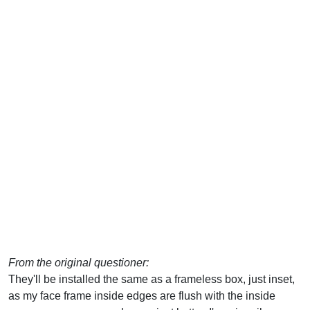
From the original questioner:
They'll be installed the same as a frameless box, just inset,
as my face frame inside edges are flush with the inside