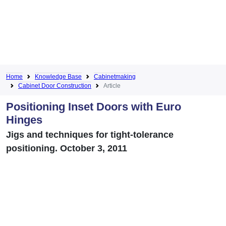
Home
Knowledge Base
Cabinetmaking
Cabinet Door Construction
Article
Positioning Inset Doors with Euro
Hinges
Jigs and techniques for tight-tolerance
positioning. October 3, 2011