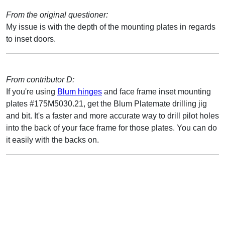
From the original questioner:
My issue is with the depth of the mounting plates in regards
to inset doors.
From contributor D:
If you're using
Blum hinges
and face frame inset mounting
plates #175M5030.21, get the Blum Platemate drilling jig
and bit. It's a faster and more accurate way to drill pilot holes
into the back of your face frame for those plates. You can do
it easily with the backs on.