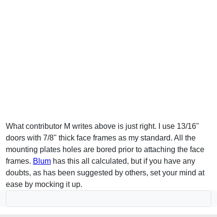
What contributor M writes above is just right. I use 13/16"
doors with 7/8" thick face frames as my standard. All the
mounting plates holes are bored prior to attaching the face
frames.
Blum
has this all calculated, but if you have any
doubts, as has been suggested by others, set your mind at
ease by mocking it up.