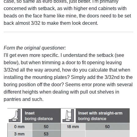
case, so same as euro boxes, just better. I'm primarily
concerned with setback, as with higher end cabinets with
beads on the face frame like mine, the doors need to be set
back almost 3/32 to make them look decent.
Form the original questioner:
I'll get even more specific. I understand the setback (see
below), but when trimming a door to fit opening leaving
3/32nd all the way around, how do you calculate that when
installing the mounting plates? Simply add the 3/32nd to the
boring position off the door? Seems error prone with several
different heights when dealing with pull out shelves in
pantries and such.