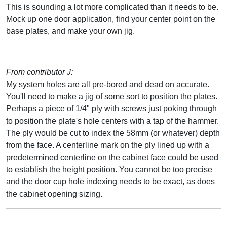
This is sounding a lot more complicated than it needs to be.
Mock up one door application, find your center point on the
base plates, and make your own jig.
From contributor J:
My system holes are all pre-bored and dead on accurate.
You'll need to make a jig of some sort to position the plates.
Perhaps a piece of 1/4" ply with screws just poking through
to position the plate's hole centers with a tap of the hammer.
The ply would be cut to index the 58mm (or whatever) depth
from the face. A centerline mark on the ply lined up with a
predetermined centerline on the cabinet face could be used
to establish the height position. You cannot be too precise
and the door cup hole indexing needs to be exact, as does
the cabinet opening sizing.