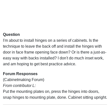
Question
I'm about to install hinges on a series of cabinets. Is the
technique to leave the back off and install the hinges with
door in face frame opening face down? Or is there a just-as-
easy way with backs installed? I don't do much inset work,
and am hoping to get best practice advice.
Forum Responses
(Cabinetmaking Forum)
From contributor L:
Put the mounting plates on, press the hinges into doors,
snap hinges to mounting plate, done. Cabinet sitting upright.