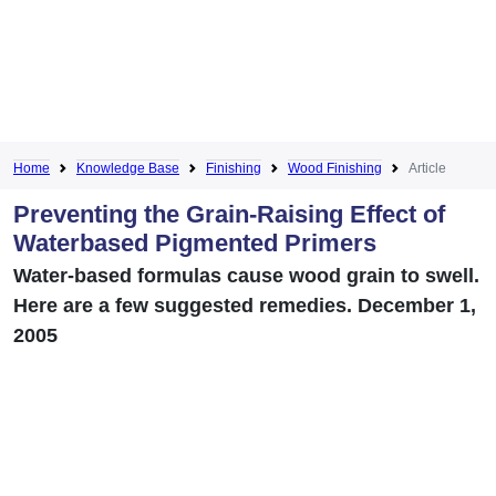
Home
Knowledge Base
Finishing
Wood Finishing
Article
Preventing the Grain-Raising Effect of
Waterbased Pigmented Primers
Water-based formulas cause wood grain to swell.
Here are a few suggested remedies. December 1,
2005