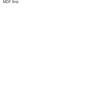
MDF first.