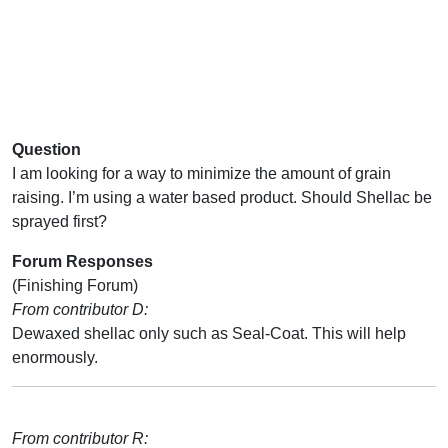
Question
I am looking for a way to minimize the amount of grain
raising. I’m using a water based product. Should Shellac be
sprayed first?
Forum Responses
(Finishing Forum)
From contributor D:
Dewaxed shellac only such as Seal-Coat. This will help
enormously.
From contributor R: