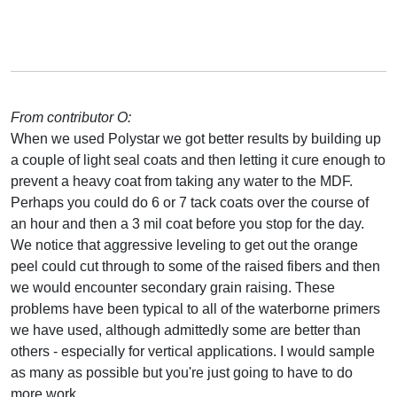
From contributor O:
When we used Polystar we got better results by building up
a couple of light seal coats and then letting it cure enough to
prevent a heavy coat from taking any water to the MDF.
Perhaps you could do 6 or 7 tack coats over the course of
an hour and then a 3 mil coat before you stop for the day.
We notice that aggressive leveling to get out the orange
peel could cut through to some of the raised fibers and then
we would encounter secondary grain raising. These
problems have been typical to all of the waterborne primers
we have used, although admittedly some are better than
others - especially for vertical applications. I would sample
as many as possible but you're just going to have to do
more work.