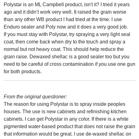
Polystar is an ML Campbell product, isn't it? I tried it years
ago and it didn’t work very well. It raised the grain worse
than any other WB product I had tried at the time. I use
Enduro sealer and Poly now and it does a very good job.
If you must stay with Polystar, try spraying a very light seal
coat, then come back when dry to the touch and spray a
normal but not heavy coat. This should help reduce the
grain raise. Dewaxed shellac is a good sealer too but you
need to be careful of cross contamination if you use one gun
for both products.
From the original questioner:
The reason for using Polystar is to spray inside peoples
houses. The use is new cabinets and refinishing kitchen
cabinets. I can get Polystar in any color. If there is a white
pigmented water-based product that does not raise the grain
that information would be great. I use de-waxed shellac on