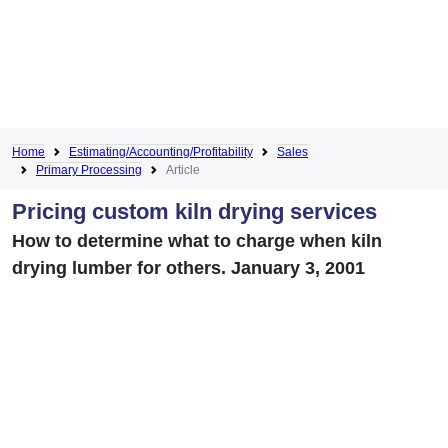
Home
Estimating/Accounting/Profitability
Sales
Primary Processing
Article
Pricing custom kiln drying services
How to determine what to charge when kiln
drying lumber for others. January 3, 2001