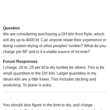
Question
We are considering purchasing a DH kiln from Nyle, which
will dry up to 4000 bf. Can anyone relate their experience in
doing custom drying of other peoples’ lumber? What do you
charge per BF and is it a viable source of income?
Forum Responses
I charge .20 to .25 per bf to dry lumber for others. This is for
small quantities in the DH kiln. Larger quantities in my
steam kiln are a little lower. This includes sticking and
unsticking. To plane is extra.
You should also figure in the time to dry, and charge