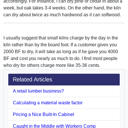
accordingly. For instance, I can dry pine or cedar in about a
week, but oak takes 3-4 weeks. On the other hand, the kiln
can dry about twice as much hardwood as it can softwood.
I usually suggest that small kilns charge by the day in the
kiln rather than by the board foot. If a customer gives you
2000 BF to dry, it will take as long as if he gave you 4000
BF and cost you nearly as much to do. I find most people
who dry for others charge more like 35-36 cents.
Related Articles
A retail lumber business?
Calculating a material waste factor
Pricing a Nice Built-In Cabinet
Caught in the Middle with Workers Comp