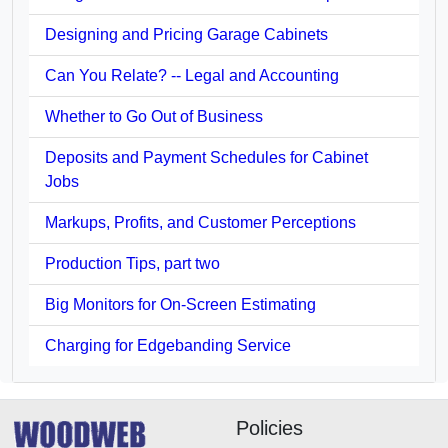
Designing and Pricing Garage Cabinets
Can You Relate? -- Legal and Accounting
Whether to Go Out of Business
Deposits and Payment Schedules for Cabinet
Jobs
Markups, Profits, and Customer Perceptions
Production Tips, part two
Big Monitors for On-Screen Estimating
Charging for Edgebanding Service
Policies