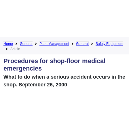
Home
General
Plant Management
General
Safety Equipment
Article
Procedures for shop-floor medical
emergencies
What to do when a serious accident occurs in the
shop. September 26, 2000