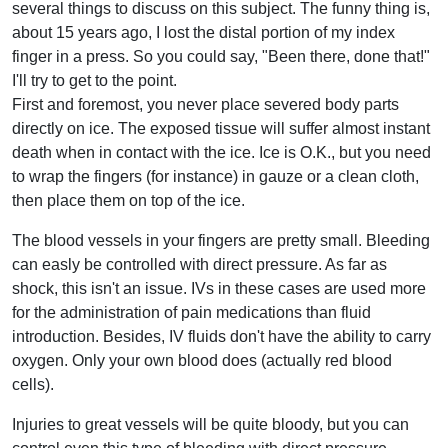
several things to discuss on this subject. The funny thing is,
about 15 years ago, I lost the distal portion of my index
finger in a press. So you could say, "Been there, done that!"
I'll try to get to the point.
First and foremost, you never place severed body parts
directly on ice. The exposed tissue will suffer almost instant
death when in contact with the ice. Ice is O.K., but you need
to wrap the fingers (for instance) in gauze or a clean cloth,
then place them on top of the ice.
The blood vessels in your fingers are pretty small. Bleeding
can easly be controlled with direct pressure. As far as
shock, this isn't an issue. IVs in these cases are used more
for the administration of pain medications than fluid
introduction. Besides, IV fluids don't have the ability to carry
oxygen. Only your own blood does (actually red blood
cells).
Injuries to great vessels will be quite bloody, but you can