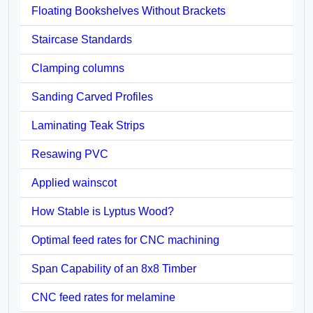
Floating Bookshelves Without Brackets
Staircase Standards
Clamping columns
Sanding Carved Profiles
Laminating Teak Strips
Resawing PVC
Applied wainscot
How Stable is Lyptus Wood?
Optimal feed rates for CNC machining
Span Capability of an 8x8 Timber
CNC feed rates for melamine