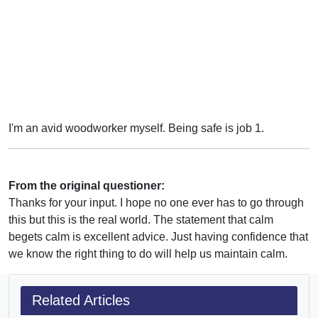
I'm an avid woodworker myself. Being safe is job 1.
From the original questioner:
Thanks for your input. I hope no one ever has to go through
this but this is the real world. The statement that calm
begets calm is excellent advice. Just having confidence that
we know the right thing to do will help us maintain calm.
Related Articles