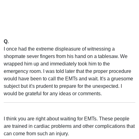
Q.
I once had the extreme displeasure of witnessing a
shopmate sever fingers from his hand on a tablesaw. We
wrapped him up and immediately took him to the
emergency room. I was told later that the proper procedure
would have been to call the EMTs and wait. It's a gruesome
subject but it's prudent to prepare for the unexpected. I
would be grateful for any ideas or comments.
I think you are right about waiting for EMTs. These people
are trained in cardiac problems and other complications that
can come from such an injury.