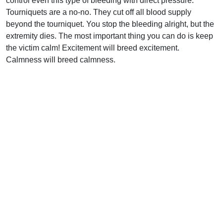
control even this type of bleeding with direct pressure.
Tourniquets are a no-no. They cut off all blood supply
beyond the tourniquet. You stop the bleeding alright, but the
extremity dies. The most important thing you can do is keep
the victim calm! Excitement will breed excitement.
Calmness will breed calmness.