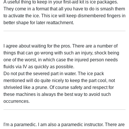
A useful thing to keep in your first-aid kit is ice packages.
They come in a format that all you have to do is smash them
to activate the ice. This ice will keep dismembered fingers in
better shape for later reattachment.
I agree about waiting for the pros. There are a number of
things that can go wrong with such an injury, shock being
one of the worst, in which case the injured person needs
fluids via IV as quickly as possible.
Do not put the severed part in water. The ice pack
mentioned will do quite nicely to keep the part cool, not
shriveled like a prune. Of course safety and respect for
these machines is always the best way to avoid such
occurrences.
I'm a paramedic. I am also a paramedic instructor. There are