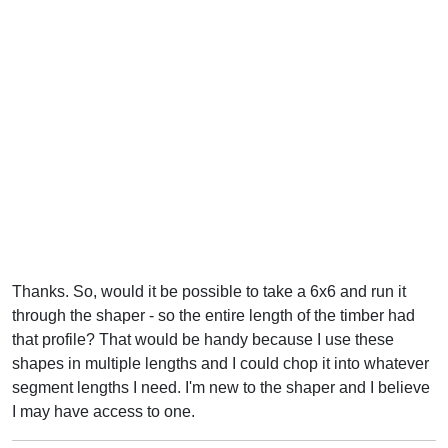
Thanks. So, would it be possible to take a 6x6 and run it
through the shaper - so the entire length of the timber had
that profile? That would be handy because I use these
shapes in multiple lengths and I could chop it into whatever
segment lengths I need. I'm new to the shaper and I believe
I may have access to one.