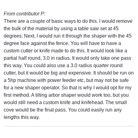
From contributor P:
There are a couple of basic ways to do this. I would remove
the bulk of the material by using a table saw set at 45
degrees. Next, I would run it through the shaper with the 45
degree face against the fence. You will have to have a
custom cutter or knife made to do this. It would look like a
partial half round, 3.0 in radius. It would only take one pass
this way. You could also use a 3.0 radius quarter round
cutter, but it would be big and expensive. It should be run on
a 5hp machine with power feeder etc, but may not be safe
for a new shaper operator. So that is why I would opt for my
first method. A tilting arbor shaper would work too, but you
would still need a custom knife and knifehead. The small
cove would be the final pass. You could easily run any
lengths this way.