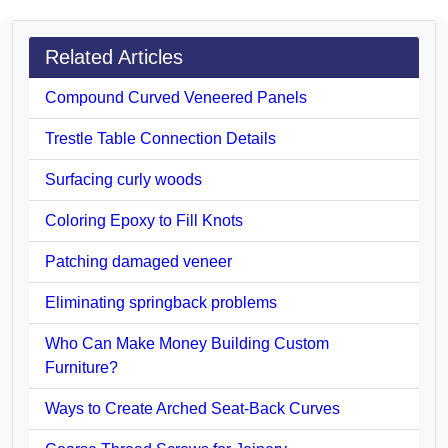
Related Articles
Compound Curved Veneered Panels
Trestle Table Connection Details
Surfacing curly woods
Coloring Epoxy to Fill Knots
Patching damaged veneer
Eliminating springback problems
Who Can Make Money Building Custom
Furniture?
Ways to Create Arched Seat-Back Curves