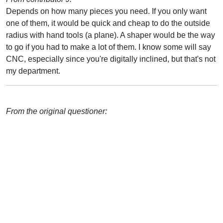
Depends on how many pieces you need. If you only want
one of them, it would be quick and cheap to do the outside
radius with hand tools (a plane). A shaper would be the way
to go if you had to make a lot of them. I know some will say
CNC, especially since you're digitally inclined, but that's not
my department.
From the original questioner: