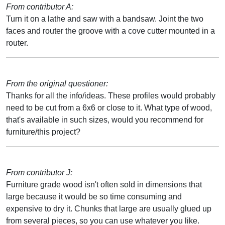
From contributor A:
Turn it on a lathe and saw with a bandsaw. Joint the two
faces and router the groove with a cove cutter mounted in a
router.
From the original questioner:
Thanks for all the info/ideas. These profiles would probably
need to be cut from a 6x6 or close to it. What type of wood,
that's available in such sizes, would you recommend for
furniture/this project?
From contributor J:
Furniture grade wood isn't often sold in dimensions that
large because it would be so time consuming and
expensive to dry it. Chunks that large are usually glued up
from several pieces, so you can use whatever you like.