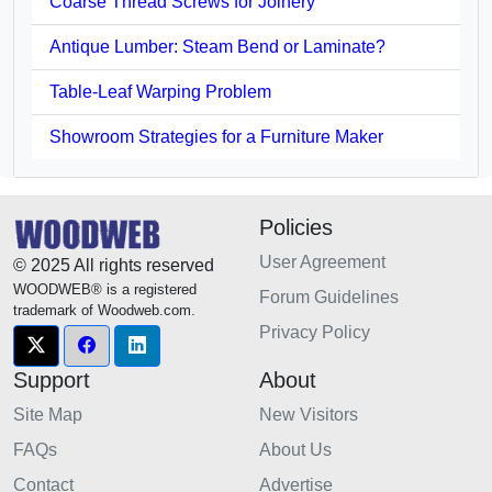
Coarse Thread Screws for Joinery
Antique Lumber: Steam Bend or Laminate?
Table-Leaf Warping Problem
Showroom Strategies for a Furniture Maker
Policies
User Agreement
© 2025 All rights reserved
WOODWEB® is a registered
Forum Guidelines
trademark of Woodweb.com.
Privacy Policy
Support
About
Site Map
New Visitors
FAQs
About Us
Contact
Advertise