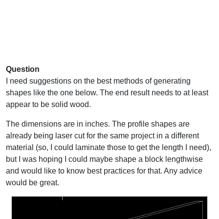
Question
I need suggestions on the best methods of generating
shapes like the one below. The end result needs to at least
appear to be solid wood.
The dimensions are in inches. The profile shapes are
already being laser cut for the same project in a different
material (so, I could laminate those to get the length I need),
but I was hoping I could maybe shape a block lengthwise
and would like to know best practices for that. Any advice
would be great.