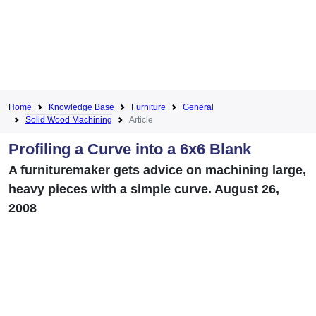
Home
Knowledge Base
Furniture
General
Solid Wood Machining
Article
Profiling a Curve into a 6x6 Blank
A furnituremaker gets advice on machining large,
heavy pieces with a simple curve. August 26,
2008