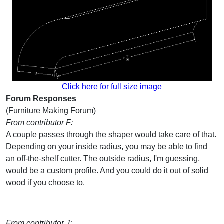
Click here for full size image
Forum Responses
(Furniture Making Forum)
From contributor F:
A couple passes through the shaper would take care of that.
Depending on your inside radius, you may be able to find
an off-the-shelf cutter. The outside radius, I'm guessing,
would be a custom profile. And you could do it out of solid
wood if you choose to.
From contributor J: