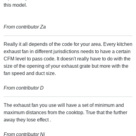
this model.
From contributor Za
Really it all depends of the code for your area. Every kitchen
exhaust fan in different jurisdictions needs to have a certain
CFM level to pass code. It doesn't really have to do with the
size of the opening of your exhaust grate but more with the
fan speed and duct size.
From contributor D
The exhaust fan you use will have a set of minimum and
maximum distances from the cooktop. True that the further
away they lose effect .
From contributor Ni