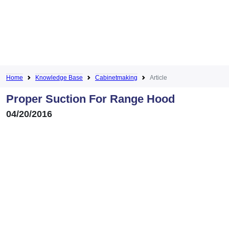
Home
Knowledge Base
Cabinetmaking
Article
Proper Suction For Range Hood
04/20/2016