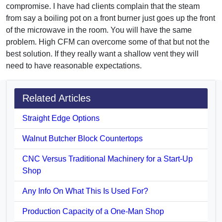
compromise. I have had clients complain that the steam
from say a boiling pot on a front burner just goes up the front
of the microwave in the room. You will have the same
problem. High CFM can overcome some of that but not the
best solution. If they really want a shallow vent they will
need to have reasonable expectations.
Related Articles
Straight Edge Options
Walnut Butcher Block Countertops
CNC Versus Traditional Machinery for a Start-Up
Shop
Any Info On What This Is Used For?
Production Capacity of a One-Man Shop