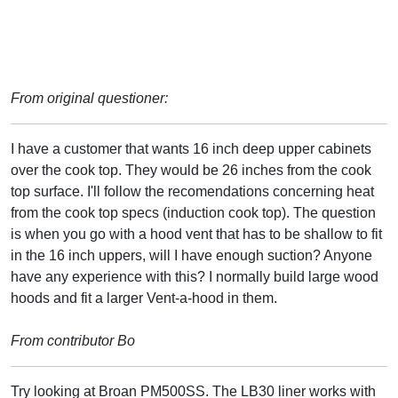
From original questioner:
I have a customer that wants 16 inch deep upper cabinets
over the cook top. They would be 26 inches from the cook
top surface. I'll follow the recomendations concerning heat
from the cook top specs (induction cook top). The question
is when you go with a hood vent that has to be shallow to fit
in the 16 inch uppers, will I have enough suction? Anyone
have any experience with this? I normally build large wood
hoods and fit a larger Vent-a-hood in them.
From contributor Bo
Try looking at Broan PM500SS. The LB30 liner works with