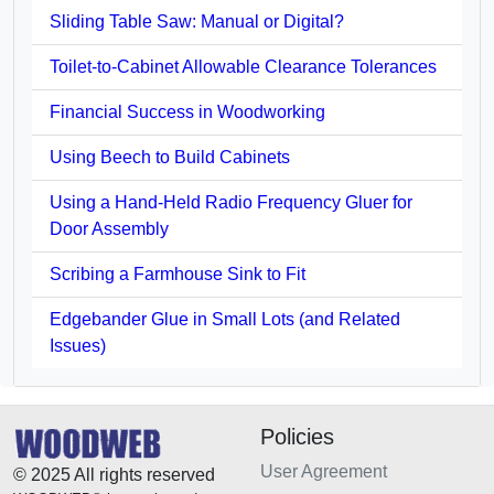
Sliding Table Saw: Manual or Digital?
Toilet-to-Cabinet Allowable Clearance Tolerances
Financial Success in Woodworking
Using Beech to Build Cabinets
Using a Hand-Held Radio Frequency Gluer for
Door Assembly
Scribing a Farmhouse Sink to Fit
Edgebander Glue in Small Lots (and Related
Issues)
Policies
User Agreement
© 2025 All rights reserved