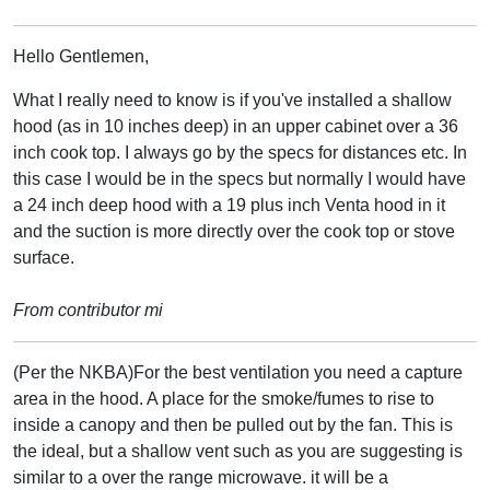
Hello Gentlemen,
What I really need to know is if you've installed a shallow
hood (as in 10 inches deep) in an upper cabinet over a 36
inch cook top. I always go by the specs for distances etc. In
this case I would be in the specs but normally I would have
a 24 inch deep hood with a 19 plus inch Venta hood in it
and the suction is more directly over the cook top or stove
surface.
From contributor mi
(Per the NKBA)For the best ventilation you need a capture
area in the hood. A place for the smoke/fumes to rise to
inside a canopy and then be pulled out by the fan. This is
the ideal, but a shallow vent such as you are suggesting is
similar to a over the range microwave. it will be a