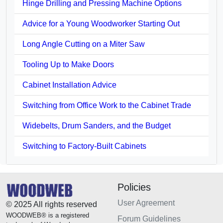
Hinge Drilling and Pressing Machine Options
Advice for a Young Woodworker Starting Out
Long Angle Cutting on a Miter Saw
Tooling Up to Make Doors
Cabinet Installation Advice
Switching from Office Work to the Cabinet Trade
Widebelts, Drum Sanders, and the Budget
Switching to Factory-Built Cabinets
Policies
User Agreement
© 2025 All rights reserved
WOODWEB® is a registered
Forum Guidelines