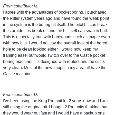
From contributor M:
I agree with the advantages of pocket boring. I purchased
the Ritter system years ago and have found the weak point
in the system is the boring bit itself. The pilot bit can break,
the carbide tips break off and the bit itself can snap in half.
This is especially true with hardwoods such as maple even
with new bits. I would not say the overall look of the bored
hole to be clean looking either. I would now keep my
framing easel but would switch over to the Castle pocket
boring machine. It is designed with routers and the cut is
very clean. Most of the new shops in my area all have the
Castle machine.
From contributor D:
I've been using the Kreg Pro unit for 2 years now and I am
still using the original bit. I bought 2 Pro units thinking that
they would wear out fast and I would have a backup one