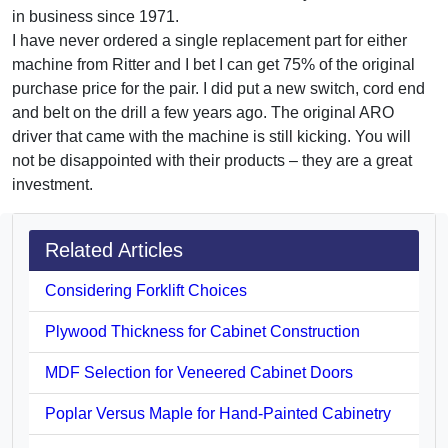
in business since 1971.
I have never ordered a single replacement part for either
machine from Ritter and I bet I can get 75% of the original
purchase price for the pair. I did put a new switch, cord end
and belt on the drill a few years ago. The original ARO
driver that came with the machine is still kicking. You will
not be disappointed with their products – they are a great
investment.
Related Articles
Considering Forklift Choices
Plywood Thickness for Cabinet Construction
MDF Selection for Veneered Cabinet Doors
Poplar Versus Maple for Hand-Painted Cabinetry