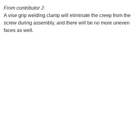
From contributor J:
A vise grip welding clamp will eliminate the creep from the
screw during assembly, and there will be no more uneven
faces as well.