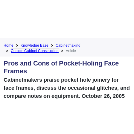
Home
Knowledge Base
Cabinetmaking
Custom Cabinet Construction
Article
Pros and Cons of Pocket-Holing Face
Frames
Cabinetmakers praise pocket hole joinery for
face frames, discuss the occasional glitches, and
compare notes on equipment. October 26, 2005