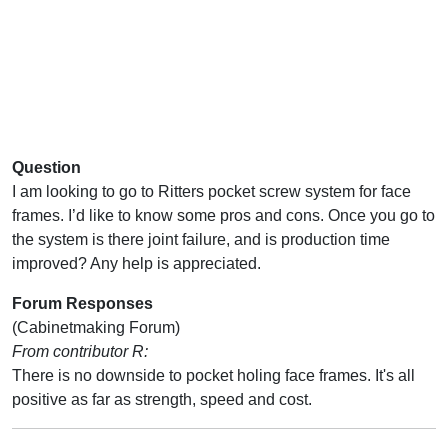
Question
I am looking to go to Ritters pocket screw system for face
frames. I’d like to know some pros and cons. Once you go to
the system is there joint failure, and is production time
improved? Any help is appreciated.
Forum Responses
(Cabinetmaking Forum)
From contributor R:
There is no downside to pocket holing face frames. It's all
positive as far as strength, speed and cost.