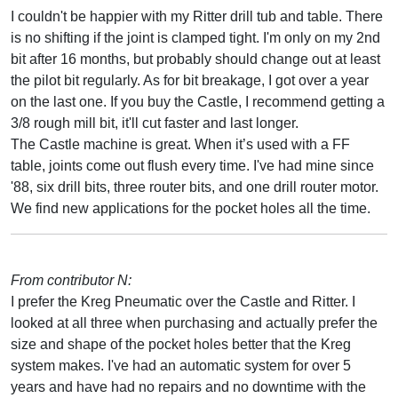
I couldn't be happier with my Ritter drill tub and table. There
is no shifting if the joint is clamped tight. I'm only on my 2nd
bit after 16 months, but probably should change out at least
the pilot bit regularly. As for bit breakage, I got over a year
on the last one. If you buy the Castle, I recommend getting a
3/8 rough mill bit, it'll cut faster and last longer.
The Castle machine is great. When it’s used with a FF
table, joints come out flush every time. I've had mine since
'88, six drill bits, three router bits, and one drill router motor.
We find new applications for the pocket holes all the time.
From contributor N:
I prefer the Kreg Pneumatic over the Castle and Ritter. I
looked at all three when purchasing and actually prefer the
size and shape of the pocket holes better that the Kreg
system makes. I've had an automatic system for over 5
years and have had no repairs and no downtime with the