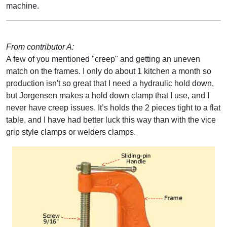
machine.
From contributor A:
A few of you mentioned "creep" and getting an uneven
match on the frames. I only do about 1 kitchen a month so
production isn't so great that I need a hydraulic hold down,
but Jorgensen makes a hold down clamp that I use, and I
never have creep issues. It’s holds the 2 pieces tight to a flat
table, and I have had better luck this way than with the vice
grip style clamps or welders clamps.