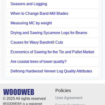
Seasons and Logging
When to Change Band-Mill Blades
Measuring MC by weight
Drying and Sawing Sycamore Logs for Beams
Causes for Wavy Bandmill Cuts
Economics of Sawing for the Tie and Pallet Market
Are coastal trees of lower quality?
Defining Hardwood Veneer Log Quality Attributes
Policies
User Agreement
© 2025 All rights reserved
WOODWEB® is a registered