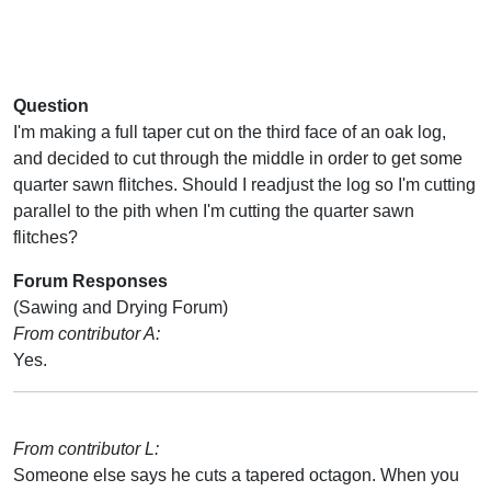
Question
I'm making a full taper cut on the third face of an oak log,
and decided to cut through the middle in order to get some
quarter sawn flitches. Should I readjust the log so I'm cutting
parallel to the pith when I'm cutting the quarter sawn
flitches?
Forum Responses
(Sawing and Drying Forum)
From contributor A:
Yes.
From contributor L:
Someone else says he cuts a tapered octagon. When you