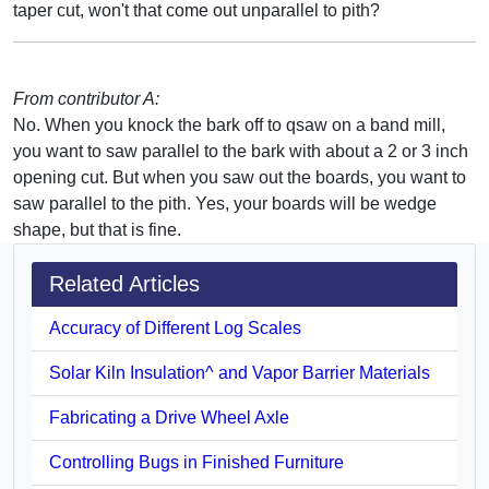
taper cut, won't that come out unparallel to pith?
From contributor A:
No. When you knock the bark off to qsaw on a band mill,
you want to saw parallel to the bark with about a 2 or 3 inch
opening cut. But when you saw out the boards, you want to
saw parallel to the pith. Yes, your boards will be wedge
shape, but that is fine.
Related Articles
Accuracy of Different Log Scales
Solar Kiln Insulation^ and Vapor Barrier Materials
Fabricating a Drive Wheel Axle
Controlling Bugs in Finished Furniture