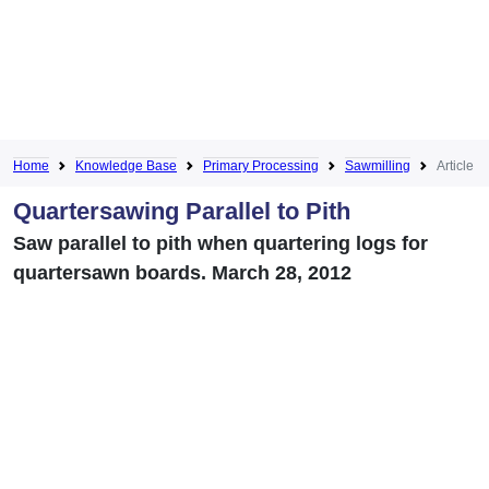
Home
Knowledge Base
Primary Processing
Sawmilling
Article
Quartersawing Parallel to Pith
Saw parallel to pith when quartering logs for
quartersawn boards. March 28, 2012