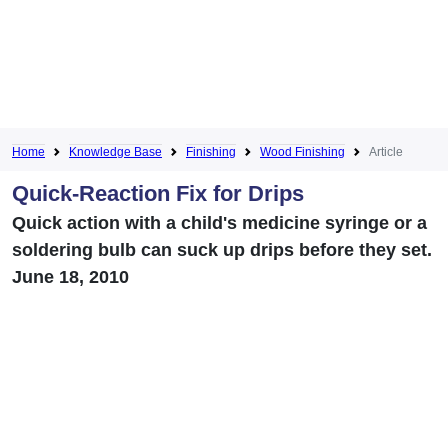
Home
Knowledge Base
Finishing
Wood Finishing
Article
Quick-Reaction Fix for Drips
Quick action with a child's medicine syringe or a
soldering bulb can suck up drips before they set.
June 18, 2010