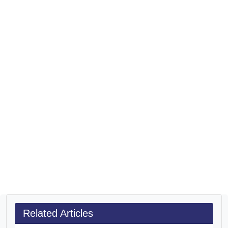
Related Articles