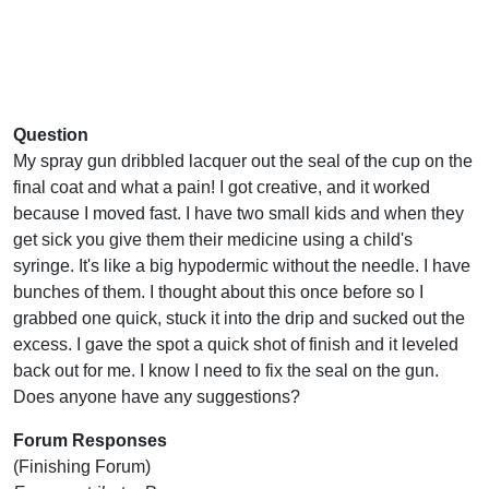
Question
My spray gun dribbled lacquer out the seal of the cup on the
final coat and what a pain! I got creative, and it worked
because I moved fast. I have two small kids and when they
get sick you give them their medicine using a child's
syringe. It's like a big hypodermic without the needle. I have
bunches of them. I thought about this once before so I
grabbed one quick, stuck it into the drip and sucked out the
excess. I gave the spot a quick shot of finish and it leveled
back out for me. I know I need to fix the seal on the gun.
Does anyone have any suggestions?
Forum Responses
(Finishing Forum)