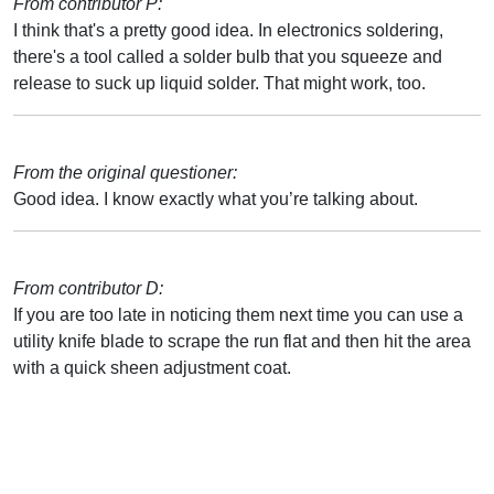
From contributor P:
I think that's a pretty good idea. In electronics soldering,
there's a tool called a solder bulb that you squeeze and
release to suck up liquid solder. That might work, too.
From the original questioner:
Good idea. I know exactly what you’re talking about.
From contributor D:
If you are too late in noticing them next time you can use a
utility knife blade to scrape the run flat and then hit the area
with a quick sheen adjustment coat.