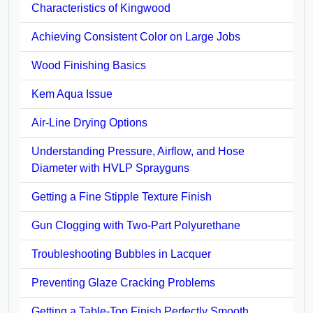
Characteristics of Kingwood
Achieving Consistent Color on Large Jobs
Wood Finishing Basics
Kem Aqua Issue
Air-Line Drying Options
Understanding Pressure, Airflow, and Hose
Diameter with HVLP Sprayguns
Getting a Fine Stipple Texture Finish
Gun Clogging with Two-Part Polyurethane
Troubleshooting Bubbles in Lacquer
Preventing Glaze Cracking Problems
Getting a Table-Top Finish Perfectly Smooth