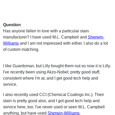
Question
Has anyone fallen in love with a particular stain
manufacturer? I have used M.L. Campbell and
Sherwin-
Williams
and I am not impressed with either. I also do a lot
of custom matching.
I like Guardsman, but Lilly bought them out so now it is Lilly.
I've recently been using Akzo-Nobel; pretty good stuff,
consistent where I'm at, and I get good tech help and
service.
I also recently used CCI (Chemical Coatings Inc.). Their
stain is pretty good also, and I got good tech help and
service here, too. I've never used or seen M.L. Campbell
anything, but have used
Sherwin-Williams
.