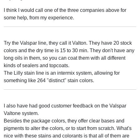
I think I would call one of the three companies above for
some help, from my experience.
Try the Valspar line, they call it Valton. They have 20 stock
colors and the dry time is 15 to 30 min. They don't have any
long oils in them, so you can coat them with all different
kinds of sealers and topcoats.
The Lilly stain line is an intermix system, allowing for
something like 264 "distinct" stain colors.
I also have had good customer feedback on the Valspar
Valtone system.
Besides the package colors, they offer clear bases and
pigments to alter the colors, or to start from scratch. What's
nice with these stains and colorants is that all of them are