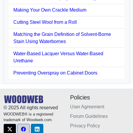
Making Your Own Crackle Medium
Cutting Steel Wool from a Roll
Matching the Grain Definition of Solvent-Borne
Stain Using Waterbornes
Water-Based Lacquer Versus Water-Based
Urethane
Preventing Overspray on Cabinet Doors
Policies
User Agreement
© 2025 All rights reserved
WOODWEB® is a registered
Forum Guidelines
trademark of Woodweb.com.
Privacy Policy