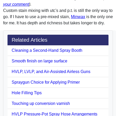
your comment
).
Custom stain mixing with utc's and p.t. is still the only way to
go. If I have to use a pre-mixed stain,
Minwax
is the only one
for me. It has depth and richness but takes longer to dry.
Related Articles
Cleaning a Second-Hand Spray Booth
Smooth finish on large surface
HVLP, LVLP, and Air-Assisted Airless Guns
Spraygun Choice for Applying Primer
Hole Filling Tips
Touching up conversion varnish
HVLP Pressure-Pot Spray Hose Arrangements