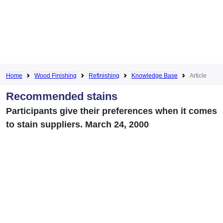
Home
Wood Finishing
Refinishing
Knowledge Base
Article
Recommended stains
Participants give their preferences when it comes
to stain suppliers. March 24, 2000