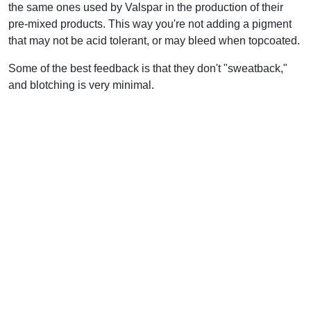
the same ones used by Valspar in the production of their
pre-mixed products. This way you're not adding a pigment
that may not be acid tolerant, or may bleed when topcoated.
Some of the best feedback is that they don't "sweatback,"
and blotching is very minimal.