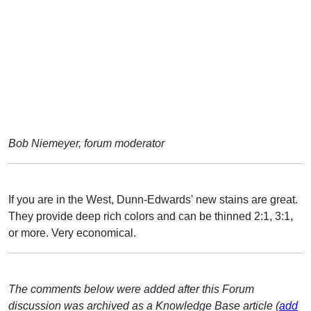
Bob Niemeyer, forum moderator
If you are in the West, Dunn-Edwards' new stains are great.
They provide deep rich colors and can be thinned 2:1, 3:1,
or more. Very economical.
The comments below were added after this Forum
discussion was archived as a Knowledge Base article (
add