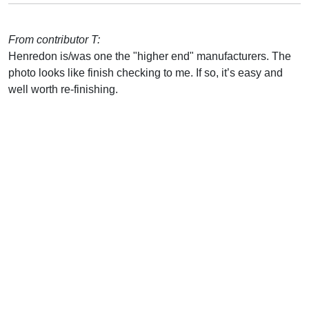
From contributor T:
Henredon is/was one the "higher end" manufacturers. The
photo looks like finish checking to me. If so, it’s easy and
well worth re-finishing.