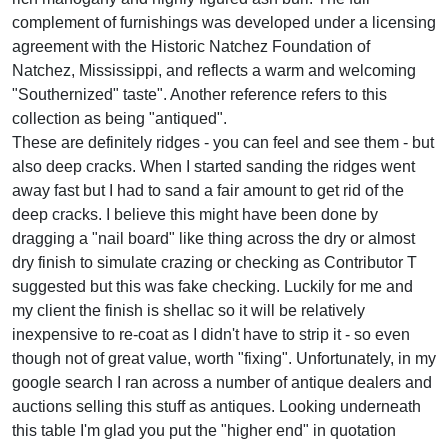
complement of furnishings was developed under a licensing
agreement with the Historic Natchez Foundation of
Natchez, Mississippi, and reflects a warm and welcoming
"Southernized" taste". Another reference refers to this
collection as being "antiqued".
These are definitely ridges - you can feel and see them - but
also deep cracks. When I started sanding the ridges went
away fast but I had to sand a fair amount to get rid of the
deep cracks. I believe this might have been done by
dragging a "nail board" like thing across the dry or almost
dry finish to simulate crazing or checking as Contributor T
suggested but this was fake checking. Luckily for me and
my client the finish is shellac so it will be relatively
inexpensive to re-coat as I didn't have to strip it - so even
though not of great value, worth "fixing". Unfortunately, in my
google search I ran across a number of antique dealers and
auctions selling this stuff as antiques. Looking underneath
this table I'm glad you put the "higher end" in quotation