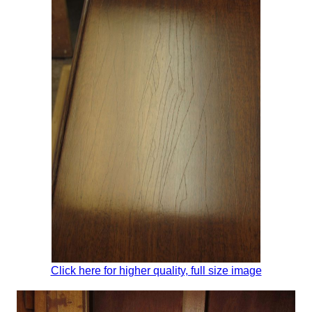
Click here for higher quality, full size image