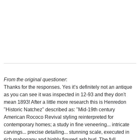
From the original questioner
:
Thanks for the responses. Yes it’s definitely not an antique
as you can see it was inspected in 12-93 and they don't
mean 1893! After a little more research this is Henredon
"Historic Natchez" described as: "Mid-19th century
American Rococo Revival styling reinterpreted for
contemporary homes; a study in fine veneering... intricate
carvings... precise detailing... stunning scale, executed in
rich mahogany and highly figured ash burl. The full