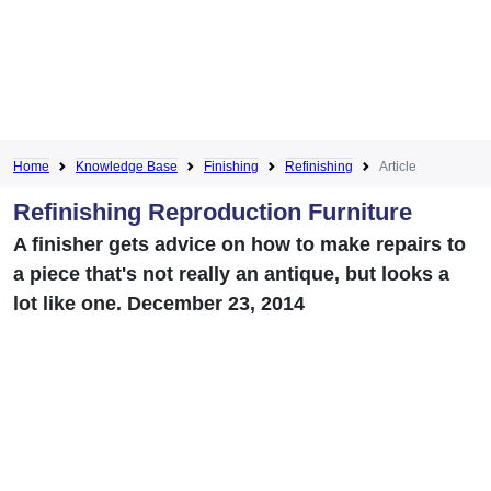
Home
Knowledge Base
Finishing
Refinishing
Article
Refinishing Reproduction Furniture
A finisher gets advice on how to make repairs to
a piece that's not really an antique, but looks a
lot like one. December 23, 2014