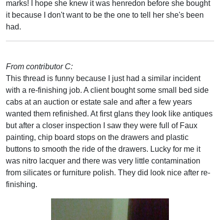
marks! I hope she knew it was henredon before she bought
it because I don't want to be the one to tell her she's been
had.
From contributor C:
This thread is funny because I just had a similar incident
with a re-finishing job. A client bought some small bed side
cabs at an auction or estate sale and after a few years
wanted them refinished. At first glans they look like antiques
but after a closer inspection I saw they were full of Faux
painting, chip board stops on the drawers and plastic
buttons to smooth the ride of the drawers. Lucky for me it
was nitro lacquer and there was very little contamination
from silicates or furniture polish. They did look nice after re-
finishing.