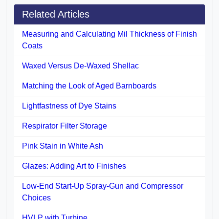
Related Articles
Measuring and Calculating Mil Thickness of Finish
Coats
Waxed Versus De-Waxed Shellac
Matching the Look of Aged Barnboards
Lightfastness of Dye Stains
Respirator Filter Storage
Pink Stain in White Ash
Glazes: Adding Art to Finishes
Low-End Start-Up Spray-Gun and Compressor
Choices
HVLP with Turbine