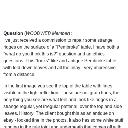
Question
(
WOODWEB Member
) :
I've just received a commission to repair some strange
ridges on the surface of a "Pembroke" table. I have both a
"what do you think this is?" question and an ethics
questions. This "looks" like and antique Pembroke table
with fold down leaves and all the inlay - very impressive
from a distance.
In the first image you see the top of the table with lines
visible in the light reflection. These are not grain lines, the
only thing you see are what feel and look like ridges in a
strange regular, yet irregular patter all over the top and side
leaves. History: The client bought this as an antique on
ebay - looked fine in the photos. It also has some white stuff
running in the rule joint and underneath that comes off with