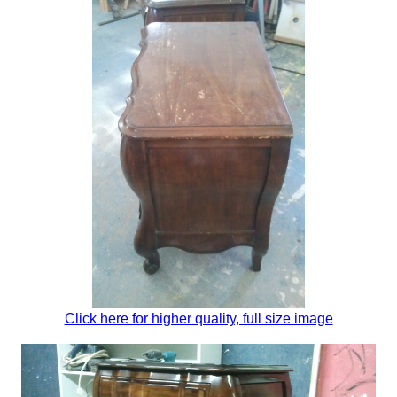
Click here for higher quality, full size image