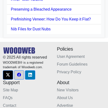
Preserving a Bleached Appearance
Prefinishing Veneer: How Do You Keep it Flat?
Nib Files for Dust Nubs
Policies
User Agreement
© 2025 All rights reserved
WOODWEB® is a registered
Forum Guidelines
trademark of Woodweb.com.
Privacy Policy
Support
About
Site Map
New Visitors
FAQs
About Us
Contact
Advertise