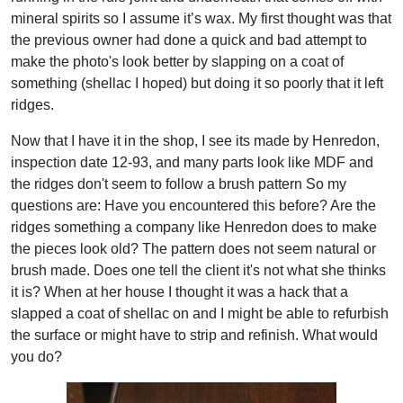
mineral spirits so I assume it’s wax. My first thought was that
the previous owner had done a quick and bad attempt to
make the photo's look better by slapping on a coat of
something (shellac I hoped) but doing it so poorly that it left
ridges.
Now that I have it in the shop, I see its made by Henredon,
inspection date 12-93, and many parts look like MDF and
the ridges don't seem to follow a brush pattern So my
questions are: Have you encountered this before? Are the
ridges something a company like Henredon does to make
the pieces look old? The pattern does not seem natural or
brush made. Does one tell the client it's not what she thinks
it is? When at her house I thought it was a hack that a
slapped a coat of shellac on and I might be able to refurbish
the surface or might have to strip and refinish. What would
you do?