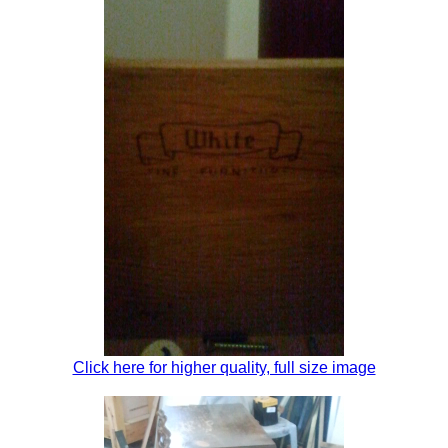
Click here for higher quality, full size image