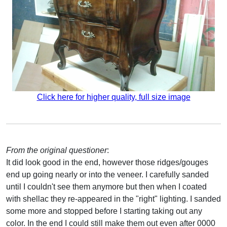
Click here for higher quality, full size image
From the original questioner
:
It did look good in the end, however those ridges/gouges
end up going nearly or into the veneer. I carefully sanded
until I couldn't see them anymore but then when I coated
with shellac they re-appeared in the "right" lighting. I sanded
some more and stopped before I starting taking out any
color. In the end I could still make them out even after 0000