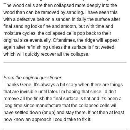
The wood cells are then collapsed more deeply into the
wood than can be removed by sanding. I have seen this
with a defective belt on a sander. Initially the surface after
final sanding looks fine and smooth, but with time and
moisture cycles, the collapsed cells pop back to their
original size eventually. Oftentimes, the ridge will appear
again after refinishing unless the surface is first wetted,
which will quickly recover all the collapse.
From the original questioner
:
Thanks Gene. It’s always a bit scary when there are things
that are invisible until later. I'm hoping that since I didn't
remove all the finish the final surface is flat and it’s been a
long time since manufacture that the collapsed cells will
have settled down (or up) and stay there. If not then at least
now know an approach I could take to fix it.