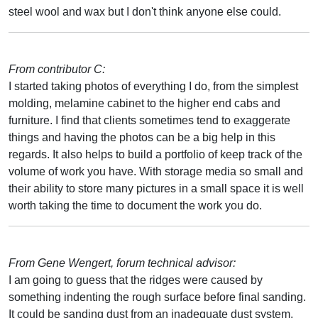
steel wool and wax but I don't think anyone else could.
From contributor C:
I started taking photos of everything I do, from the simplest
molding, melamine cabinet to the higher end cabs and
furniture. I find that clients sometimes tend to exaggerate
things and having the photos can be a big help in this
regards. It also helps to build a portfolio of keep track of the
volume of work you have. With storage media so small and
their ability to store many pictures in a small space it is well
worth taking the time to document the work you do.
From Gene Wengert, forum technical advisor:
I am going to guess that the ridges were caused by
something indenting the rough surface before final sanding.
It could be sanding dust from an inadequate dust system.