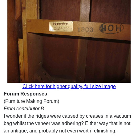
Click here for higher quality, full size image
Forum Responses
(Furniture Making Forum)
From contributor B:
I wonder if the ridges were caused by creases in a vacuum
bag whilst the veneer was adhering? Either way that is not
an antique, and probably not even worth refinishing.