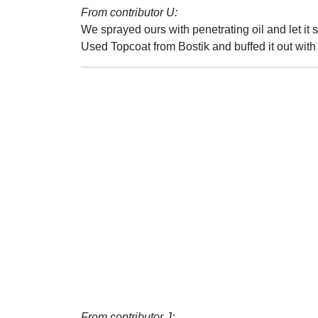
From contributor U:
We sprayed ours with penetrating oil and let it 
Used Topcoat from Bostik and buffed it out wit
From contributor J: