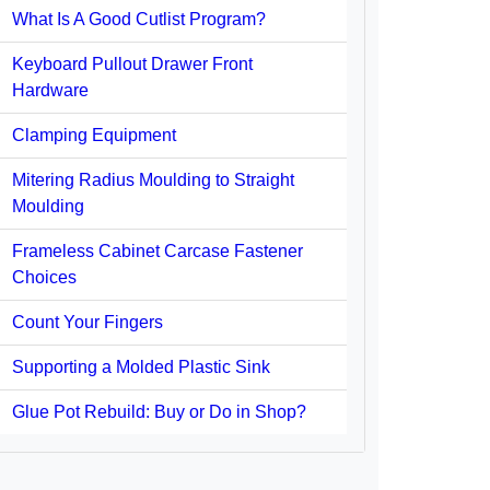
What Is A Good Cutlist Program?
Keyboard Pullout Drawer Front
Hardware
Clamping Equipment
Mitering Radius Moulding to Straight
Moulding
Frameless Cabinet Carcase Fastener
Choices
Count Your Fingers
Supporting a Molded Plastic Sink
Glue Pot Rebuild: Buy or Do in Shop?