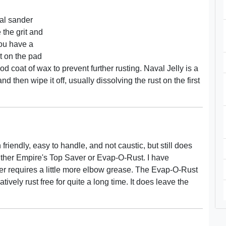
tal sander
the grit and
 you have a
t on the pad
 coat of wax to prevent further rusting. Naval Jelly is a
nd then wipe it off, usually dissolving the rust on the first
h friendly, easy to handle, and not caustic, but still does
 either Empire's Top Saver or Evap-O-Rust. I have
r requires a little more elbow grease. The Evap-O-Rust
ively rust free for quite a long time. It does leave the