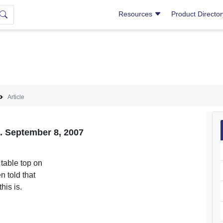
Resources
Product Directo
Article
s. September 8, 2007
 table top on
n told that
his is.