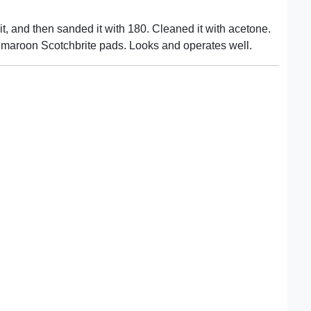
sit, and then sanded it with 180. Cleaned it with acetone.
h maroon Scotchbrite pads. Looks and operates well.