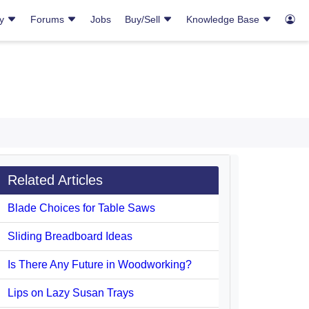
ry
Forums
Jobs
Buy/Sell
Knowledge Base
Related Articles
Blade Choices for Table Saws
Sliding Breadboard Ideas
Is There Any Future in Woodworking?
Lips on Lazy Susan Trays