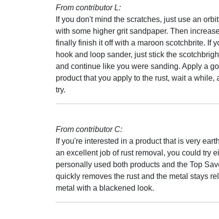
From contributor L:
If you don't mind the scratches, just use an orbi
with some higher grit sandpaper. Then increase 
finally finish it off with a maroon scotchbrite. If
hook and loop sander, just stick the scotchbrigh
and continue like you were sanding. Apply a good
product that you apply to the rust, wait a while, a
try.
From contributor C:
If you're interested in a product that is very eart
an excellent job of rust removal, you could try
personally used both products and the Top Save
quickly removes the rust and the metal stays relat
metal with a blackened look.