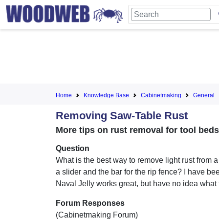
Home
Knowledge Base
Cabinetmaking
General
Removing Saw-Table Rust
More tips on rust removal for tool bed
Question
What is the best way to remove light rust from a
a slider and the bar for the rip fence? I have bee
Naval Jelly works great, but have no idea what t
Forum Responses
(Cabinetmaking Forum)