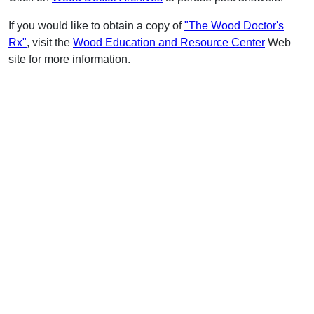
If you would like to obtain a copy of
"The Wood Doctor's
Rx"
, visit the
Wood Education and Resource Center
Web
site for more information.