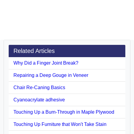
Related Articles
Why Did a Finger Joint Break?
Repairing a Deep Gouge in Veneer
Chair Re-Caning Basics
Cyanoacrylate adhesive
Touching Up a Burn-Through in Maple Plywood
Touching Up Furniture that Won't Take Stain