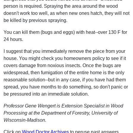
person is required. Spraying the area around the wood
doesn't work too well, as when new ones hatch, they will not
be killed by previous spraying.
You can kill them (bugs and eggs) with heat--over 130 F for
24 hours.
I suggest that you immediately remove the piece from your
house. You might check you homeowners policy to see if it
covers damage from noxious insects. Once the bugs are
widespread, then fumigation of the entire home is the only
reasonable solution--but in any case, if you have had them
spread, you have months to do something, so don't panic or
be pressured into an immediate solution.
Professor Gene Wengert is Extension Specialist in Wood
Processing at the Department of Forestry, University of
Wisconsin-Madison.
Click on
Wood Doctor Archives
to peruse past answers.