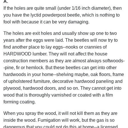
A.
If the holes are quite small (under 1/16 inch diameter), then
you have the lyctid powderpost beetle, which is nothing to
fool with because it can be very damaging.
The holes are exit holes and usually show up one to two
years after the eggs were laid. The beetles will now try to
find another place to lay eggs--nooks or crannies of
HARDWOOD lumber. They will not affect the house
construction members as they are almost always softwoods-
-pine, fir or hemlock. But these beetles can get into other
hardwoods in your home--shelving maybe, oak floors, frame
of upholstered furniture, decorative hardwood paneling and
plywood, hardwood doors, and so on. They cannot get into
wood that is thoroughly varnished or coated with a film
forming coating.
When you spray the wood, it will not kill them as they are
inside the wood. Fumigation will work, but the gas is so
dangerous that you could not do this at home--a licensed