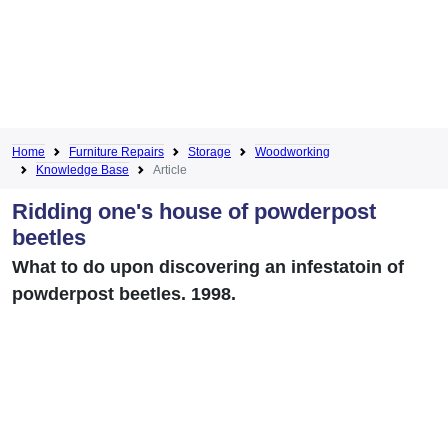
Home
Furniture Repairs
Storage
Woodworking
Knowledge Base
Article
Ridding one's house of powderpost
beetles
What to do upon discovering an infestatoin of
powderpost beetles. 1998.