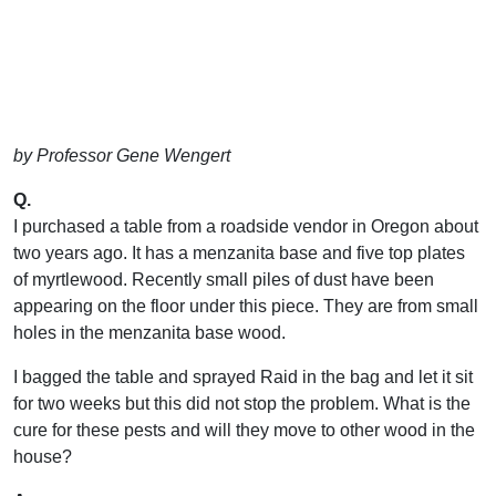
by Professor Gene Wengert
Q.
I purchased a table from a roadside vendor in Oregon about
two years ago. It has a menzanita base and five top plates
of myrtlewood. Recently small piles of dust have been
appearing on the floor under this piece. They are from small
holes in the menzanita base wood.
I bagged the table and sprayed Raid in the bag and let it sit
for two weeks but this did not stop the problem. What is the
cure for these pests and will they move to other wood in the
house?