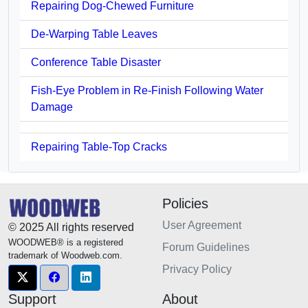
Repairing Dog-Chewed Furniture
De-Warping Table Leaves
Conference Table Disaster
Fish-Eye Problem in Re-Finish Following Water
Damage
Repairing Table-Top Cracks
Policies
User Agreement
© 2025 All rights reserved
WOODWEB® is a registered
Forum Guidelines
trademark of Woodweb.com.
Privacy Policy
Support
About