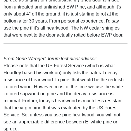
from untreated and unfinished EW Pine, and although it's
only about 4" off the ground, it is just starting to rot at the
bottom after 30 years. From personal experience, I'd say
use the pine if it's all heartwood. The NW cedar shingles
that were next to the door actually rotted before EWP door.
From Gene Wengert, forum technical advisor:
Please note that the US Forest Service (which is what
Hoadley based his work on) only lists the natural decay
resistance of heartwood. In pine, that would be the reddish
colored wood. However, most of the time we use the white
colored sapwood on pine and the decay resistance is
minimal. Further, today's heartwood is much less resistant
that the virgin pine that was evaluated by the US Forest
Service. So, unless you use pine heartwood, you will not
see an appreciable difference between E. white pine or
spruce.