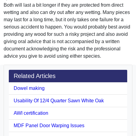
Both will last a bit longer if they are protected from direct
wetting and also can dry out after any wetting. Many pieces
may last for a long time, but it only takes one failure for a
serious accident to happen. You would probably best avoid
providing any wood for such a risky project and also avoid
giving oral advice that is not accompanied by a written
document acknowledging the risk and the professional
advice you give to avoid using either species.
Related Articles
Dowel making
Usability Of 12/4 Quarter Sawn White Oak
AWI certification
MDF Panel Door Warping Issues