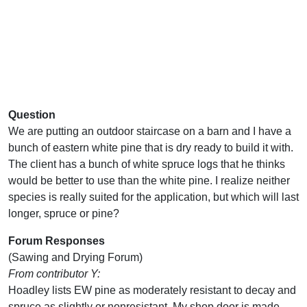
Question
We are putting an outdoor staircase on a barn and I have a
bunch of eastern white pine that is dry ready to build it with.
The client has a bunch of white spruce logs that he thinks
would be better to use than the white pine. I realize neither
species is really suited for the application, but which will last
longer, spruce or pine?
Forum Responses
(Sawing and Drying Forum)
From contributor Y:
Hoadley lists EW pine as moderately resistant to decay and
spruce as slightly or nonresistant. My shop door is made