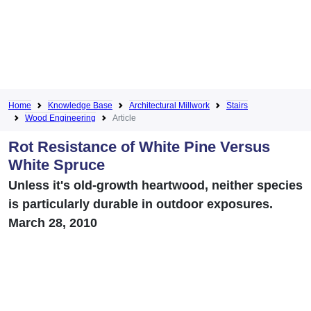
Home
Knowledge Base
Architectural Millwork
Stairs
Wood Engineering
Article
Rot Resistance of White Pine Versus
White Spruce
Unless it's old-growth heartwood, neither species
is particularly durable in outdoor exposures.
March 28, 2010