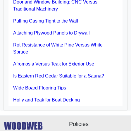
Door and Window Building: CNC Versus
Traditional Machinery
Pulling Casing Tight to the Wall
Attaching Plywood Panels to Drywall
Rot Resistance of White Pine Versus White
Spruce
Afromosia Versus Teak for Exterior Use
Is Eastern Red Cedar Suitable for a Sauna?
Wide Board Flooring Tips
Holly and Teak for Boat Decking
Policies