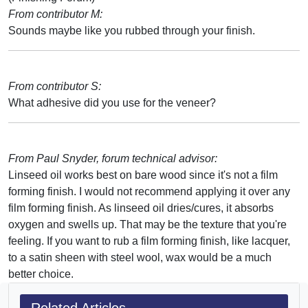
From contributor M:
Sounds maybe like you rubbed through your finish.
From contributor S:
What adhesive did you use for the veneer?
From Paul Snyder, forum technical advisor:
Linseed oil works best on bare wood since it's not a film
forming finish. I would not recommend applying it over any
film forming finish. As linseed oil dries/cures, it absorbs
oxygen and swells up. That may be the texture that you're
feeling. If you want to rub a film forming finish, like lacquer,
to a satin sheen with steel wool, wax would be a much
better choice.
Related Articles