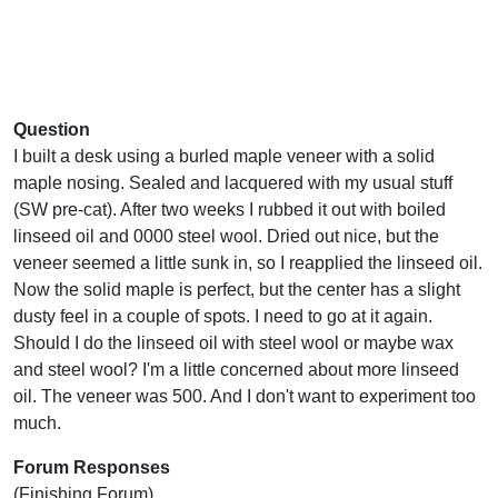
Question
I built a desk using a burled maple veneer with a solid
maple nosing. Sealed and lacquered with my usual stuff
(SW pre-cat). After two weeks I rubbed it out with boiled
linseed oil and 0000 steel wool. Dried out nice, but the
veneer seemed a little sunk in, so I reapplied the linseed oil.
Now the solid maple is perfect, but the center has a slight
dusty feel in a couple of spots. I need to go at it again.
Should I do the linseed oil with steel wool or maybe wax
and steel wool? I'm a little concerned about more linseed
oil. The veneer was 500. And I don't want to experiment too
much.
Forum Responses
(Finishing Forum)