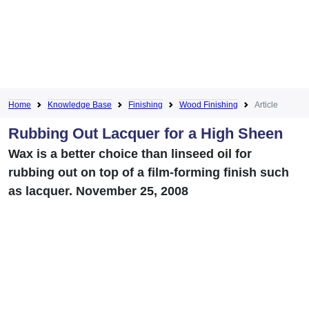
Home
Knowledge Base
Finishing
Wood Finishing
Article
Rubbing Out Lacquer for a High Sheen
Wax is a better choice than linseed oil for
rubbing out on top of a film-forming finish such
as lacquer. November 25, 2008