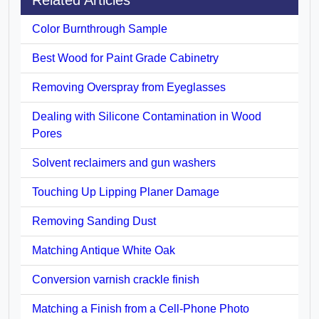
Color Burnthrough Sample
Best Wood for Paint Grade Cabinetry
Removing Overspray from Eyeglasses
Dealing with Silicone Contamination in Wood
Pores
Solvent reclaimers and gun washers
Touching Up Lipping Planer Damage
Removing Sanding Dust
Matching Antique White Oak
Conversion varnish crackle finish
Matching a Finish from a Cell-Phone Photo