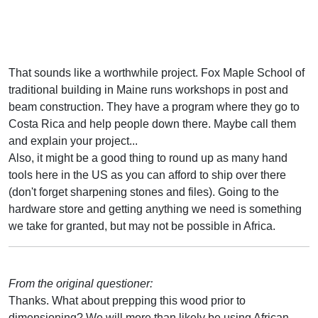
That sounds like a worthwhile project. Fox Maple School of
traditional building in Maine runs workshops in post and
beam construction. They have a program where they go to
Costa Rica and help people down there. Maybe call them
and explain your project...
Also, it might be a good thing to round up as many hand
tools here in the US as you can afford to ship over there
(don't forget sharpening stones and files). Going to the
hardware store and getting anything we need is something
we take for granted, but may not be possible in Africa.
From the original questioner:
Thanks. What about prepping this wood prior to
dimensioning? We will more than likely be using African