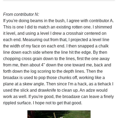
From contributor N:
If you're doing beams in the bush, I agree with contributor A.
This is one I did to match an existing rotten one. I shimmed
it level, and using a level I drew a crosshair centered on
each end. Measuring out from that, I projected a level line
the width of my face on each end. I then snapped a chalk
line down each side where the line hit the edge. By then
chopping cross grain down to the lines, first the one away
from me, then about 4" down the one toward me, back and
forth down the log scoring to the depth lines. Then the
broadax is used to pop those chunks off, working like a
plane at a skew angle. Then since I'm a hack, as a tiehack I
used the slick and drawknife to clean up. An adze would
work as well. If you're good, the broadaxe can leave a finely
rippled surface. I hope not to get that good.