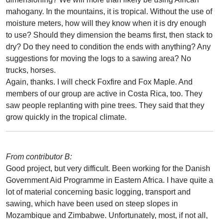
mahogany. In the mountains, it is tropical. Without the use of
moisture meters, how will they know when it is dry enough
to use? Should they dimension the beams first, then stack to
dry? Do they need to condition the ends with anything? Any
suggestions for moving the logs to a sawing area? No
trucks, horses.
Again, thanks. I will check Foxfire and Fox Maple. And
members of our group are active in Costa Rica, too. They
saw people replanting with pine trees. They said that they
grow quickly in the tropical climate.
From contributor B:
Good project, but very difficult. Been working for the Danish
Government Aid Programme in Eastern Africa. I have quite a
lot of material concerning basic logging, transport and
sawing, which have been used on steep slopes in
Mozambique and Zimbabwe. Unfortunately, most, if not all,