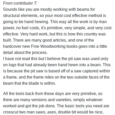
From contributor T:
Sounds like you are mostly working with beams for
structural elements, so your most cost effective method is
going to be hand hewing. This way all the work is by man
power, no fuel costs, it's primitive, very simple, and very cost
effective. Very hard work, but this is how this country was
built. There are many good articles, and one of the
hardcover new Fine Woodworking books goes into a little
detail about the process.
I have not read this but I believe the pit saw was used only
on logs that had already been hand hewn into a beam. This
is because the pit saw is based off of a saw captured within
a frame, and the frame rides on the two outside faces of the
beam that the blade is within.
All the tools back from these days are very primitive, so
there are many versions and varieties, simply whatever
worked and got the job done. The basic tools you need are
crosscut two man saws, axes, double bit would be nice,