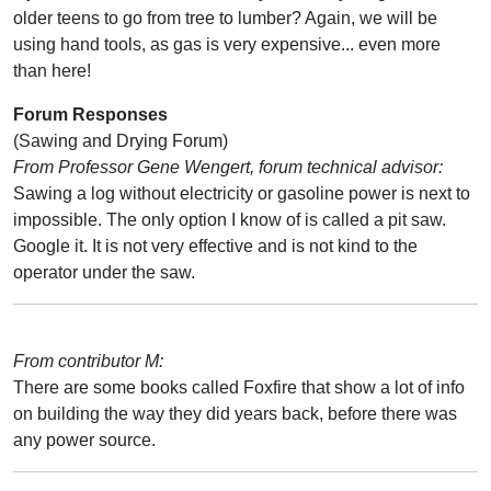
older teens to go from tree to lumber? Again, we will be
using hand tools, as gas is very expensive... even more
than here!
Forum Responses
(Sawing and Drying Forum)
From Professor Gene Wengert, forum technical advisor:
Sawing a log without electricity or gasoline power is next to
impossible. The only option I know of is called a pit saw.
Google it. It is not very effective and is not kind to the
operator under the saw.
From contributor M:
There are some books called Foxfire that show a lot of info
on building the way they did years back, before there was
any power source.