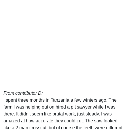
From contributor D:
I spent three months in Tanzania a few winters ago. The
farm I was helping out on hired a pit sawyer while I was
there. It didn't seem like brutal work, just steady. I was
amazed at how accurate they could cut. The saw looked
like a 2 man crosscut, but of course the teeth were different.