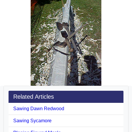
Related Articles
Sawing Dawn Redwood
Sawing Sycamore