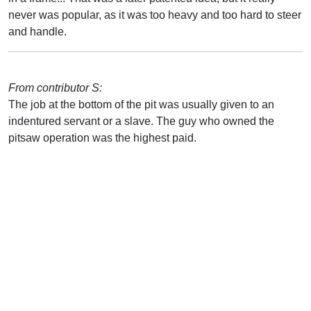
never was popular, as it was too heavy and too hard to steer
and handle.
From contributor S:
The job at the bottom of the pit was usually given to an
indentured servant or a slave. The guy who owned the
pitsaw operation was the highest paid.