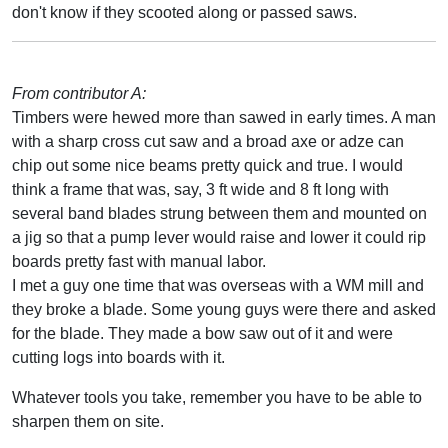
don't know if they scooted along or passed saws.
From contributor A:
Timbers were hewed more than sawed in early times. A man
with a sharp cross cut saw and a broad axe or adze can
chip out some nice beams pretty quick and true. I would
think a frame that was, say, 3 ft wide and 8 ft long with
several band blades strung between them and mounted on
a jig so that a pump lever would raise and lower it could rip
boards pretty fast with manual labor.
I met a guy one time that was overseas with a WM mill and
they broke a blade. Some young guys were there and asked
for the blade. They made a bow saw out of it and were
cutting logs into boards with it.
Whatever tools you take, remember you have to be able to
sharpen them on site.