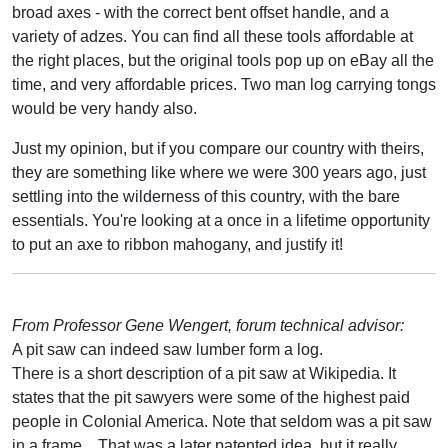
broad axes - with the correct bent offset handle, and a
variety of adzes. You can find all these tools affordable at
the right places, but the original tools pop up on eBay all the
time, and very affordable prices. Two man log carrying tongs
would be very handy also.
Just my opinion, but if you compare our country with theirs,
they are something like where we were 300 years ago, just
settling into the wilderness of this country, with the bare
essentials. You're looking at a once in a lifetime opportunity
to put an axe to ribbon mahogany, and justify it!
From Professor Gene Wengert, forum technical advisor:
A pit saw can indeed saw lumber form a log.
There is a short description of a pit saw at Wikipedia. It
states that the pit sawyers were some of the highest paid
people in Colonial America. Note that seldom was a pit saw
in a frame... That was a later patented idea, but it really