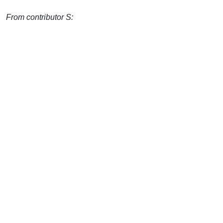
From contributor S: