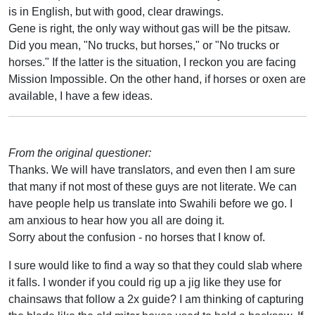
is in English, but with good, clear drawings.
Gene is right, the only way without gas will be the pitsaw.
Did you mean, "No trucks, but horses," or "No trucks or
horses." If the latter is the situation, I reckon you are facing
Mission Impossible. On the other hand, if horses or oxen are
available, I have a few ideas.
From the original questioner:
Thanks. We will have translators, and even then I am sure
that many if not most of these guys are not literate. We can
have people help us translate into Swahili before we go. I
am anxious to hear how you all are doing it.
Sorry about the confusion - no horses that I know of.
I sure would like to find a way so that they could slab where
it falls. I wonder if you could rig up a jig like they use for
chainsaws that follow a 2x guide? I am thinking of capturing