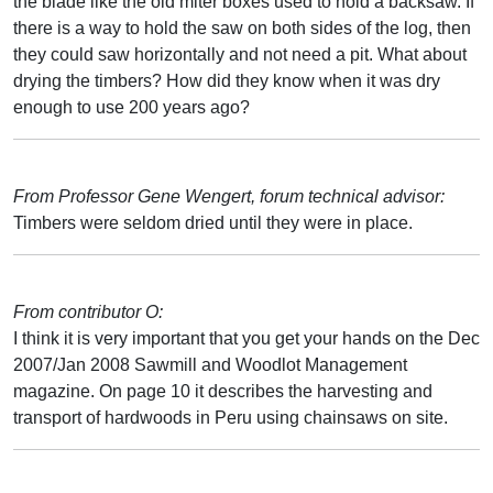
the blade like the old miter boxes used to hold a backsaw. If
there is a way to hold the saw on both sides of the log, then
they could saw horizontally and not need a pit. What about
drying the timbers? How did they know when it was dry
enough to use 200 years ago?
From Professor Gene Wengert, forum technical advisor:
Timbers were seldom dried until they were in place.
From contributor O:
I think it is very important that you get your hands on the Dec
2007/Jan 2008 Sawmill and Woodlot Management
magazine. On page 10 it describes the harvesting and
transport of hardwoods in Peru using chainsaws on site.