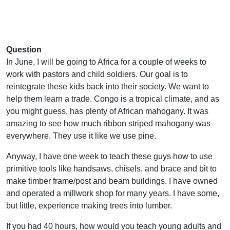
Question
In June, I will be going to Africa for a couple of weeks to
work with pastors and child soldiers. Our goal is to
reintegrate these kids back into their society. We want to
help them learn a trade. Congo is a tropical climate, and as
you might guess, has plenty of African mahogany. It was
amazing to see how much ribbon striped mahogany was
everywhere. They use it like we use pine.
Anyway, I have one week to teach these guys how to use
primitive tools like handsaws, chisels, and brace and bit to
make timber frame/post and beam buildings. I have owned
and operated a millwork shop for many years. I have some,
but little, experience making trees into lumber.
If you had 40 hours, how would you teach young adults and