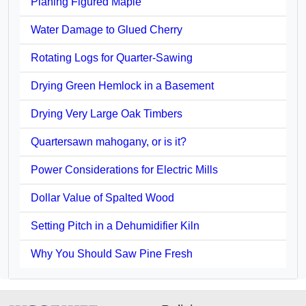
Planing Figured Maple
Water Damage to Glued Cherry
Rotating Logs for Quarter-Sawing
Drying Green Hemlock in a Basement
Drying Very Large Oak Timbers
Quartersawn mahogany, or is it?
Power Considerations for Electric Mills
Dollar Value of Spalted Wood
Setting Pitch in a Dehumidifier Kiln
Why You Should Saw Pine Fresh