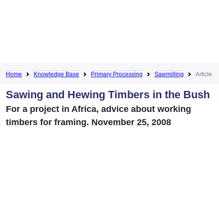
Home
Knowledge Base
Primary Processing
Sawmilling
Article
Sawing and Hewing Timbers in the Bush
For a project in Africa, advice about working
timbers for framing. November 25, 2008