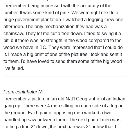
I remember being impressed with the accuracy of the
lumber. It was some kind of pine. We were right next to a
huge government plantation. I watched a logging crew one
afternoon. The only mechanization they had was a
chainsaw. They let me cut a tree down. I tried to swing it a
bit, but there was no strength in the wood compared to the
wood we have in BC. They were impressed that I could do
it. I made a big print of one of the pictures I took and sent it
to them. I'd have loved to send them some of the big wood
I've felled.
From contributor N:
I remember a picture in an old Nat'l Geographic of an Indian
gang rip. There were 4 men sitting on each side of a log on
the ground. Each pair of opposing men worked a two
handled rip saw between them. The next pair of men was
cutting a line 2" down, the next pair was 2" below that. I