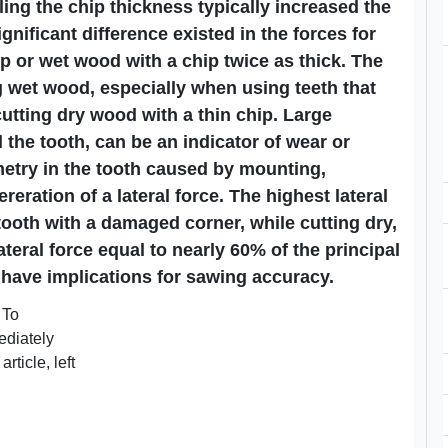
ing the chip thickness typically increased the
ignificant difference existed in the forces for
p or wet wood with a chip twice as thick. The
 wet wood, especially when using teeth that
utting dry wood with a thin chip. Large
 the tooth, can be an indicator of wear or
etry in the tooth caused by mounting,
reration of a lateral force. The highest lateral
ooth with a damaged corner, while cutting dry,
teral force equal to nearly 60% of the principal
 have implications for sawing accuracy.
 To
mediately
rticle, left