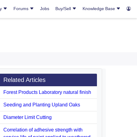
ry
Forums
Jobs
Buy/Sell
Knowledge Base
Related Articles
Forest Products Laboratory natural finish
Seeding and Planting Upland Oaks
Diameter Limit Cutting
Correlation of adhesive strength with