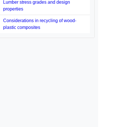
Lumber stress grades and design
properties
Considerations in recycling of wood-
plastic composites