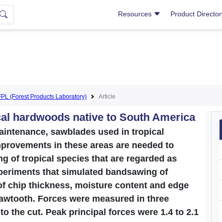
Resources
Product Directo
FPL (Forest Products Laboratory)
Article
ical hardwoods native to South America
maintenance, sawblades used in tropical
provements in these areas are needed to
g of tropical species that are regarded as
 experiments that simulated bandsawing of
of chip thickness, moisture content and edge
sawtooth. Forces were measured in three
 to the cut. Peak principal forces were 1.4 to 2.1