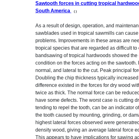
Sawtooth forces in cutting tropical hardwoo
South America
( )
As a result of design, operation, and maintenan
sawblades used in tropical sawmills can caus
problems. Improvements in these areas are nee
tropical species that are regarded as difficult to
bandsawing of tropical hardwoods showed the ef
condition on the forces acting on the sawtooth.
normal, and lateral to the cut. Peak principal fo
Doubling the chip thickness typically increased t
difference existed in the forces for dry wood wi
twice as thick. The normal force can be reduced
have some defects. The worst case is cutting dr
tending to repel the tooth, can be an indicator
the tooth caused by mounting, grinding, or damag
highest lateral forces observed were generatred
density wood, giving an average lateral force eq
This appears to have implications for sawing a