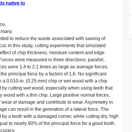
ds native to
ce,
e many
ded to reduce the waste associated with sawing of
 cut. In this study, cutting experiments that simulated
fect of chip thickness, moisture content and edge
 Forces were measured in three directions: parallel,
rces were 1.4 to 2.1 times as large as average forces.
he principal force by a factors of 1.6. No significant
th a 0.010-in. (0.25-mm) chip or wet wood with a chip
 by cutting wet wood, especially when using teeth that
y wood with a thin chip. Large positive normal forces,
 of wear or damage and contribute to wear. Asymmetry in
e can result in the gereration of a lateral force. The
 by a tooth with a damaged corner, while cutting dry, high
ual to nearly 60% of the principal force for a good tooth.
ccuracy.