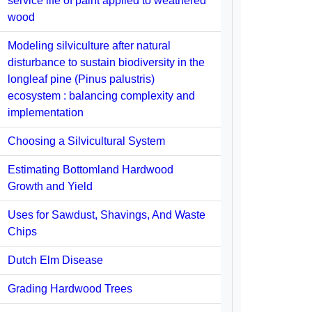
service life of paint applied to weathered
wood
Modeling silviculture after natural
disturbance to sustain biodiversity in the
longleaf pine (Pinus palustris)
ecosystem : balancing complexity and
implementation
Choosing a Silvicultural System
Estimating Bottomland Hardwood
Growth and Yield
Uses for Sawdust, Shavings, And Waste
Chips
Dutch Elm Disease
Grading Hardwood Trees