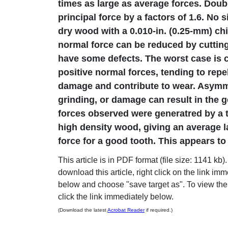
times as large as average forces. Doubl
principal force by a factors of 1.6. No s
dry wood with a 0.010-in. (0.25-mm) chi
normal force can be reduced by cutting
have some defects. The worst case is c
positive normal forces, tending to repel
damage and contribute to wear. Asymm
grinding, or damage can result in the ge
forces observed were generatred by a t
high density wood, giving an average la
force for a good tooth. This appears to
This article is in PDF format (file size: 1141 kb).
download this article, right click on the link im
below and choose "save target as". To view the a
click the link immediately below.
(Download the latest
Acrobat Reader
if required.)