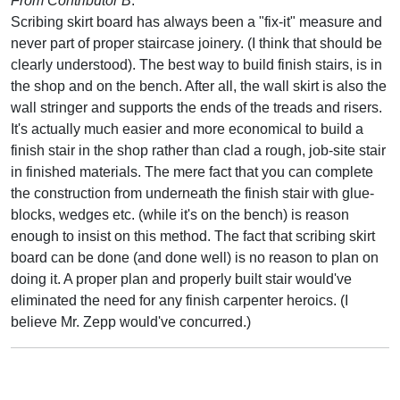
From Contributor B
:
Scribing skirt board has always been a "fix-it" measure and
never part of proper staircase joinery. (I think that should be
clearly understood). The best way to build finish stairs, is in
the shop and on the bench. After all, the wall skirt is also the
wall stringer and supports the ends of the treads and risers.
It's actually much easier and more economical to build a
finish stair in the shop rather than clad a rough, job-site stair
in finished materials. The mere fact that you can complete
the construction from underneath the finish stair with glue-
blocks, wedges etc. (while it's on the bench) is reason
enough to insist on this method. The fact that scribing skirt
board can be done (and done well) is no reason to plan on
doing it. A proper plan and properly built stair would've
eliminated the need for any finish carpenter heroics. (I
believe Mr. Zepp would've concurred.)