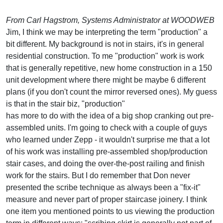
From Carl Hagstrom, Systems Administrator at WOODWEB
Jim, I think we may be interpreting the term "production" a
bit different. My background is not in stairs, it's in general
residential construction. To me "production" work is work
that is generally repetitive, new home construction in a 150
unit development where there might be maybe 6 different
plans (if you don't count the mirror reversed ones). My guess
is that in the stair biz, "production"
has more to do with the idea of a big shop cranking out pre-
assembled units. I'm going to check with a couple of guys
who learned under Zepp - it wouldn't surprise me that a lot
of his work was installing pre-assembled shop/production
stair cases, and doing the over-the-post railing and finish
work for the stairs. But I do remember that Don never
presented the scribe technique as always been a "fix-it"
measure and never part of proper staircase joinery. I think
one item you mentioned points to us viewing the production