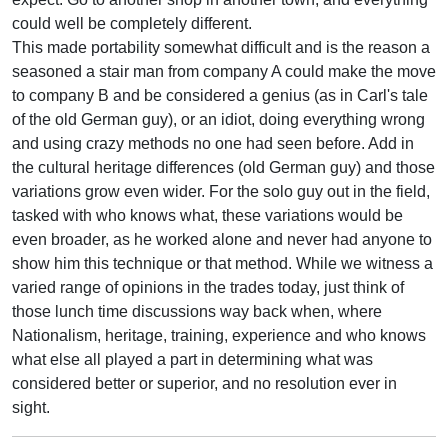
could well be completely different.
This made portability somewhat difficult and is the reason a
seasoned a stair man from company A could make the move
to company B and be considered a genius (as in Carl's tale
of the old German guy), or an idiot, doing everything wrong
and using crazy methods no one had seen before. Add in
the cultural heritage differences (old German guy) and those
variations grow even wider. For the solo guy out in the field,
tasked with who knows what, these variations would be
even broader, as he worked alone and never had anyone to
show him this technique or that method. While we witness a
varied range of opinions in the trades today, just think of
those lunch time discussions way back when, where
Nationalism, heritage, training, experience and who knows
what else all played a part in determining what was
considered better or superior, and no resolution ever in
sight.