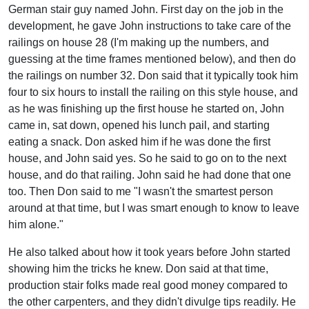
German stair guy named John. First day on the job in the
development, he gave John instructions to take care of the
railings on house 28 (I'm making up the numbers, and
guessing at the time frames mentioned below), and then do
the railings on number 32. Don said that it typically took him
four to six hours to install the railing on this style house, and
as he was finishing up the first house he started on, John
came in, sat down, opened his lunch pail, and starting
eating a snack. Don asked him if he was done the first
house, and John said yes. So he said to go on to the next
house, and do that railing. John said he had done that one
too. Then Don said to me "I wasn't the smartest person
around at that time, but I was smart enough to know to leave
him alone."
He also talked about how it took years before John started
showing him the tricks he knew. Don said at that time,
production stair folks made real good money compared to
the other carpenters, and they didn't divulge tips readily. He