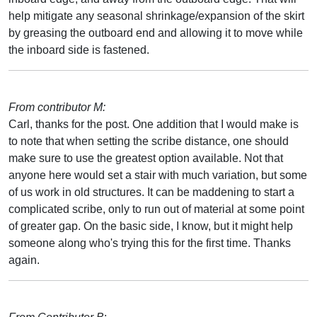
help mitigate any seasonal shrinkage/expansion of the skirt
by greasing the outboard end and allowing it to move while
the inboard side is fastened.
From contributor M:
Carl, thanks for the post. One addition that I would make is
to note that when setting the scribe distance, one should
make sure to use the greatest option available. Not that
anyone here would set a stair with much variation, but some
of us work in old structures. It can be maddening to start a
complicated scribe, only to run out of material at some point
of greater gap. On the basic side, I know, but it might help
someone along who's trying this for the first time. Thanks
again.