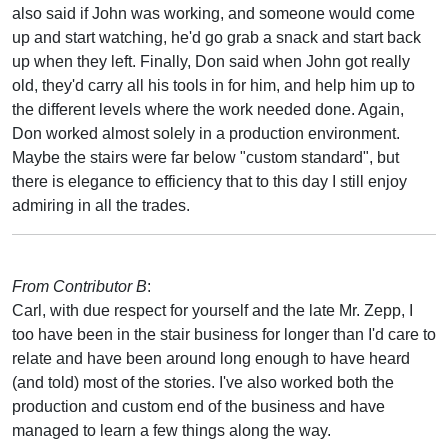
also said if John was working, and someone would come
up and start watching, he'd go grab a snack and start back
up when they left. Finally, Don said when John got really
old, they'd carry all his tools in for him, and help him up to
the different levels where the work needed done. Again,
Don worked almost solely in a production environment.
Maybe the stairs were far below "custom standard", but
there is elegance to efficiency that to this day I still enjoy
admiring in all the trades.
From Contributor B
:
Carl, with due respect for yourself and the late Mr. Zepp, I
too have been in the stair business for longer than I'd care to
relate and have been around long enough to have heard
(and told) most of the stories. I've also worked both the
production and custom end of the business and have
managed to learn a few things along the way.