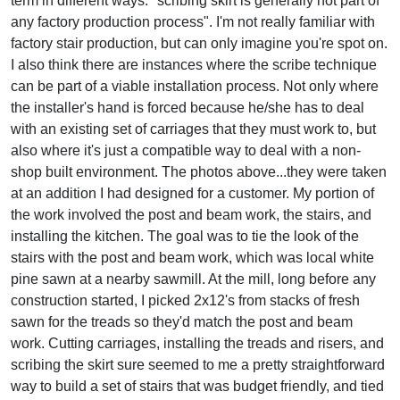
term in different ways: "scribing skirt is generally not part of
any factory production process". I'm not really familiar with
factory stair production, but can only imagine you're spot on.
I also think there are instances where the scribe technique
can be part of a viable installation process. Not only where
the installer's hand is forced because he/she has to deal
with an existing set of carriages that they must work to, but
also where it's just a compatible way to deal with a non-
shop built environment. The photos above...they were taken
at an addition I had designed for a customer. My portion of
the work involved the post and beam work, the stairs, and
installing the kitchen. The goal was to tie the look of the
stairs with the post and beam work, which was local white
pine sawn at a nearby sawmill. At the mill, long before any
construction started, I picked 2x12's from stacks of fresh
sawn for the treads so they'd match the post and beam
work. Cutting carriages, installing the treads and risers, and
scribing the skirt sure seemed to me a pretty straightforward
way to build a set of stairs that was budget friendly, and tied