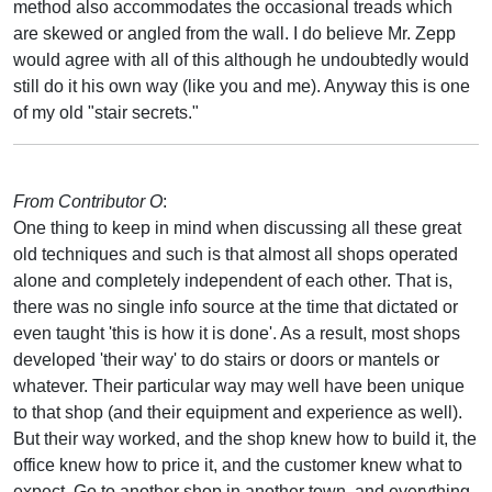
method also accommodates the occasional treads which
are skewed or angled from the wall. I do believe Mr. Zepp
would agree with all of this although he undoubtedly would
still do it his own way (like you and me). Anyway this is one
of my old "stair secrets."
From Contributor O
:
One thing to keep in mind when discussing all these great
old techniques and such is that almost all shops operated
alone and completely independent of each other. That is,
there was no single info source at the time that dictated or
even taught 'this is how it is done'. As a result, most shops
developed 'their way' to do stairs or doors or mantels or
whatever. Their particular way may well have been unique
to that shop (and their equipment and experience as well).
But their way worked, and the shop knew how to build it, the
office knew how to price it, and the customer knew what to
expect. Go to another shop in another town, and everything