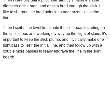
Then I carefully drill a pilot hole slightly smaller than the
diameter of the brad, and drive a brad through the stick. I
like to sharpen the brad point for a near razor like scribe
line:
Then I scribe the level lines onto the skirt board, starting on
the finish floor, and working my way up the flight of stairs. It's
important to keep the stick plumb, and I typically make one
light pass to "set" the initial line, and then follow up with a
couple more passes to really engrave the line in the skirt
board: