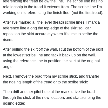
referencing the tread below the line. The scribe line has no
relationship to the tread it extends from. The scribe line I'm
working on is referencing the finish floor (not the first tread).
After I've marked all the level (tread) scribe lines, I mark a
reference line along the top edge of the skirt so I can
reposition the skirt accurately when it's time to scribe the
risers:
After pulling the skirt off the wall, I cut the bottom of the skirt
at the lowest scribe line and tack it back up on the wall,
using the reference line to position the skirt at the original
angle.
Next, I remove the brad from my scribe stick, and transfer
the nosing length of the tread onto the scribe stick:
Then drill another pilot hole at the mark, drive the brad
through the stick at the new location, and start scribing the
nosing edge: