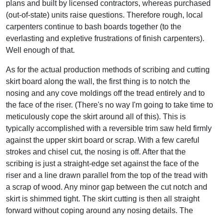
plans and built by licensed contractors, whereas purchased
(out-of-state) units raise questions. Therefore rough, local
carpenters continue to bash boards together (to the
everlasting and expletive frustrations of finish carpenters).
Well enough of that.
As for the actual production methods of scribing and cutting
skirt board along the wall, the first thing is to notch the
nosing and any cove moldings off the tread entirely and to
the face of the riser. (There's no way I'm going to take time to
meticulously cope the skirt around all of this). This is
typically accomplished with a reversible trim saw held firmly
against the upper skirt board or scrap. With a few careful
strokes and chisel cut, the nosing is off. After that the
scribing is just a straight-edge set against the face of the
riser and a line drawn parallel from the top of the tread with
a scrap of wood. Any minor gap between the cut notch and
skirt is shimmed tight. The skirt cutting is then all straight
forward without coping around any nosing details. The