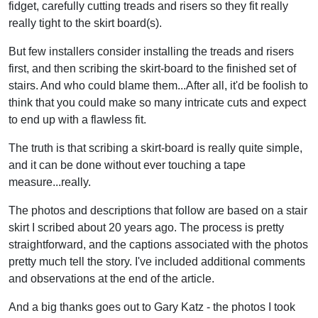
fidget, carefully cutting treads and risers so they fit really
really tight to the skirt board(s).
But few installers consider installing the treads and risers
first, and then scribing the skirt-board to the finished set of
stairs. And who could blame them...After all, it'd be foolish to
think that you could make so many intricate cuts and expect
to end up with a flawless fit.
The truth is that scribing a skirt-board is really quite simple,
and it can be done without ever touching a tape
measure...really.
The photos and descriptions that follow are based on a stair
skirt I scribed about 20 years ago. The process is pretty
straightforward, and the captions associated with the photos
pretty much tell the story. I've included additional comments
and observations at the end of the article.
And a big thanks goes out to Gary Katz - the photos I took