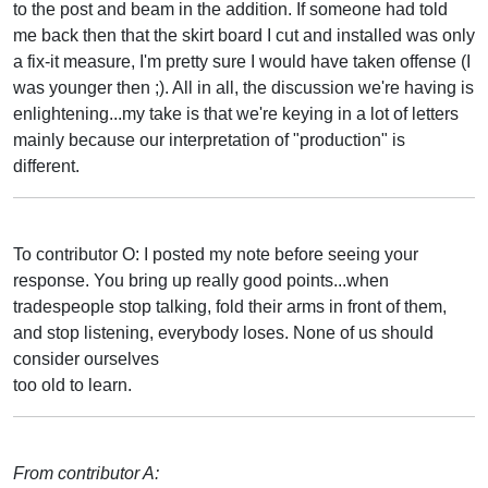
to the post and beam in the addition. If someone had told
me back then that the skirt board I cut and installed was only
a fix-it measure, I'm pretty sure I would have taken offense (I
was younger then ;). All in all, the discussion we're having is
enlightening...my take is that we're keying in a lot of letters
mainly because our interpretation of "production" is
different.
To contributor O: I posted my note before seeing your
response. You bring up really good points...when
tradespeople stop talking, fold their arms in front of them,
and stop listening, everybody loses. None of us should
consider ourselves
too old to learn.
From contributor A: