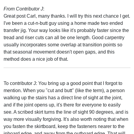
From Contributor J
:
Great post Carl, many thanks. I will try this next chance I get.
I've been a cut-n-butt guy using a home made two ended
transfer jig. Your way looks like it's probably faster since the
tread and riser cuts can all be one length. Good carpentry
usually incorporates some overlap at transition points so
that seasonal movement doesn't open gaps, and this
method does a nice job of that.
To contributor J: You bring up a good point that I forgot to
mention. When you "cut and butt" (like the term), a person
walking up the stairs has a direct line of sight at the joint,
and if the joint opens up, it's there for everyone to easily
see. A scribed skirt turns the line of sight 90 degrees, and is
way more visually forgiving. It's also worth noting that when
you fasten the skirtboard, keep the fasteners nearer to the
inboard edge, and away from the outboard edge. That will