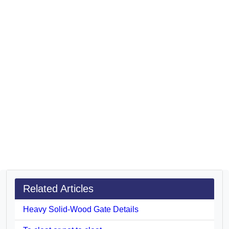
Related Articles
Heavy Solid-Wood Gate Details