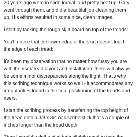
20 years ago were in slide format, and pretty beat up. Gary
went through them, and did a beautiful job cleaning them
up. His efforts resulted in some nice, clean images.
I start by tacking the rough skirt board on top of the treads:
You'll notice that the lower edge of the skirt doesn't touch
the edge of each tread:
It's been my observation that no matter how fussy you are
with the riser/tread layout and installation, there will always
be some minor discrepancies along the flight. That's why
this scribing technique works so well - it accommodates any
irregularities found in the final positioning of the treads and
risers.
I start the scribing process by transferring the top height of
the tread onto a 3/8 x 3/4 oak scribe stick that's a couple of
inches longer than the tread depth: