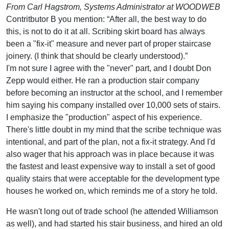
From Carl Hagstrom, Systems Administrator at WOODWEB
Contritbutor B you mention: “After all, the best way to do
this, is not to do it at all. Scribing skirt board has always
been a "fix-it" measure and never part of proper staircase
joinery. (I think that should be clearly understood).”
I'm not sure I agree with the "never" part, and I doubt Don
Zepp would either. He ran a production stair company
before becoming an instructor at the school, and I remember
him saying his company installed over 10,000 sets of stairs.
I emphasize the "production" aspect of his experience.
There's little doubt in my mind that the scribe technique was
intentional, and part of the plan, not a fix-it strategy. And I'd
also wager that his approach was in place because it was
the fastest and least expensive way to install a set of good
quality stairs that were acceptable for the development type
houses he worked on, which reminds me of a story he told.
He wasn't long out of trade school (he attended Williamson
as well), and had started his stair business, and hired an old