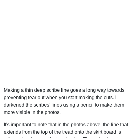
Making a thin deep scribe line goes a long way towards
preventing tear out when you start making the cuts. I
darkened the scribes’ lines using a pencil to make them
more visible in the photos.
It's important to note that in the photos above, the line that
extends from the top of the tread onto the skirt board is