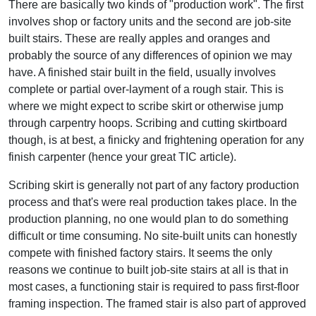
There are basically two kinds of "production work". The first
involves shop or factory units and the second are job-site
built stairs. These are really apples and oranges and
probably the source of any differences of opinion we may
have. A finished stair built in the field, usually involves
complete or partial over-layment of a rough stair. This is
where we might expect to scribe skirt or otherwise jump
through carpentry hoops. Scribing and cutting skirtboard
though, is at best, a finicky and frightening operation for any
finish carpenter (hence your great TIC article).
Scribing skirt is generally not part of any factory production
process and that's were real production takes place. In the
production planning, no one would plan to do something
difficult or time consuming. No site-built units can honestly
compete with finished factory stairs. It seems the only
reasons we continue to built job-site stairs at all is that in
most cases, a functioning stair is required to pass first-floor
framing inspection. The framed stair is also part of approved