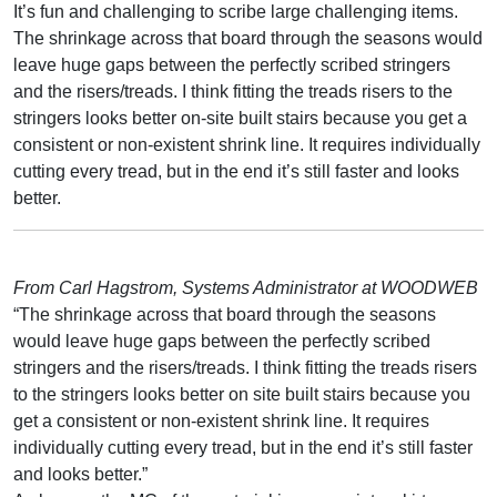
It’s fun and challenging to scribe large challenging items.
The shrinkage across that board through the seasons would
leave huge gaps between the perfectly scribed stringers
and the risers/treads. I think fitting the treads risers to the
stringers looks better on-site built stairs because you get a
consistent or non-existent shrink line. It requires individually
cutting every tread, but in the end it’s still faster and looks
better.
From Carl Hagstrom, Systems Administrator at WOODWEB
“The shrinkage across that board through the seasons
would leave huge gaps between the perfectly scribed
stringers and the risers/treads. I think fitting the treads risers
to the stringers looks better on site built stairs because you
get a consistent or non-existent shrink line. It requires
individually cutting every tread, but in the end it’s still faster
and looks better.”