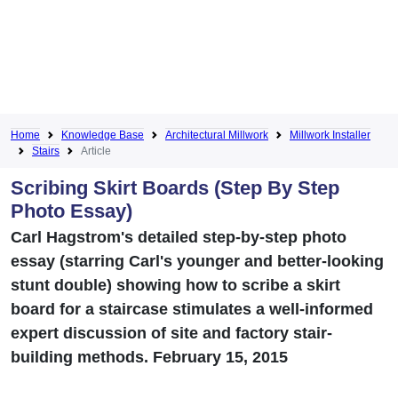
Home
Knowledge Base
Architectural Millwork
Millwork Installer
Stairs
Article
Scribing Skirt Boards (Step By Step
Photo Essay)
Carl Hagstrom's detailed step-by-step photo
essay (starring Carl's younger and better-looking
stunt double) showing how to scribe a skirt
board for a staircase stimulates a well-informed
expert discussion of site and factory stair-
building methods. February 15, 2015