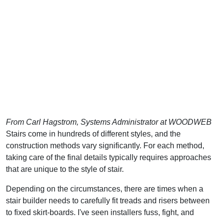
From Carl Hagstrom, Systems Administrator at WOODWEB
Stairs come in hundreds of different styles, and the
construction methods vary significantly. For each method,
taking care of the final details typically requires approaches
that are unique to the style of stair.
Depending on the circumstances, there are times when a
stair builder needs to carefully fit treads and risers between
to fixed skirt-boards. I've seen installers fuss, fight, and