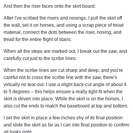
And then the riser faces onto the skirt board:
After I've scribed the risers and nosings, I pull the skirt off
the wall, set it on horses, and using a scrap piece of tread
material, connect the dots between the riser, nosing, and
tread for the entire flight of stairs:
When all the steps are marked out, I break out the saw, and
carefully cut just to the scribe lines:
When the scribe lines are cut sharp and deep, and you're
careful not to cross the scribe line with the saw, there's
virtually no tear-out. I use a slight back-cut angle of about 4
to 5 degrees – this helps ensure a really tight fit when the
skirt is driven into place. While the skirt is on the horses, I
also cut the ends to match the baseboard at top and bottom.
I set the skirt in place a few inches shy of its final position
and slide the skirt as far as I can into final position to confirm
all looks right.