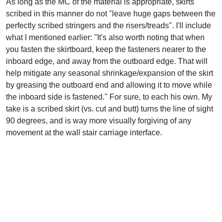
As long as the MC of the material is appropriate, skirts
scribed in this manner do not "leave huge gaps between the
perfectly scribed stringers and the risers/treads". I'll include
what I mentioned earlier: "It's also worth noting that when
you fasten the skirtboard, keep the fasteners nearer to the
inboard edge, and away from the outboard edge. That will
help mitigate any seasonal shrinkage/expansion of the skirt
by greasing the outboard end and allowing it to move while
the inboard side is fastened." For sure, to each his own. My
take is a scribed skirt (vs. cut and butt) turns the line of sight
90 degrees, and is way more visually forgiving of any
movement at the wall stair carriage interface.