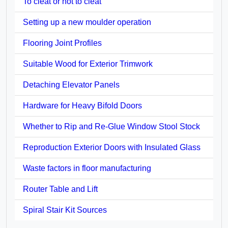
To cleat or not to cleat
Setting up a new moulder operation
Flooring Joint Profiles
Suitable Wood for Exterior Trimwork
Detaching Elevator Panels
Hardware for Heavy Bifold Doors
Whether to Rip and Re-Glue Window Stool Stock
Reproduction Exterior Doors with Insulated Glass
Waste factors in floor manufacturing
Router Table and Lift
Spiral Stair Kit Sources