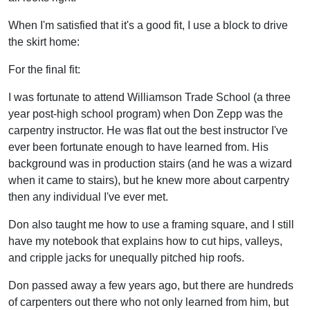
When I'm satisfied that it's a good fit, I use a block to drive
the skirt home:
For the final fit:
I was fortunate to attend Williamson Trade School (a three
year post-high school program) when Don Zepp was the
carpentry instructor. He was flat out the best instructor I've
ever been fortunate enough to have learned from. His
background was in production stairs (and he was a wizard
when it came to stairs), but he knew more about carpentry
then any individual I've ever met.
Don also taught me how to use a framing square, and I still
have my notebook that explains how to cut hips, valleys,
and cripple jacks for unequally pitched hip roofs.
Don passed away a few years ago, but there are hundreds
of carpenters out there who not only learned from him, but