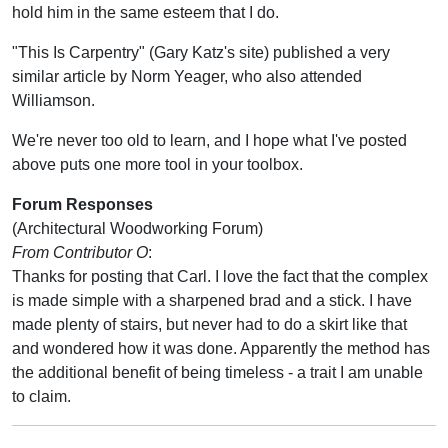
hold him in the same esteem that I do.
"This Is Carpentry" (Gary Katz's site) published a very
similar article by Norm Yeager, who also attended
Williamson.
We're never too old to learn, and I hope what I've posted
above puts one more tool in your toolbox.
Forum Responses
(Architectural Woodworking Forum)
From Contributor O
:
Thanks for posting that Carl. I love the fact that the complex
is made simple with a sharpened brad and a stick. I have
made plenty of stairs, but never had to do a skirt like that
and wondered how it was done. Apparently the method has
the additional benefit of being timeless - a trait I am unable
to claim.