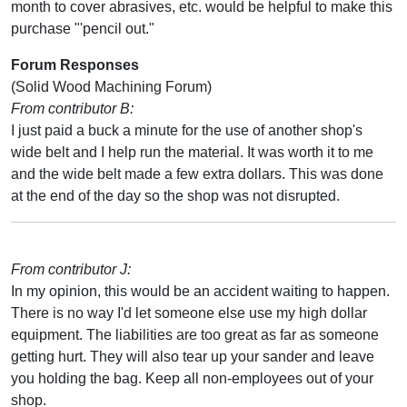
month to cover abrasives, etc. would be helpful to make this
purchase "'pencil out."
Forum Responses
(Solid Wood Machining Forum)
From contributor B:
I just paid a buck a minute for the use of another shop's
wide belt and I help run the material. It was worth it to me
and the wide belt made a few extra dollars. This was done
at the end of the day so the shop was not disrupted.
From contributor J:
In my opinion, this would be an accident waiting to happen.
There is no way I'd let someone else use my high dollar
equipment. The liabilities are too great as far as someone
getting hurt. They will also tear up your sander and leave
you holding the bag. Keep all non-employees out of your
shop.