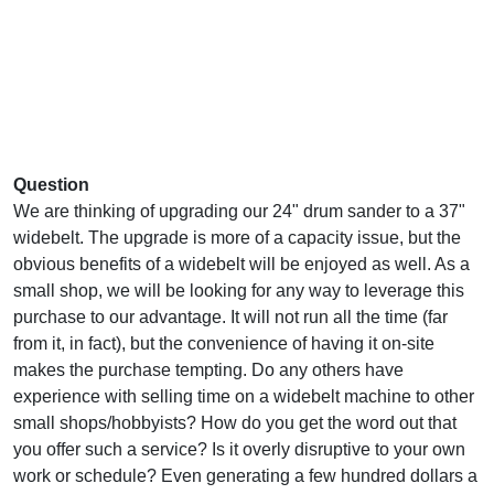
Question
We are thinking of upgrading our 24" drum sander to a 37"
widebelt. The upgrade is more of a capacity issue, but the
obvious benefits of a widebelt will be enjoyed as well. As a
small shop, we will be looking for any way to leverage this
purchase to our advantage. It will not run all the time (far
from it, in fact), but the convenience of having it on-site
makes the purchase tempting. Do any others have
experience with selling time on a widebelt machine to other
small shops/hobbyists? How do you get the word out that
you offer such a service? Is it overly disruptive to your own
work or schedule? Even generating a few hundred dollars a