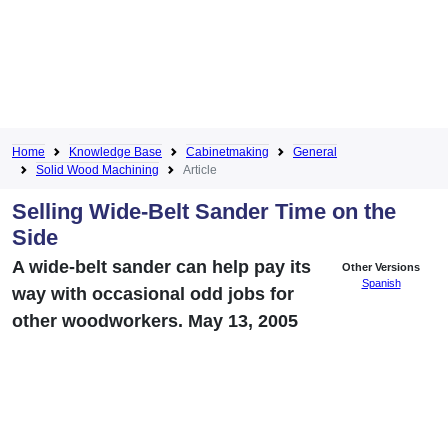
Home
Knowledge Base
Cabinetmaking
General
Solid Wood Machining
Article
Selling Wide-Belt Sander Time on the
Side
A wide-belt sander can help pay its
Other Versions
Spanish
way with occasional odd jobs for
other woodworkers. May 13, 2005