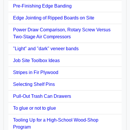
Pre-Finishing Edge Banding
Edge Jointing of Ripped Boards on Site
Power Draw Comparison, Rotary Screw Versus
Two-Stage Air Compressors
"Light" and "dark" veneer bands
Job Site Toolbox Ideas
Stripes in Fir Plywood
Selecting Shelf Pins
Pull-Out Trash Can Drawers
To glue or not to glue
Tooling Up for a High-School Wood-Shop
Program