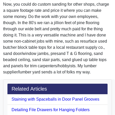
Now, you could do custom sanding for other shops, charge
a square footage rate and price it where you can make
some money. Do the work with your own employees,
though. In the 80's we ran a jillion feet of pine flooring
through our wide belt and pretty much paid for the thing
doing it. This is a very versatile machine and I have done
some non-cabinet jobs with mine, such as resurface used
butcher block table tops for a local restaurant supply co.,
sand door/window jambs, presand T & G flooring, sand
beaded ceiling, sand stair parts, sand glued up table tops
and panels for trim carpenters/hobbyists. My lumber
supplier/lumber yard sends a lot of folks my way.
Related Articles
Staining with Spaceballs in Door Panel Grooves
Detailing File Drawers for Hanging Folders