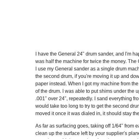
I have the General 24" drum sander, and I'm happ
was half the machine for twice the money. The G
I use my General sander as a single drum machine
the second drum, if you're moving it up and down
paper instead. When I got my machine from the 
of the drum. I was able to put shims under the u
.001" over 24", repeatedly. I sand everything fr
would take too long to try to get the second drum
moved it once it was dialed in, it should stay the
As far as surfacing goes, taking off 1/64" from ea
clean up the surface left by your supplier's pla