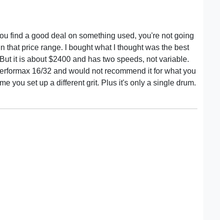
you find a good deal on something used, you're not going
in that price range. I bought what I thought was the best
But it is about $2400 and has two speeds, not variable.
 Performax 16/32 and would not recommend it for what you
e you set up a different grit. Plus it's only a single drum.