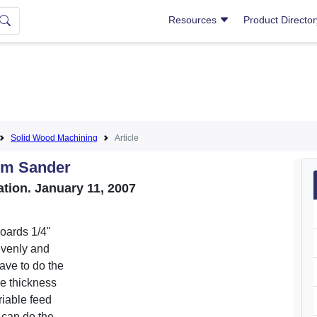
Resources
Product Directo
Solid Wood Machining
Article
um Sander
tion. January 11, 2007
oards 1/4"
evenly and
ave to do the
se thickness
riable feed
 can do the