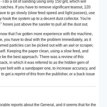
I do a lot of sanding using only 150 grit, which will
ratches. If you have to remove significant tearout, 120
ou have to go slowly (slow feed speed and light passes), use
ly hook the system up to a decent dust collector. You're
4" hoses just above the sander to pull all the dust out.
now that I've gotten more experience with the machine,
pe, you have to deal with the problem immediately, as it
urned particles can be picked out with an awl or scraper,
itself. Keeping the paper clean, using a slow feed, and
o be the best approach. There was a review of this
ack, in which it was referred to as the hidden gem of
yer belt with a sandpaper one, to increase accuracy, and
to get a reprint of this from the publisher, or a back issue
orable reports about the General, and it seems that for the