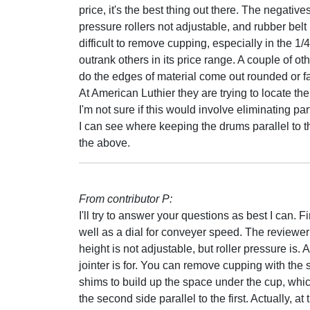
price, it's the best thing out there. The negativ
pressure rollers not adjustable, and rubber belt 
difficult to remove cupping, especially in the 1
outrank others in its price range. A couple of ot
do the edges of material come out rounded or fa
At American Luthier they are trying to locate th
I'm not sure if this would involve eliminating part 
I can see where keeping the drums parallel to the
the above.
From contributor P:
I'll try to answer your questions as best I can. F
well as a dial for conveyer speed. The reviewer
height is not adjustable, but roller pressure is.
jointer is for. You can remove cupping with the
shims to build up the space under the cup, which
the second side parallel to the first. Actually, a