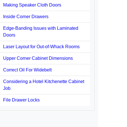
Making Speaker Cloth Doors
Inside Corner Drawers
Edge-Banding Issues with Laminated
Doors
Laser Layout for Out-of-Whack Rooms
Upper Corner Cabinet Dimensions
Correct Oil For Widebelt
Considering a Hotel Kitchenette Cabinet
Job
File Drawer Locks