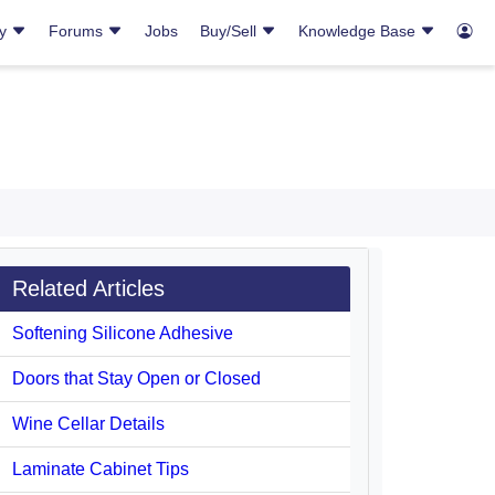
ry
Forums
Jobs
Buy/Sell
Knowledge Base
Related Articles
Softening Silicone Adhesive
Doors that Stay Open or Closed
Wine Cellar Details
Laminate Cabinet Tips