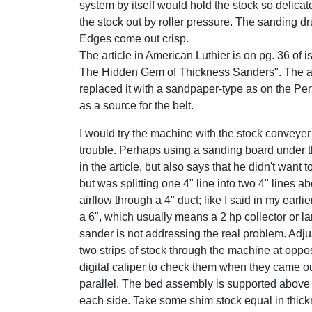
system by itself would hold the stock so delicatel
the stock out by roller pressure. The sanding d
Edges come out crisp.
The article in American Luthier is on pg. 36 of 
The Hidden Gem of Thickness Sanders". The au
replaced it with a sandpaper-type as on the Per
as a source for the belt.
I would try the machine with the stock conveyer b
trouble. Perhaps using a sanding board under 
in the article, but also says that he didn't wan
but was splitting one 4" line into two 4" lines
airflow through a 4" duct; like I said in my earli
a 6", which usually means a 2 hp collector or l
sander is not addressing the real problem. Adjust
two strips of stock through the machine at oppo
digital caliper to check them when they came ou
parallel. The bed assembly is supported above 
each side. Take some shim stock equal in thickn