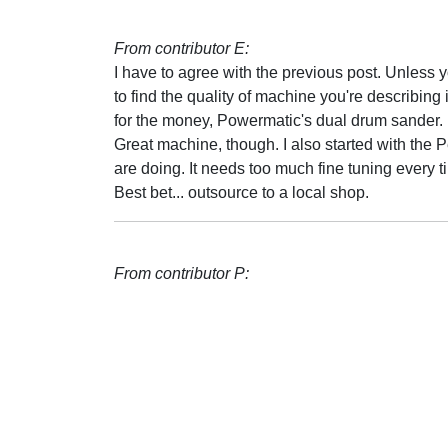
From contributor E:
I have to agree with the previous post. Unless 
to find the quality of machine you're describing 
for the money, Powermatic's dual drum sander. 
Great machine, though. I also started with the
are doing. It needs too much fine tuning every tim
Best bet... outsource to a local shop.
From contributor P: