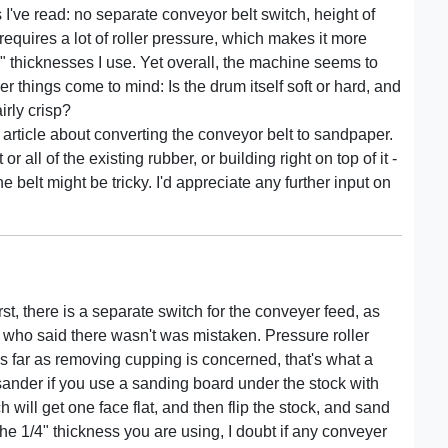
es I've read: no separate conveyor belt switch, height of
requires a lot of roller pressure, which makes it more
/4" thicknesses I use. Yet overall, the machine seems to
her things come to mind: Is the drum itself soft or hard, and
irly crisp?
e article about converting the conveyor belt to sandpaper.
or all of the existing rubber, or building right on top of it -
 belt might be tricky. I'd appreciate any further input on
irst, there is a separate switch for the conveyer feed, as
 who said there wasn't was mistaken. Pressure roller
 As far as removing cupping is concerned, that's what a
 sander if you use a sanding board under the stock with
 will get one face flat, and then flip the stock, and sand
t the 1/4" thickness you are using, I doubt if any conveyer