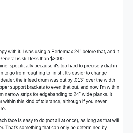
y with it. I was using a Performax 24" before that, and it
eneral is still less than $2000.
, specifically because it's too hard to precisely dial in
 to go from roughing to finish. It's easier to change
dealer, the infeed drum was out by .013" over the width
pper support brackets to even that out, and now I'm within
om narrow strips for edgebanding to 24" wide planks. It
 within this kind of tolerance, although if you never
re.
ch face is easy to do (not all at once), as long as that will
ner. That's something that can only be determined by