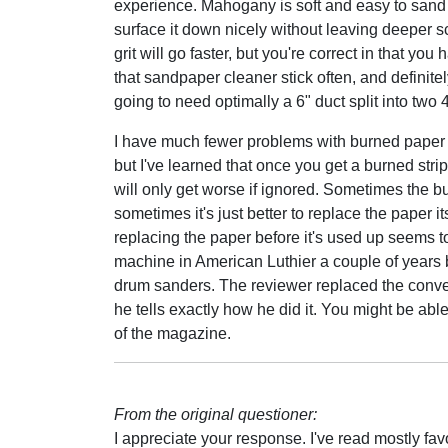
experience. Mahogany is soft and easy to sand - 
surface it down nicely without leaving deeper sc
grit will go faster, but you're correct in that y
that sandpaper cleaner stick often, and definite
going to need optimally a 6" duct split into two 
I have much fewer problems with burned paper 
but I've learned that once you get a burned stri
will only get worse if ignored. Sometimes the b
sometimes it's just better to replace the paper 
replacing the paper before it's used up seems t
machine in American Luthier a couple of years b
drum sanders. The reviewer replaced the conve
he tells exactly how he did it. You might be able 
of the magazine.
From the original questioner:
I appreciate your response. I've read mostly fav