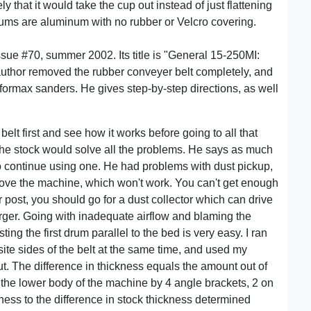
y that it would take the cup out instead of just flattening
rums are aluminum with no rubber or Velcro covering.
issue #70, summer 2002. Its title is "General 15-250MI:
thor removed the rubber conveyer belt completely, and
formax sanders. He gives step-by-step directions, as well
elt first and see how it works before going to all that
the stock would solve all the problems. He says as much
t to continue using one. He had problems with dust pickup,
 above the machine, which won't work. You can't get enough
er post, you should go for a dust collector which can drive
arger. Going with inadequate airflow and blaming the
ing the first drum parallel to the bed is very easy. I ran
site sides of the belt at the same time, and used my
t. The difference in thickness equals the amount out of
the lower body of the machine by 4 angle brackets, 2 on
ess to the difference in stock thickness determined