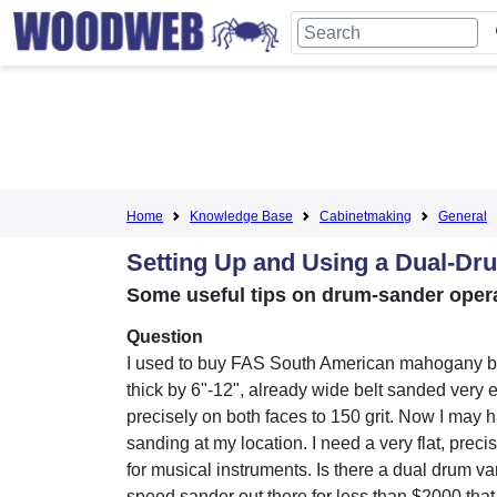
Home
Knowledge Base
Cabinetmaking
General
Setting Up and Using a Dual-Dr
Some useful tips on drum-sander opera
Question
I used to buy FAS South American mahogany b
thick by 6"-12", already wide belt sanded very 
precisely on both faces to 150 grit. Now I may h
sanding at my location. I need a very flat, preci
for musical instruments. Is there a dual drum va
speed sander out there for less than $2000 that