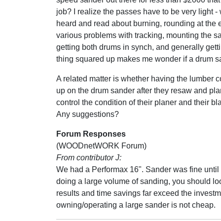
job? I realize the passes have to be very light - 
heard and read about burning, rounding at the 
various problems with tracking, mounting the s
getting both drums in synch, and generally gett
thing squared up makes me wonder if a drum san
A related matter is whether having the lumber 
up on the drum sander after they resaw and plan
control the condition of their planer and their bl
Any suggestions?
Forum Responses
(WOODnetWORK Forum)
From contributor J:
We had a Performax 16". Sander was fine until I
doing a large volume of sanding, you should look
results and time savings far exceed the investme
owning/operating a large sander is not cheap.