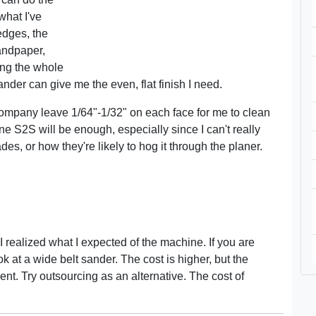
what I've
edges, the
andpaper,
ing the whole
der can give me the even, flat finish I need.
company leave 1/64"-1/32" on each face for me to clean
e S2S will be enough, especially since I can't really
ades, or how they're likely to hog it through the planer.
 realized what I expected of the machine. If you are
 at a wide belt sander. The cost is higher, but the
nt. Try outsourcing as an alternative. The cost of