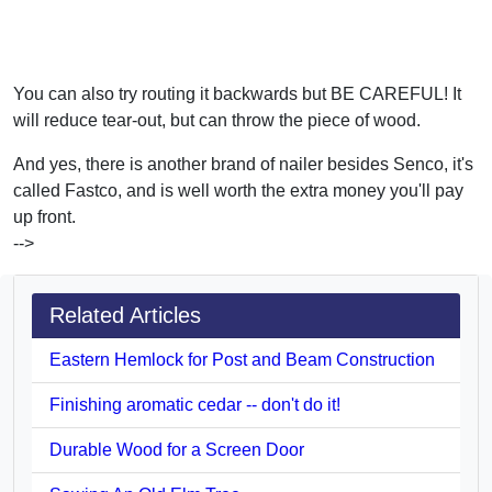
You can also try routing it backwards but BE CAREFUL! It
will reduce tear-out, but can throw the piece of wood.
And yes, there is another brand of nailer besides Senco, it's
called Fastco, and is well worth the extra money you'll pay
up front.
-->
Related Articles
Eastern Hemlock for Post and Beam Construction
Finishing aromatic cedar -- don't do it!
Durable Wood for a Screen Door