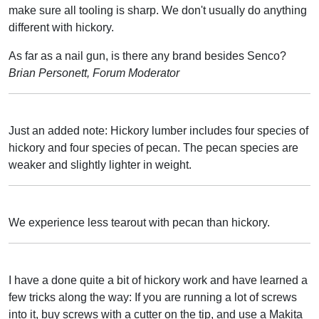
make sure all tooling is sharp. We don't usually do anything
different with hickory.
As far as a nail gun, is there any brand besides Senco?
Brian Personett, Forum Moderator
Just an added note: Hickory lumber includes four species of
hickory and four species of pecan. The pecan species are
weaker and slightly lighter in weight.
We experience less tearout with pecan than hickory.
I have a done quite a bit of hickory work and have learned a
few tricks along the way: If you are running a lot of screws
into it, buy screws with a cutter on the tip, and use a Makita