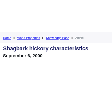
Home
Wood Properties
Knowledge Base
Article
Shagbark hickory characteristics
September 6, 2000