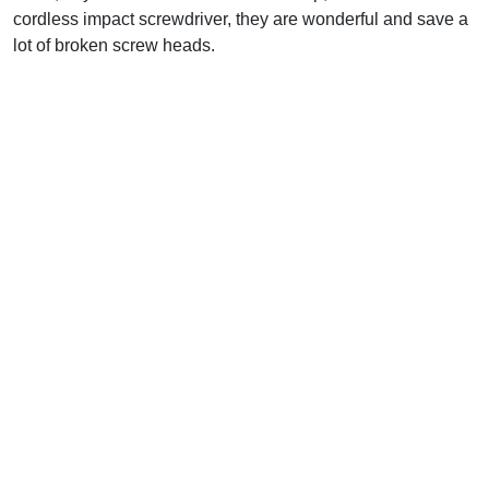
cordless impact screwdriver, they are wonderful and save a
lot of broken screw heads.