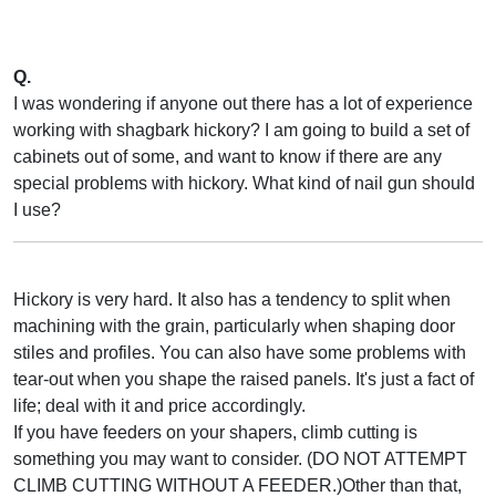
Q.
I was wondering if anyone out there has a lot of experience
working with shagbark hickory? I am going to build a set of
cabinets out of some, and want to know if there are any
special problems with hickory. What kind of nail gun should
I use?
Hickory is very hard. It also has a tendency to split when
machining with the grain, particularly when shaping door
stiles and profiles. You can also have some problems with
tear-out when you shape the raised panels. It's just a fact of
life; deal with it and price accordingly.
If you have feeders on your shapers, climb cutting is
something you may want to consider. (DO NOT ATTEMPT
CLIMB CUTTING WITHOUT A FEEDER.)Other than that,