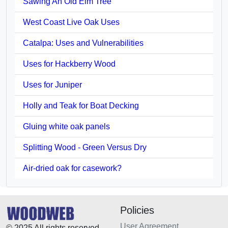
Sawing An Old Elm Tree
West Coast Live Oak Uses
Catalpa: Uses and Vulnerabilities
Uses for Hackberry Wood
Uses for Juniper
Holly and Teak for Boat Decking
Gluing white oak panels
Splitting Wood - Green Versus Dry
Air-dried oak for casework?
Policies
User Agreement
© 2025 All rights reserved