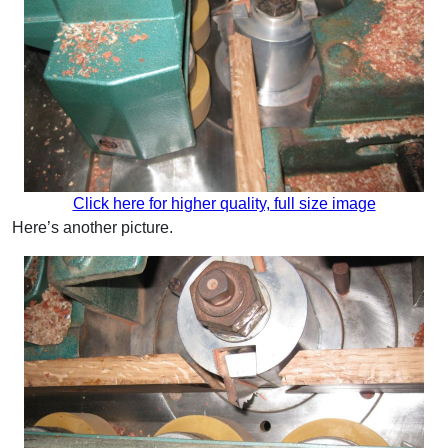
Click here for higher quality, full size image
Here’s another picture.