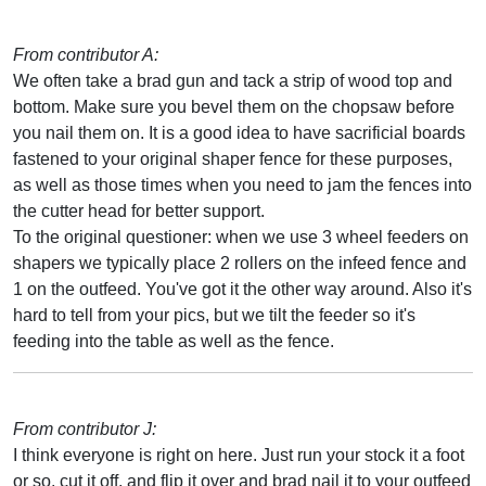
From contributor A:
We often take a brad gun and tack a strip of wood top and
bottom. Make sure you bevel them on the chopsaw before
you nail them on. It is a good idea to have sacrificial boards
fastened to your original shaper fence for these purposes,
as well as those times when you need to jam the fences into
the cutter head for better support.
To the original questioner: when we use 3 wheel feeders on
shapers we typically place 2 rollers on the infeed fence and
1 on the outfeed. You've got it the other way around. Also it's
hard to tell from your pics, but we tilt the feeder so it's
feeding into the table as well as the fence.
From contributor J:
I think everyone is right on here. Just run your stock it a foot
or so, cut it off, and flip it over and brad nail it to your outfeed