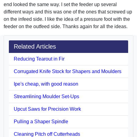
end looked the same way. I set the feeder up several
different ways and this was one of the ones that screwed up
on the infeed side. I like the idea of a pressure foot with the
feeder on the outfeed side. Thanks again for all the ideas.
Related Articles
Reducing Tearout in Fir
Corrugated Knife Stock for Shapers and Moulders
Ipe's cheap, with good reason
Streamlining Moulder Set-Ups
Upcut Saws for Precision Work
Pulling a Shaper Spindle
Cleaning Pitch off Cutterheads