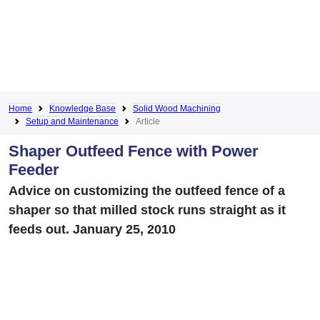
Home
Knowledge Base
Solid Wood Machining
Setup and Maintenance
Article
Shaper Outfeed Fence with Power
Feeder
Advice on customizing the outfeed fence of a
shaper so that milled stock runs straight as it
feeds out. January 25, 2010