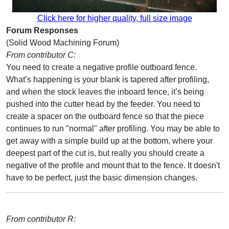
Click here for higher quality, full size image
Forum Responses
(Solid Wood Machining Forum)
From contributor C:
You need to create a negative profile outboard fence.
What’s happening is your blank is tapered after profiling,
and when the stock leaves the inboard fence, it’s being
pushed into the cutter head by the feeder. You need to
create a spacer on the outboard fence so that the piece
continues to run "normal" after profiling. You may be able to
get away with a simple build up at the bottom, where your
deepest part of the cut is, but really you should create a
negative of the profile and mount that to the fence. It doesn't
have to be perfect, just the basic dimension changes.
From contributor R: