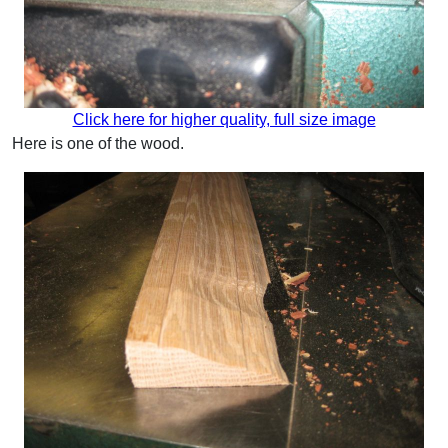
Click here for higher quality, full size image
Here is one of the wood.