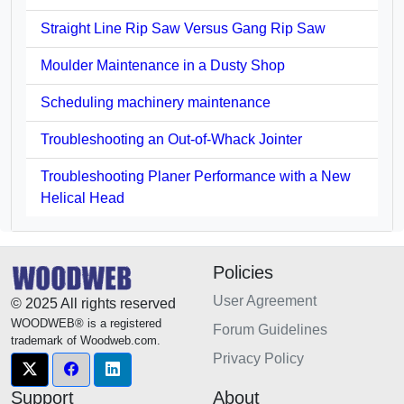
Straight Line Rip Saw Versus Gang Rip Saw
Moulder Maintenance in a Dusty Shop
Scheduling machinery maintenance
Troubleshooting an Out-of-Whack Jointer
Troubleshooting Planer Performance with a New
Helical Head
Policies
User Agreement
© 2025 All rights reserved
WOODWEB® is a registered
Forum Guidelines
trademark of Woodweb.com.
Privacy Policy
Support
About