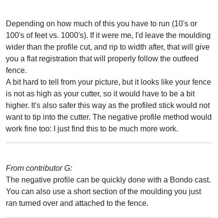
Depending on how much of this you have to run (10's or
100's of feet vs. 1000's). If it were me, I'd leave the moulding
wider than the profile cut, and rip to width after, that will give
you a flat registration that will properly follow the outfeed
fence.
A bit hard to tell from your picture, but it looks like your fence
is not as high as your cutter, so it would have to be a bit
higher. It's also safer this way as the profiled stick would not
want to tip into the cutter. The negative profile method would
work fine too: I just find this to be much more work.
From contributor G:
The negative profile can be quickly done with a Bondo cast.
You can also use a short section of the moulding you just
ran turned over and attached to the fence.