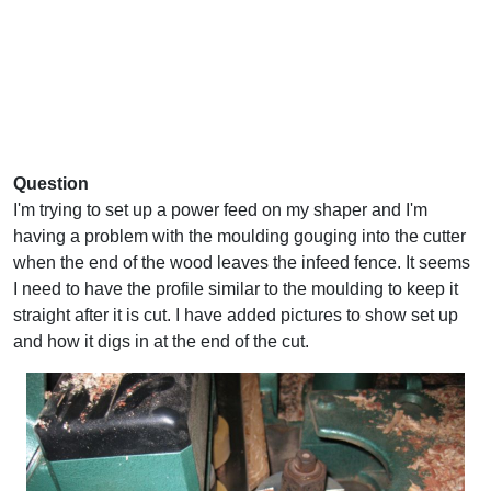
Question
I'm trying to set up a power feed on my shaper and I'm
having a problem with the moulding gouging into the cutter
when the end of the wood leaves the infeed fence. It seems
I need to have the profile similar to the moulding to keep it
straight after it is cut. I have added pictures to show set up
and how it digs in at the end of the cut.