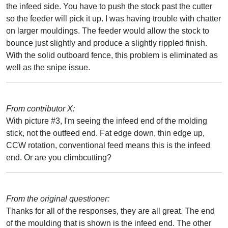
the infeed side. You have to push the stock past the cutter
so the feeder will pick it up. I was having trouble with chatter
on larger mouldings. The feeder would allow the stock to
bounce just slightly and produce a slightly rippled finish.
With the solid outboard fence, this problem is eliminated as
well as the snipe issue.
From contributor X:
With picture #3, I'm seeing the infeed end of the molding
stick, not the outfeed end. Fat edge down, thin edge up,
CCW rotation, conventional feed means this is the infeed
end. Or are you climbcutting?
From the original questioner:
Thanks for all of the responses, they are all great. The end
of the moulding that is shown is the infeed end. The other