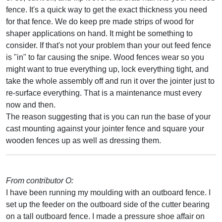
fence. It's a quick way to get the exact thickness you need
for that fence. We do keep pre made strips of wood for
shaper applications on hand. It might be something to
consider. If that's not your problem than your out feed fence
is "in" to far causing the snipe. Wood fences wear so you
might want to true everything up, lock everything tight, and
take the whole assembly off and run it over the jointer just to
re-surface everything. That is a maintenance must every
now and then.
The reason suggesting that is you can run the base of your
cast mounting against your jointer fence and square your
wooden fences up as well as dressing them.
From contributor O:
I have been running my moulding with an outboard fence. I
set up the feeder on the outboard side of the cutter bearing
on a tall outboard fence. I made a pressure shoe affair on