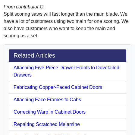
From contributor G:
Split scoring saws will last longer than the main blade. We
have a lot of customers using two main for one scoring. We
also have customers who want to keep the main and
scoring as a set.
Related Articles
Attaching Five-Piece Drawer Fronts to Dovetailed
Drawers
Fabricating Copper-Faced Cabinet Doors
Attaching Face Frames to Cabs
Correcting Warp in Cabinet Doors
Repairing Scratched Melamine