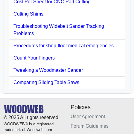
Cost Per Sheet for CNC Part Cutting
Cutting Shims
Troubleshooting Widebelt Sander Tracking
Problems
Procedures for shop-floor medical emergencies
Count Your Fingers
Tweaking a Woodmaster Sander
Comparing Sliding Table Saws
Policies
User Agreement
© 2025 All rights reserved
WOODWEB® is a registered
Forum Guidelines
trademark of Woodweb.com.