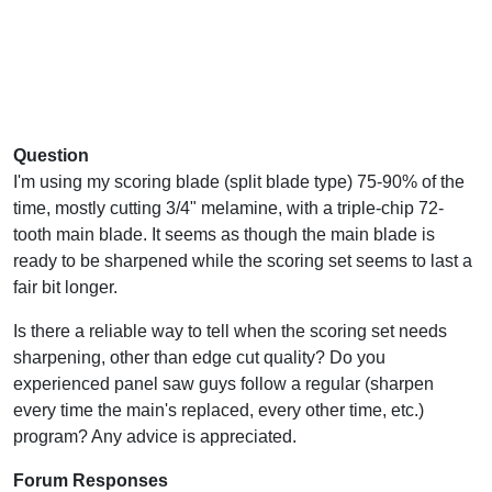
Question
I'm using my scoring blade (split blade type) 75-90% of the
time, mostly cutting 3/4" melamine, with a triple-chip 72-
tooth main blade. It seems as though the main blade is
ready to be sharpened while the scoring set seems to last a
fair bit longer.
Is there a reliable way to tell when the scoring set needs
sharpening, other than edge cut quality? Do you
experienced panel saw guys follow a regular (sharpen
every time the main's replaced, every other time, etc.)
program? Any advice is appreciated.
Forum Responses