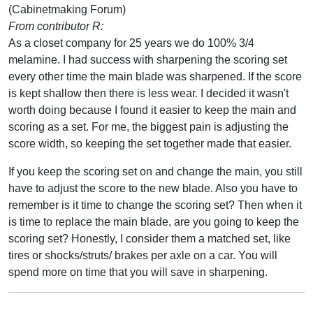
(Cabinetmaking Forum)
From contributor R:
As a closet company for 25 years we do 100% 3/4
melamine. I had success with sharpening the scoring set
every other time the main blade was sharpened. If the score
is kept shallow then there is less wear. I decided it wasn't
worth doing because I found it easier to keep the main and
scoring as a set. For me, the biggest pain is adjusting the
score width, so keeping the set together made that easier.
If you keep the scoring set on and change the main, you still
have to adjust the score to the new blade. Also you have to
remember is it time to change the scoring set? Then when it
is time to replace the main blade, are you going to keep the
scoring set? Honestly, I consider them a matched set, like
tires or shocks/struts/ brakes per axle on a car. You will
spend more on time that you will save in sharpening.