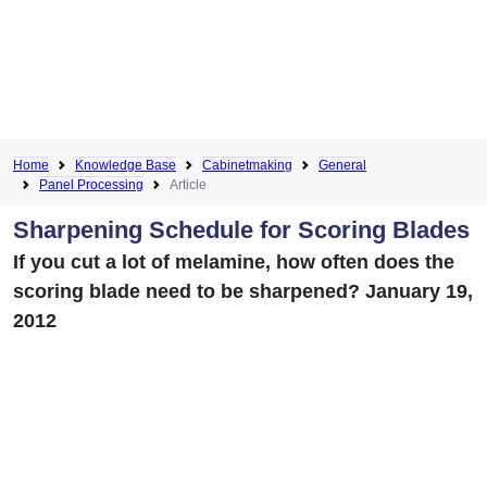
Home
Knowledge Base
Cabinetmaking
General
Panel Processing
Article
Sharpening Schedule for Scoring Blades
If you cut a lot of melamine, how often does the
scoring blade need to be sharpened? January 19,
2012